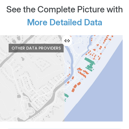
See the Complete Picture with
More Detailed Data
KEY DATA
OTHER DATA PROVIDERS