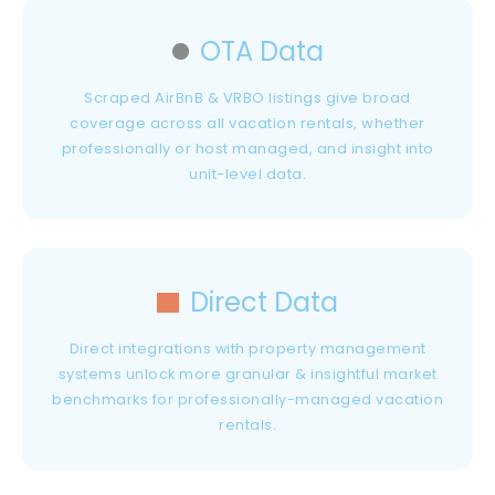
OTA Data
Scraped AirBnB & VRBO listings give broad
coverage across all vacation rentals, whether
professionally or host managed, and insight into
unit-level data.
Direct Data
Direct integrations with property management
systems unlock more granular & insightful market
benchmarks for professionally-managed vacation
rentals.