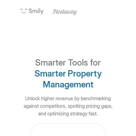
Smarter Tools for
Smarter Property
Management
Unlock higher revenue by benchmarking
against competitors, spotting pricing gaps,
and optimizing strategy fast.