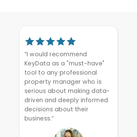
“I would recommend
KeyData as a "must-have"
tool to any professional
property manager who is
serious about making data-
driven and deeply informed
decisions about their
business.”