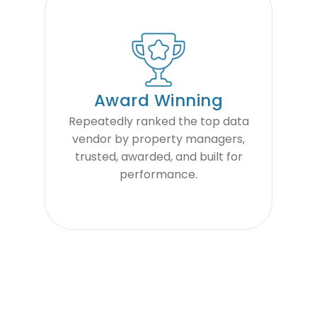
Award Winning
Repeatedly ranked the top data
vendor by property managers,
trusted, awarded, and built for
performance.