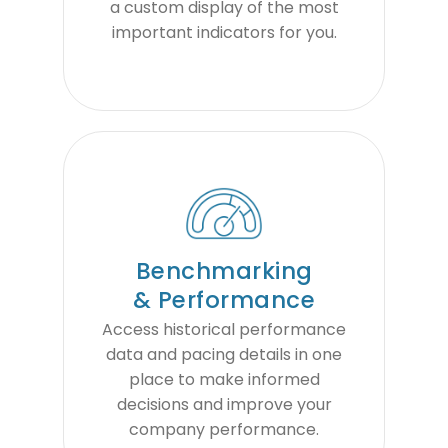
a custom display of the most
important indicators for you.
Benchmarking
& Performance
Access historical performance
data and pacing details in one
place to make informed
decisions and improve your
company performance.