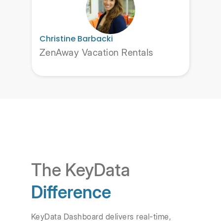
Christine Barbacki
ZenAway Vacation Rentals
The KeyData
Difference
KeyData Dashboard delivers real-time,