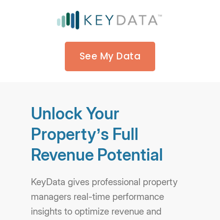
See My Data
Unlock Your
Property’s Full
Revenue Potential
KeyData gives professional property
managers real-time performance
insights to optimize revenue and