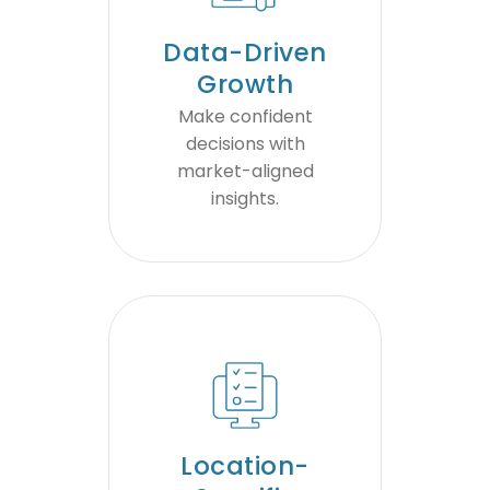
Data-Driven
Growth
Make confident
decisions with
market-aligned
insights.
Location-