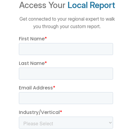
Access Your
Local Report
Get connected to your regional expert to walk
you through your custom report.