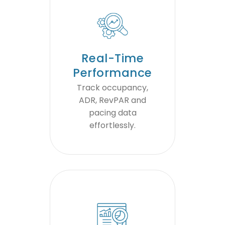
Real-Time
Performance
Track occupancy,
ADR, RevPAR and
pacing data
effortlessly.