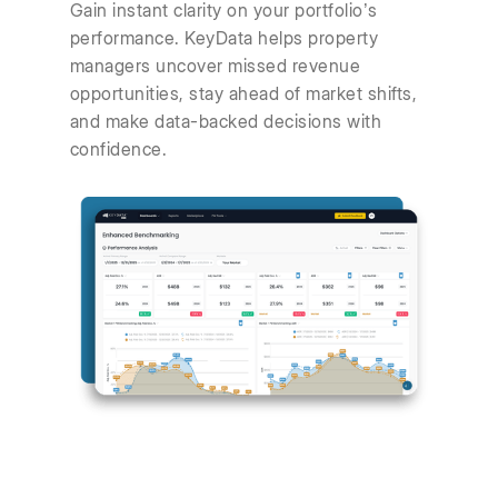
Gain instant clarity on your portfolio’s
performance. KeyData helps property
managers uncover missed revenue
opportunities, stay ahead of market shifts,
and make data-backed decisions with
confidence.