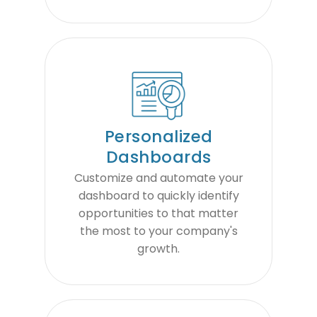
Personalized
Dashboards
Customize and automate your
dashboard to quickly identify
opportunities to that matter
the most to your company's
growth.