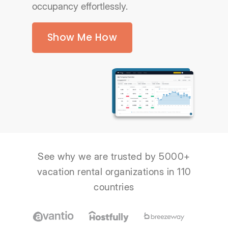
occupancy effortlessly.
Show Me How
See why we are trusted by 5000+
vacation rental organizations in 110
countries