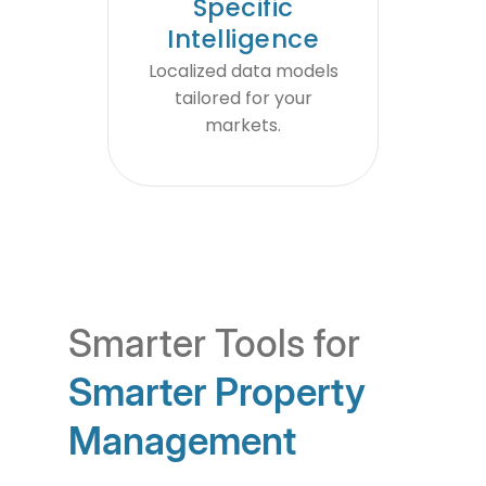
Specific
Intelligence
Localized data models
tailored for your
markets.
Smarter Tools for
Smarter Property
Management