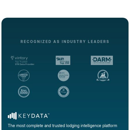
RECOGNIZED AS INDUSTRY LEADERS
The most complete and trusted lodging intelligence platform