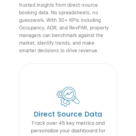
trusted insights from direct-source
booking data. No spreadsheets, no
guesswork. With 30+ KPIs including
Occupancy, ADR, and RevPAR, property
managers can benchmark against the
market, identify trends, and make
smarter decisions to drive revenue.
Direct Source Data
Track over 45 key metrics and
personalize your dashboard for