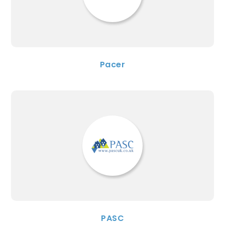
Pacer
PASC