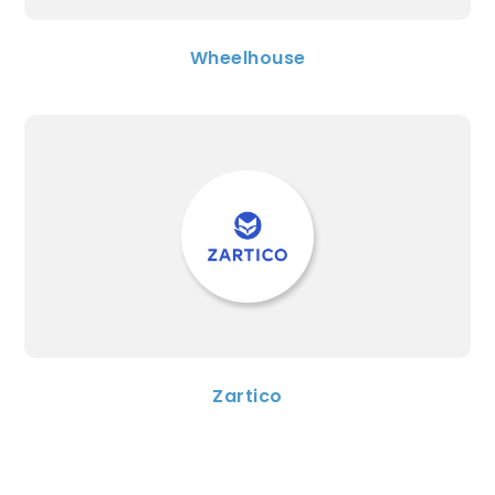
Wheelhouse
Zartico