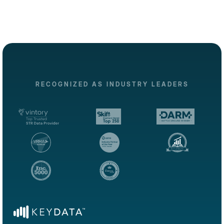
RECOGNIZED AS INDUSTRY LEADERS