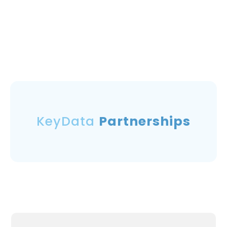
KeyData
Partnerships