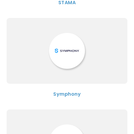
STAMA
Symphony