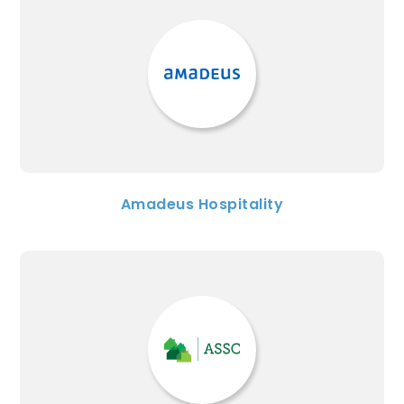
Amadeus Hospitality