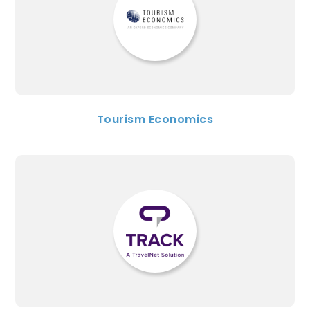
Tourism Economics