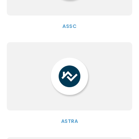
ASSC
ASTRA