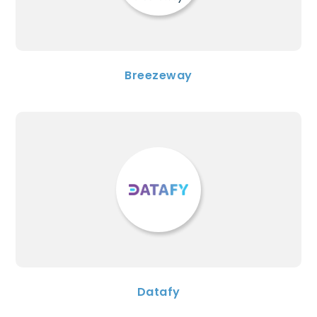
Breezeway
Datafy