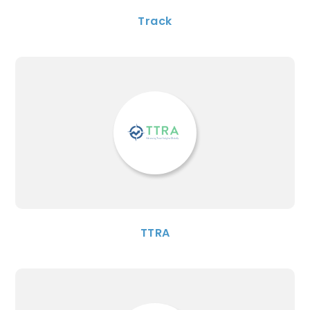
Track
TTRA