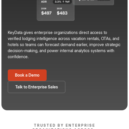
KeyData gives enterprise organizations direct access to
verified lodging intelligence across vacation rentals, OTAs, and
hotels so teams can forecast demand earlier, improve strategic
decision-making, and power internal analytics systems with
confidence.
Book a Demo
Talk to Enterprise Sales
TRUSTED BY ENTERPRISE