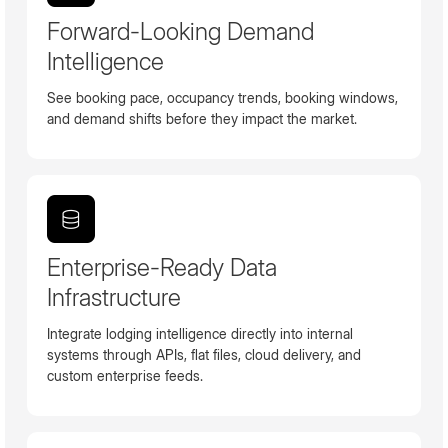
Forward-Looking Demand
Intelligence
See booking pace, occupancy trends, booking windows,
and demand shifts before they impact the market.
Enterprise-Ready Data
Infrastructure
Integrate lodging intelligence directly into internal
systems through APIs, flat files, cloud delivery, and
custom enterprise feeds.