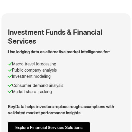
Investment Funds & Financial
Services
Use lodging data as alternative market intelligence for:
Macro travel forecasting
Public company analysis
Investment modeling
Consumer demand analysis
Market share tracking
KeyData helps investors replace rough assumptions with
validated market performance insights.
Explore Financial Services Solutions