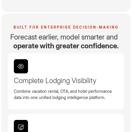
BUILT FOR ENTERPRISE DECISION-MAKING
Forecast earlier, model smarter and
operate with greater confidence.
Complete Lodging Visibility
Combine vacation rental, OTA, and hotel performance
data into one unified lodging intelligence platform.