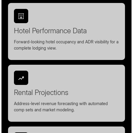
Hotel Performance Data
Forward-looking hotel occupancy and ADR visibility for a
complete lodging view.
Rental Projections
Address-level revenue forecasting with automated
comp sets and market modeling.