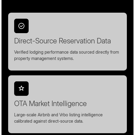
Direct-Source Reservation Data
Verified lodging performance data sourced directly from
property management systems.
OTA Market Intelligence
Large-scale Airbnb and Vrbo listing intelligence
calibrated against direct-source data.