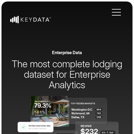
Enterprise Data
The most complete lodging
dataset for Enterprise
Analytics