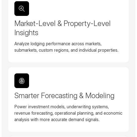
Market-Level & Property-Level
Insights
Analyze lodging performance across markets,
submarkets, custom regions, and individual properties.
Smarter Forecasting & Modeling
Power investment models, underwriting systems,
revenue forecasting, operational planning, and economic
analysis with more accurate demand signals.