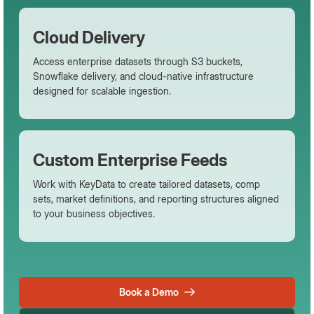
Cloud Delivery
Access enterprise datasets through S3 buckets,
Snowflake delivery, and cloud-native infrastructure
designed for scalable ingestion.
Custom Enterprise Feeds
Work with KeyData to create tailored datasets, comp
sets, market definitions, and reporting structures aligned
to your business objectives.
Book a Demo