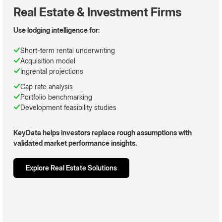
Real Estate & Investment Firms
Use lodging intelligence for:
Short-term rental underwriting
Acquisition model
Ingrental projections
Cap rate analysis
Portfolio benchmarking
Development feasibility studies
KeyData helps investors replace rough assumptions with
validated market performance insights.
Explore Real Estate Solutions