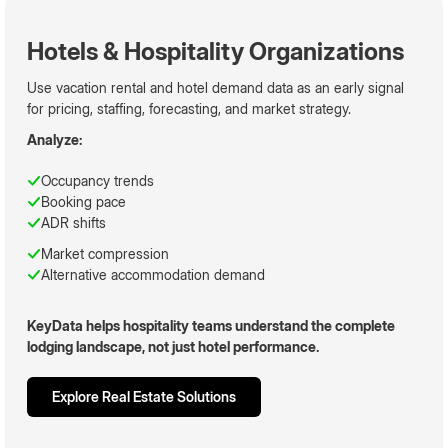
Hotels & Hospitality Organizations
Use vacation rental and hotel demand data as an early signal
for pricing, staffing, forecasting, and market strategy.
Analyze:
Occupancy trends
Booking pace
ADR shifts
Market compression
Alternative accommodation demand
KeyData helps hospitality teams understand the complete
lodging landscape, not just hotel performance.
Explore Real Estate Solutions