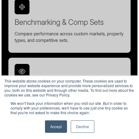
Benchmarking & Comp Sets
Compare performance across custom markets, property
types, and competitive sets.
This website stores cookies on your computer. These cookies are used to
Forward-Looking Pacing
improve your website experience and provide more personalized services to
you, both on this website and through other media. To find out more about the
cookies we use, see our Privacy Policy.
Monitor future demand and booking behavior before
We won't track your information when you visit our site. But in order to
arrivals occur.
comply with your preferences, we'll have to use just one tiny cookie so
that you're not asked to make this choice again.
Accept
Decline
English