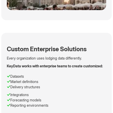
Custom Enterprise Solutions
Every organization uses lodging data differently.
KeyData works with enterprise teams to create customized:
Datasets
Market definitions
Delivery structures
Integrations
Forecasting models
Reporting environments