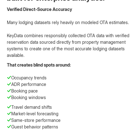
Verified Direct-Source Accuracy
Many lodging datasets rely heavily on modeled OTA estimates.
KeyData combines responsibly collected OTA data with verified
reservation data sourced directly from property management
systems to create one of the most accurate lodging datasets
available.
That creates blind spots around:
Occupancy trends
ADR performance
Booking pace
Booking windows
Travel demand shifts
Market-level forecasting
Same-store performance
Guest behavior patterns