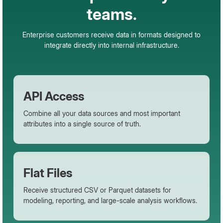
teams.
Enterprise customers receive data in formats designed to
integrate directly into internal infrastructure.
API Access
Combine all your data sources and most important
attributes into a single source of truth.
Flat Files
Receive structured CSV or Parquet datasets for
modeling, reporting, and large-scale analysis workflows.