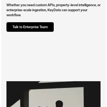
Whether you need custom APIs, property-level intelligence, or
enterprise-scale ingestion, KeyData can support your
workflow.
Talk to Enterprise Team