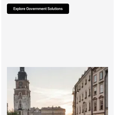
Explore Government Solutions