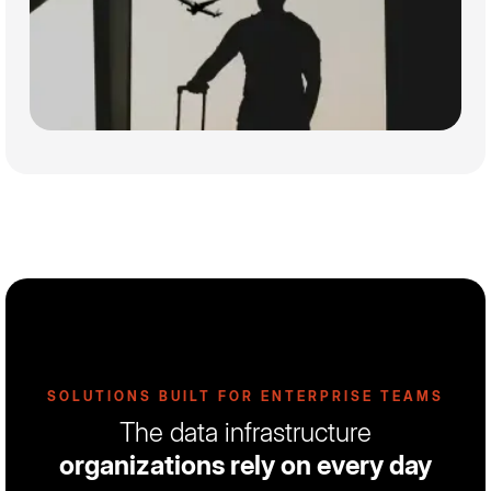
SOLUTIONS BUILT FOR ENTERPRISE TEAMS
The data infrastructure
organizations rely on every day