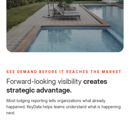
SEE DEMAND BEFORE IT REACHES THE MARKET
Forward-looking visibility
creates
strategic advantage.
Most lodging reporting tells organizations what already
happened. KeyData helps teams understand what is happening
next.