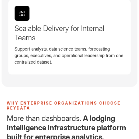
Scalable Delivery for Internal
Teams
Support analysts, data science teams, forecasting
groups, executives, and operational leadership from one
centralized dataset.
WHY ENTERPRISE ORGANIZATIONS CHOOSE
KEYDATA
More than dashboards.
A lodging
intelligence infrastructure platform
built for enterprise analytics.