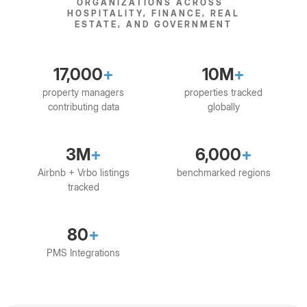
ORGANIZATIONS ACROSS
HOSPITALITY, FINANCE, REAL
ESTATE, AND GOVERNMENT
17,000
+
10M
+
property managers
properties tracked
contributing data
globally
3M
+
6,000
+
Airbnb + Vrbo listings
benchmarked regions
tracked
80
+
PMS Integrations