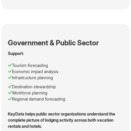
Government & Public Sector
Support:
Tourism forecasting
Economic impact analysis
Infrastructure planning
Destination stewardship
Workforce planning
Regional demand forecasting
KeyData helps public sector organizations understand the
complete picture of lodging activity across both vacation
rentals and hotels.