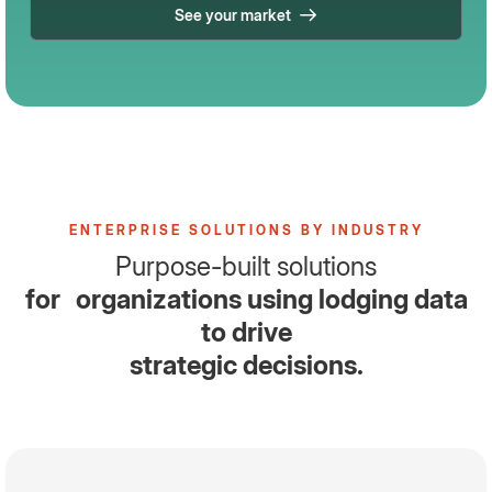
See your market
ENTERPRISE SOLUTIONS BY INDUSTRY
Purpose-built solutions
for organizations using lodging data
to drive
strategic decisions.