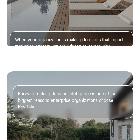
When your organization is making decisions that impact
marketing strategy, stakeholder trust, community
planning, and tourism growth, accuracy matters.
Forward-looking demand intelligence is one of the
biggest reasons enterprise organizations choose
KeyData.