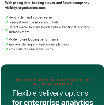
With pacing data, booking curves, and future occupancy
visibility, organizations can:
Identify demand surges earlier
Forecast revenue more accurately
Detect macro tourism trends before traditional reporting
surfaces them
Model future lodging performance
Improve staffing and operational planning
Anticipate regional travel shifts
ENTERPRISE DATA DELIVERY BUILT FOR
INTERNAL SYSTEMS
Flexible delivery options
for enterprise analytics