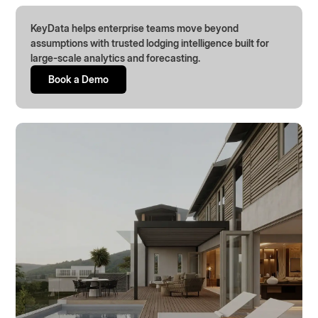
KeyData helps enterprise teams move beyond
assumptions with trusted lodging intelligence built for
large-scale analytics and forecasting.
Book a Demo