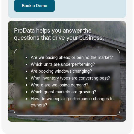
Book a Demo
ProData helps you answer the
questions that drive your business:
Are we pacing ahead or behind the market?
Which units are underperforming?
Are booking windows changing?
What inventory types are converting best?
Where are we losing demand?
Which guest markets are growing?
How do we explain performance changes to
owners?