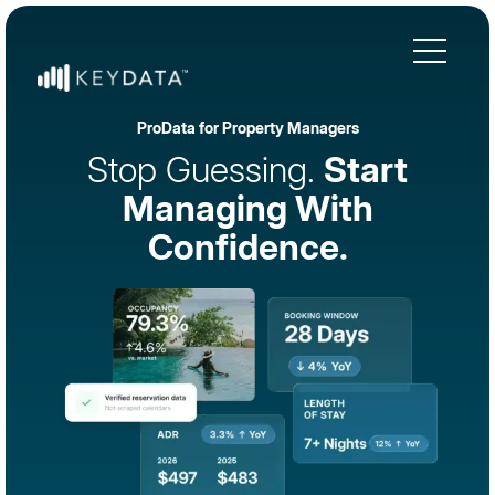
ProData for Property Managers
Stop Guessing.
Start
Managing With
Confidence.