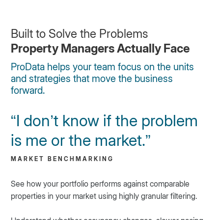
Built to Solve the Problems
Property Managers Actually Face
ProData helps your team focus on the units
and strategies that move the business
forward.
“I don’t know if the problem
is me or the market.”
MARKET BENCHMARKING
See how your portfolio performs against comparable
properties in your market using highly granular filtering.