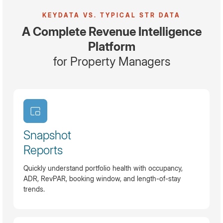
KEYDATA VS. TYPICAL STR DATA
A Complete Revenue Intelligence
Platform
for Property Managers
Snapshot
Reports
Quickly understand portfolio health with occupancy,
ADR, RevPAR, booking window, and length-of-stay
trends.