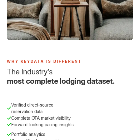
WHY KEYDATA IS DIFFERENT
The industry’s
most complete lodging dataset.
Verified direct-source
reservation data
Complete OTA market visibility
Forward-looking pacing insights
Portfolio analytics