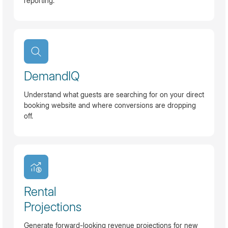
reporting.
DemandIQ
Understand what guests are searching for on your direct
booking website and where conversions are dropping
off.
Rental
Projections
Generate forward-looking revenue projections for new