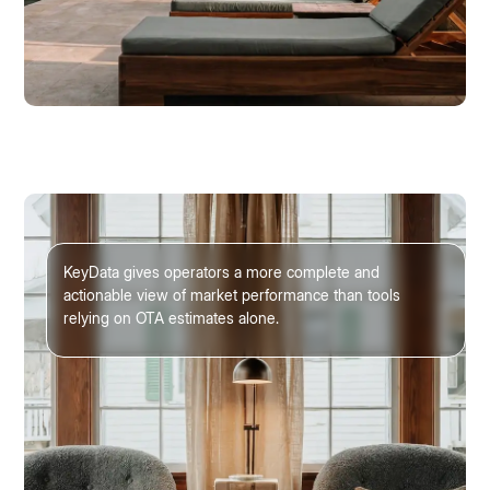
KeyData gives operators a more complete and
actionable view of market performance than tools
relying on OTA estimates alone.