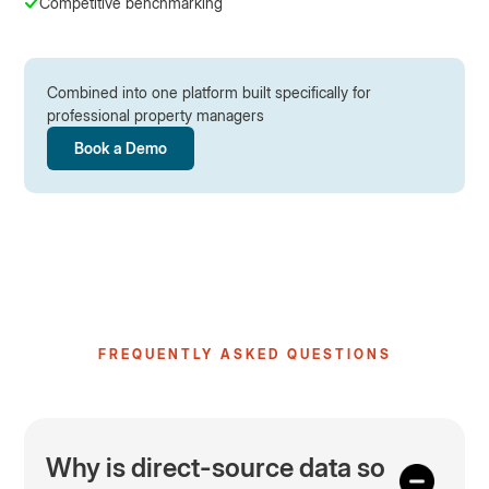
Competitive benchmarking
Combined into one platform built specifically for
professional property managers
Book a Demo
FREQUENTLY ASKED QUESTIONS
Why is direct-source data so