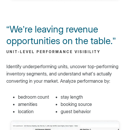
“We’re leaving revenue
opportunities on the table.”
UNIT-LEVEL PERFORMANCE VISIBILITY
Identify underperforming units, uncover top-performing
inventory segments, and understand what’s actually
converting in your market. Analyze performance by:
bedroom count
stay length
amenities
booking source
location
guest behavior