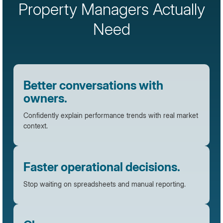
Property Managers Actually
Need
Better conversations with
owners.
Confidently explain performance trends with real market
context.
Faster operational decisions.
Stop waiting on spreadsheets and manual reporting.