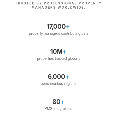
TRUSTED BY PROFESSIONAL PROPERTY
MANAGERS WORLDWIDE.
17,000
+
property managers contributing data
10M
+
properties tracked globally
6,000
+
benchmarked regions
80
+
PMS integrations