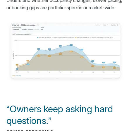
Understand whether occupancy changes, slower pacing,
or booking gaps are portfolio-specific or market-wide.
“Owners keep asking hard
questions.”