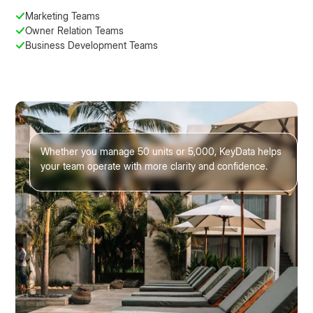
Marketing Teams
Owner Relation Teams
Business Development Teams
Whether you manage 50 units or 5,000, KeyData helps
your team operate with more clarity and confidence.