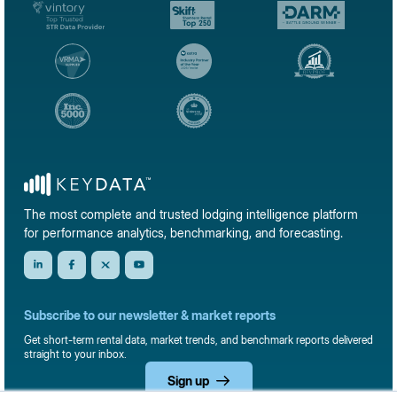
The most complete and trusted lodging intelligence platform
for performance analytics, benchmarking, and forecasting.
Subscribe to our newsletter & market reports
Get short-term rental data, market trends, and benchmark reports delivered
straight to your inbox.
Sign up