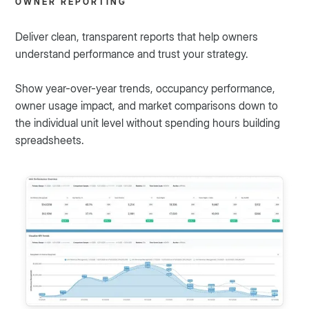
OWNER REPORTING
Deliver clean, transparent reports that help owners
understand performance and trust your strategy.
Show year-over-year trends, occupancy performance,
owner usage impact, and market comparisons down to
the individual unit level without spending hours building
spreadsheets.