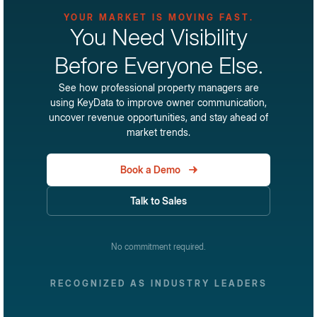
become the industry's standard for performance visibility
YOUR MARKET IS MOVING FAST.
These insights help property managers understand not
and market intelligence.
You Need Visibility
just how they're performing, but why they're performing
that way.
Before Everyone Else.
See how professional property managers are
using KeyData to improve owner communication,
uncover revenue opportunities, and stay ahead of
market trends.
Book a Demo
Talk to Sales
No commitment required.
RECOGNIZED AS INDUSTRY LEADERS