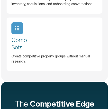
inventory, acquisitions, and onboarding conversations.
Comp
Sets
Create competitive property groups without manual
research.
The
Competitive Edge