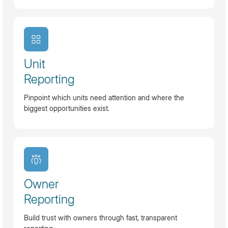
Unit
Reporting
Pinpoint which units need attention and where the
biggest opportunities exist.
Owner
Reporting
Build trust with owners through fast, transparent