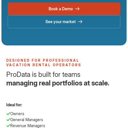
Book a Demo
See your market
DESIGNED FOR PROFESSIONAL
VACATION RENTAL OPERATORS
ProData is built for teams
managing real portfolios at scale.
Ideal for:
Owners
General Managers
Revenue Managers