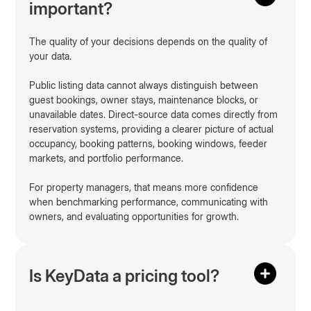
important?
The quality of your decisions depends on the quality of
your data.
Public listing data cannot always distinguish between
guest bookings, owner stays, maintenance blocks, or
unavailable dates. Direct-source data comes directly from
reservation systems, providing a clearer picture of actual
occupancy, booking patterns, booking windows, feeder
markets, and portfolio performance.
For property managers, that means more confidence
when benchmarking performance, communicating with
owners, and evaluating opportunities for growth.
Is KeyData a pricing tool?
No. KeyData is not a pricing tool. Pricing tools automate