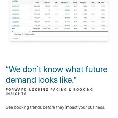
“We don’t know what future
demand looks like.”
FORWARD-LOOKING PACING & BOOKING
INSIGHTS
See booking trends before they impact your business.