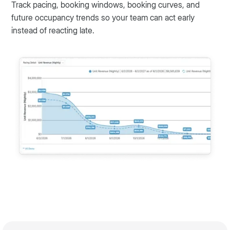
Track pacing, booking windows, booking curves, and
future occupancy trends so your team can act early
instead of reacting late.