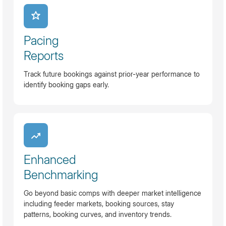
Pacing
Reports
Track future bookings against prior-year performance to
identify booking gaps early.
Enhanced
Benchmarking
Go beyond basic comps with deeper market intelligence
including feeder markets, booking sources, stay
patterns, booking curves, and inventory trends.