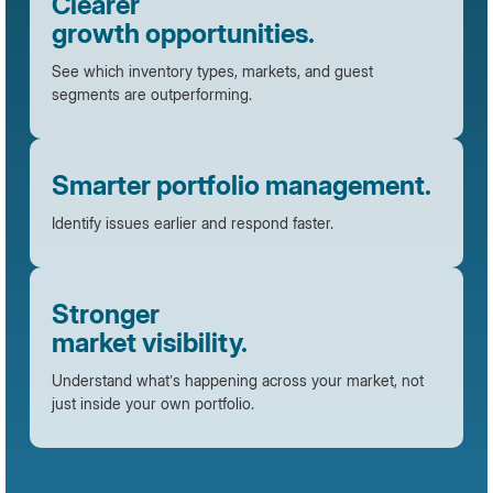
Clearer
growth opportunities.
See which inventory types, markets, and guest
segments are outperforming.
Smarter portfolio management.
Identify issues earlier and respond faster.
Stronger
market visibility.
Understand what’s happening across your market, not
just inside your own portfolio.