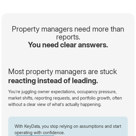
Property managers need more than
reports.
You need clear answers.
Most property managers are stuck
reacting instead of leading.
You’re juggling owner expectations, occupancy pressure,
market shifts, reporting requests, and portfolio growth, often
without a clear view of what’s actually happening.
With KeyData, you stop relying on assumptions and start
operating with confidence.