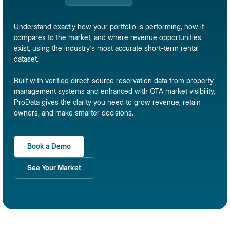
Understand exactly how your portfolio is performing, how it
compares to the market, and where revenue opportunities
exist, using the industry’s most accurate short-term rental
dataset.
Built with verified direct-source reservation data from property
management systems and enhanced with OTA market visibility,
ProData gives the clarity you need to grow revenue, retain
owners, and make smarter decisions.
Book a Demo
See Your Market