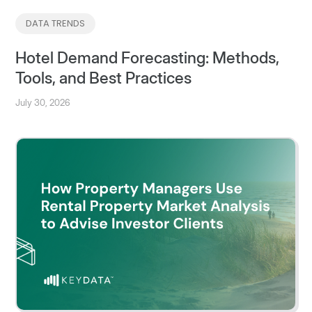
DATA TRENDS
Hotel Demand Forecasting: Methods,
Tools, and Best Practices
July 30, 2026