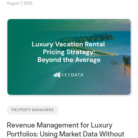
August 7, 2026
PROPERTY MANAGERS
Revenue Management for Luxury
Portfolios: Using Market Data Without