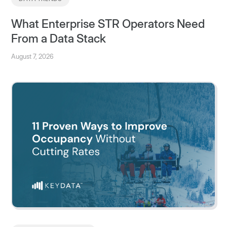
What Enterprise STR Operators Need
From a Data Stack
August 7, 2026