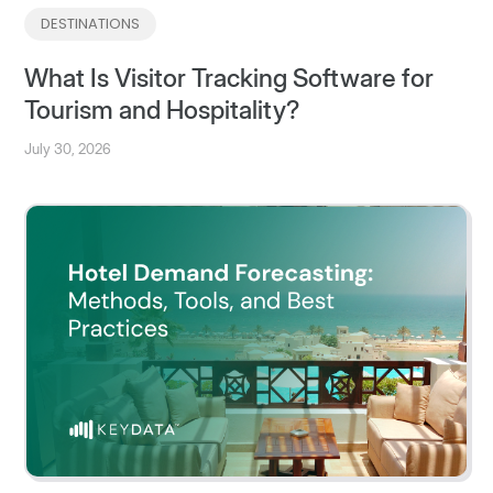
DESTINATIONS
What Is Visitor Tracking Software for
Tourism and Hospitality?
July 30, 2026