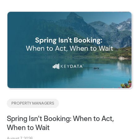
PROPERTY MANAGERS
Spring Isn't Booking: When to Act,
When to Wait
August 7, 2026