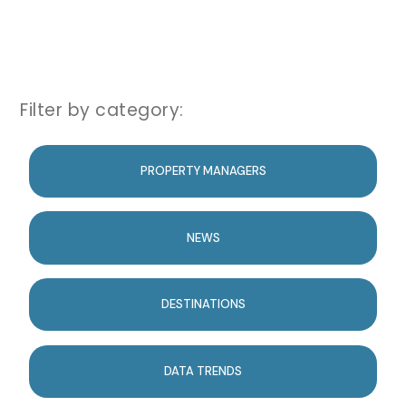
Filter by category:
PROPERTY MANAGERS
NEWS
DESTINATIONS
DATA TRENDS