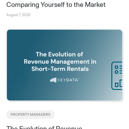
Comparing Yourself to the Market
August 7, 2026
PROPERTY MANAGERS
The Evolution of Revenue