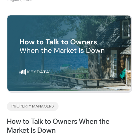
PROPERTY MANAGERS
How to Talk to Owners When the
Market Is Down