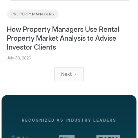
PROPERTY MANAGERS
How Property Managers Use Rental
Property Market Analysis to Advise
Investor Clients
July 30, 2026
Next
RECOGNIZED AS INDUSTRY LEADERS