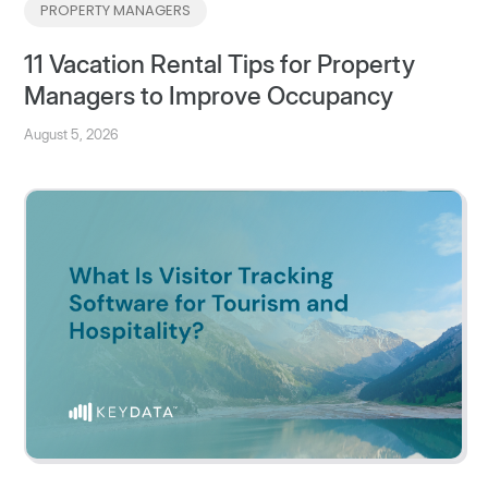
PROPERTY MANAGERS
11 Vacation Rental Tips for Property
Managers to Improve Occupancy
August 5, 2026