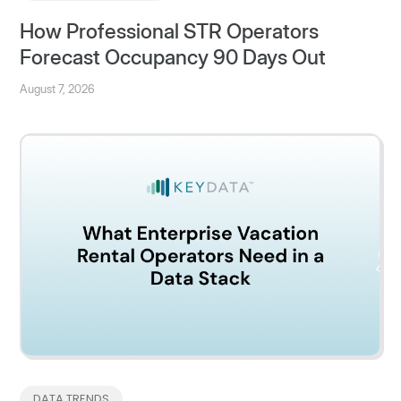
How Professional STR Operators
Forecast Occupancy 90 Days Out
August 7, 2026
DATA TRENDS