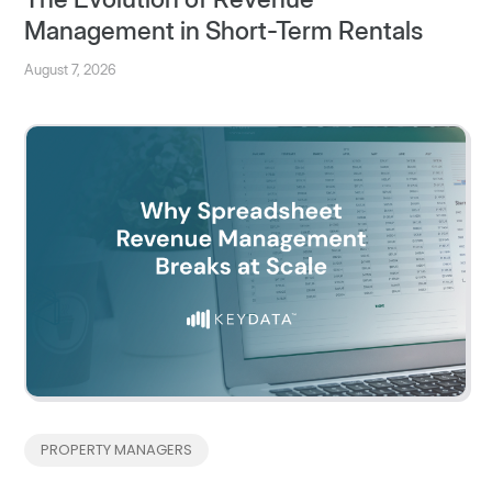
Management in Short-Term Rentals
August 7, 2026
PROPERTY MANAGERS