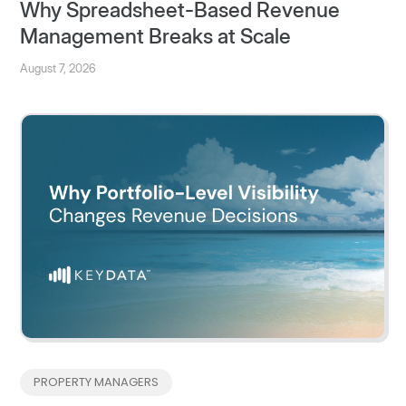
Why Spreadsheet-Based Revenue
Management Breaks at Scale
August 7, 2026
PROPERTY MANAGERS