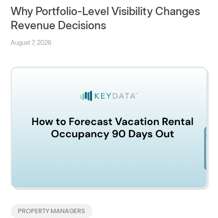
Why Portfolio-Level Visibility Changes
Revenue Decisions
August 7, 2026
PROPERTY MANAGERS