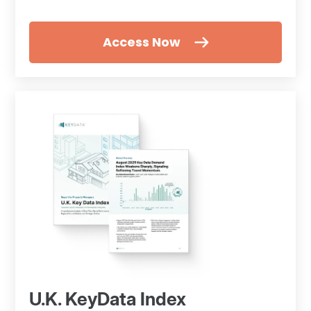
Access Now
U.K. KeyData Index