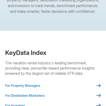
and investors to track trends, benchmark performance,
and make smarter, faster decisions with confidence.
KeyData Index
The vacation rental industry’s leading benchmark,
providing clear, percentile-based performance insights
powered by the largest set of reliable STR data.
For Property Managers
For Destination Marketers
For Investors