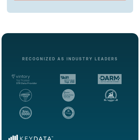
RECOGNIZED AS INDUSTRY LEADERS