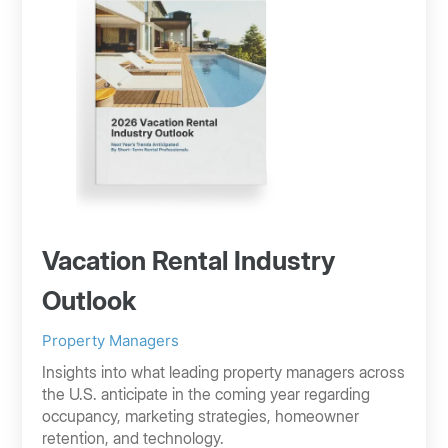
Vacation Rental Industry
Outlook
Property Managers
Insights into what leading property managers across
the U.S. anticipate in the coming year regarding
occupancy, marketing strategies, homeowner
retention, and technology.