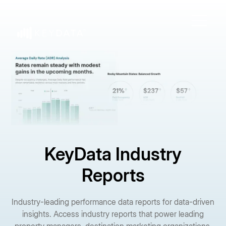
KeyData Industry
Reports
Industry-leading performance data reports for data-driven
insights. Access industry reports that power leading
property managers, destination marketing organizations,