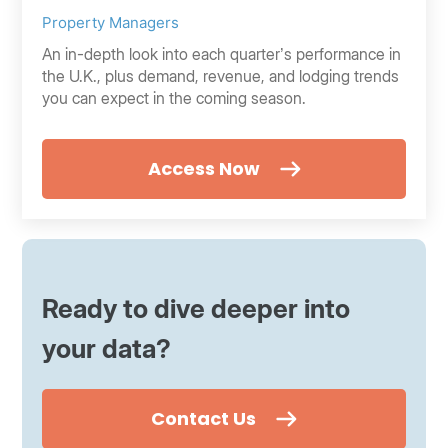
Property Managers
An in-depth look into each quarter’s performance in
the U.K., plus demand, revenue, and lodging trends
you can expect in the coming season.
Access Now
Ready to dive deeper into
your data?
Contact Us