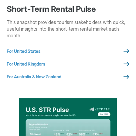
Short-Term Rental Pulse
This snapshot provides tourism stakeholders with quick,
useful insights into the short-term rental market each
month.
For United States
For United Kingdom
For Australia & New Zealand