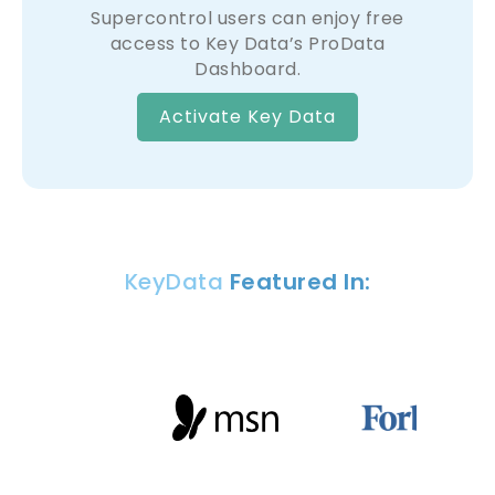
Supercontrol users can enjoy free
access to Key Data’s ProData
Dashboard.
Activate Key Data
KeyData
Featured In: