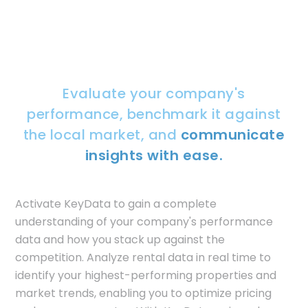
Evaluate your company's
performance, benchmark it against
the local market, and
communicate
insights with ease.
Activate KeyData to gain a complete
understanding of your company's performance
data and how you stack up against the
competition. Analyze rental data in real time to
identify your highest-performing properties and
market trends, enabling you to optimize pricing