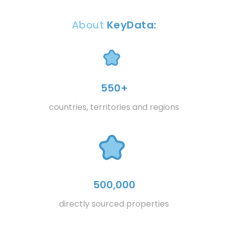
About
KeyData:
550+
countries, territories and regions
500,000
directly sourced properties