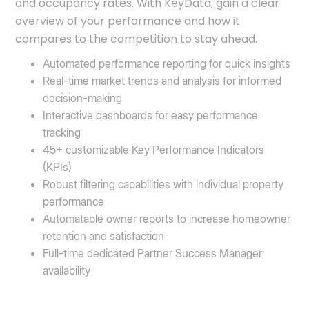
and occupancy rates. With KeyData, gain a clear
overview of your performance and how it
compares to the competition to stay ahead.
Automated performance reporting for quick insights
Real-time market trends and analysis for informed
decision-making
Interactive dashboards for easy performance
tracking
45+ customizable Key Performance Indicators
(KPIs)
Robust filtering capabilities with individual property
performance
Automatable owner reports to increase homeowner
retention and satisfaction
Full-time dedicated Partner Success Manager
availability