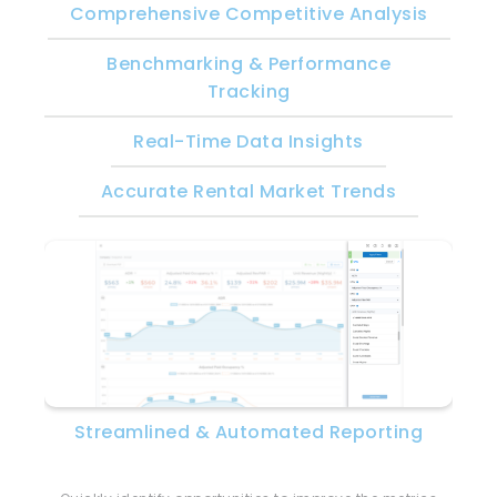
Comprehensive Competitive Analysis
Benchmarking & Performance
Tracking
Real-Time Data Insights
Accurate Rental Market Trends
Streamlined & Automated Reporting