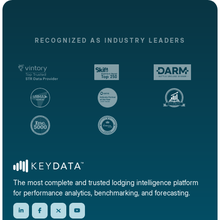
RECOGNIZED AS INDUSTRY LEADERS
The most complete and trusted lodging intelligence platform
for performance analytics, benchmarking, and forecasting.