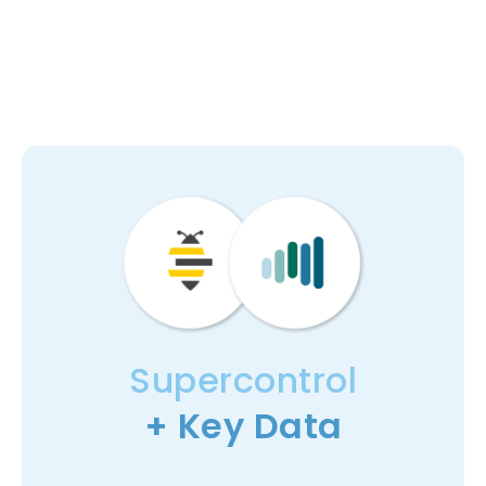
Supercontrol
+ Key Data