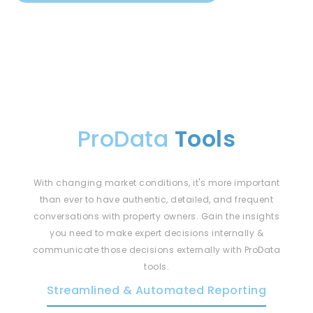
ProData
Tools
With changing market conditions, it's more important
than ever to have authentic, detailed, and frequent
conversations with property owners. Gain the insights
you need to make expert decisions internally &
communicate those decisions externally with ProData
tools.
Streamlined & Automated Reporting