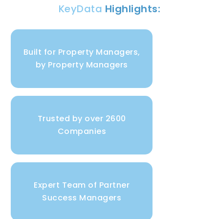
KeyData
Highlights:
Built for Property Managers,
by Property Managers
Trusted by over 2600
Companies
Expert Team of Partner
Success Managers