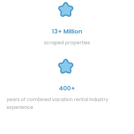
13+ Million
scraped properties
400+
years of combined vacation rental industry
experience