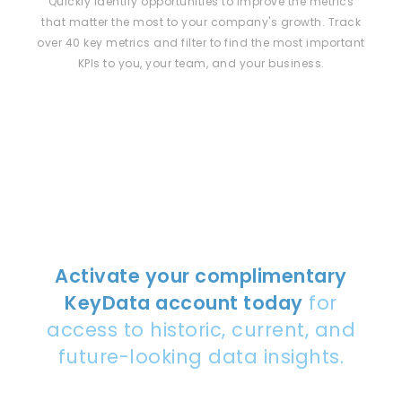
Quickly identify opportunities to improve the metrics
that matter the most to your company's growth. Track
over 40 key metrics and filter to find the most important
KPIs to you, your team, and your business.
Activate your complimentary
KeyData account today
for
access to historic, current, and
future-looking data insights.