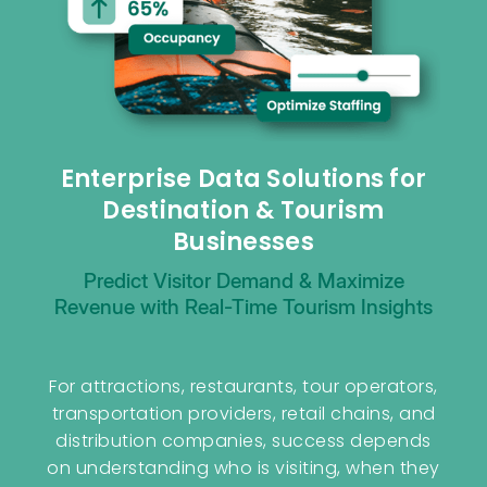
Enterprise Data Solutions for
Destination & Tourism
Businesses
Predict Visitor Demand & Maximize
Revenue with Real-Time Tourism Insights
For attractions, restaurants, tour operators,
transportation providers, retail chains, and
distribution companies, success depends
on understanding who is visiting, when they