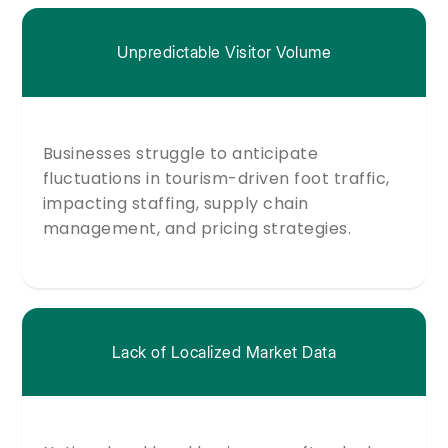
Unpredictable Visitor Volume
Businesses struggle to anticipate
fluctuations in tourism-driven foot traffic,
impacting staffing, supply chain
management, and pricing strategies.
Lack of Localized Market Data