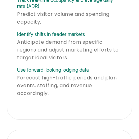
rate (ADR)
Predict visitor volume and spending
capacity.
Identify shifts in feeder markets
Anticipate demand from specific
regions and adjust marketing efforts to
target ideal visitors.
Use forward-looking lodging data
Forecast high-traffic periods and plan
events, staffing, and revenue
accordingly.