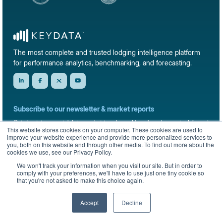
The most complete and trusted lodging intelligence platform
for performance analytics, benchmarking, and forecasting.
Subscribe to our newsletter & market reports
Get short-term rental data, market trends, and benchmark reports delivered
This website stores cookies on your computer. These cookies are used to
straight to your inbox.
improve your website experience and provide more personalized services to
you, both on this website and through other media. To find out more about the
Sign up
cookies we use, see our Privacy Policy.
We won't track your information when you visit our site. But in order to
comply with your preferences, we'll have to use just one tiny cookie so
that you're not asked to make this choice again.
© 2026 KeyData Dashboard, Inc. All rights reserved.
Privacy Policy
Terms of Service
Sitemap
Accept
Decline
English