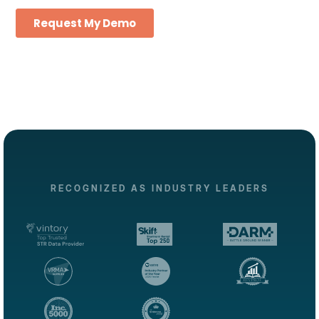
RECOGNIZED AS INDUSTRY LEADERS