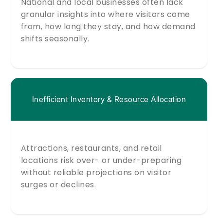
National and local businesses often lack
granular insights into where visitors come
from, how long they stay, and how demand
shifts seasonally.
Inefficient Inventory & Resource Allocation
Attractions, restaurants, and retail
locations risk over- or under-preparing
without reliable projections on visitor
surges or declines.