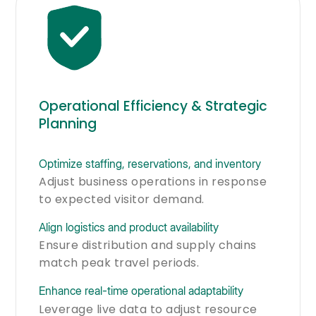
Operational Efficiency & Strategic
Planning
Optimize staffing, reservations, and inventory
Adjust business operations in response
to expected visitor demand.
Align logistics and product availability
Ensure distribution and supply chains
match peak travel periods.
Enhance real-time operational adaptability
Leverage live data to adjust resource