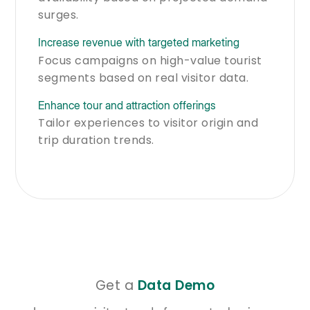
surges.
Increase revenue with targeted marketing
Focus campaigns on high-value tourist
segments based on real visitor data.
Enhance tour and attraction offerings
Tailor experiences to visitor origin and
trip duration trends.
Get a
Data Demo