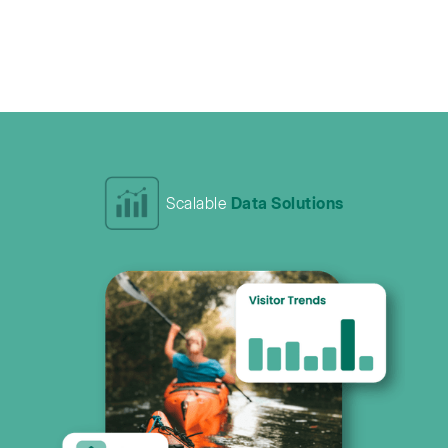
Scalable
Data Solutions