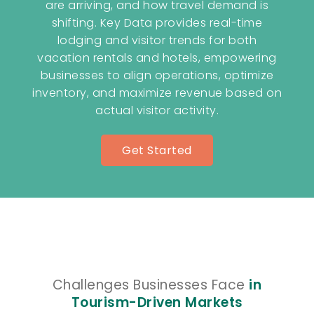
are arriving, and how travel demand is
shifting. Key Data provides real-time
lodging and visitor trends for both
vacation rentals and hotels, empowering
businesses to align operations, optimize
inventory, and maximize revenue based on
actual visitor activity.
Get Started
Challenges Businesses Face
in
Tourism-Driven Markets