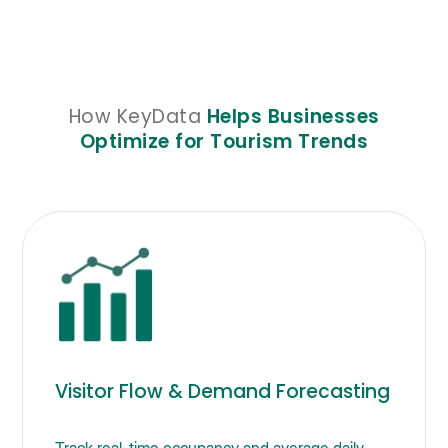
How KeyData
Helps Businesses
Optimize for Tourism Trends
Visitor Flow & Demand Forecasting
Track real-time occupancy and average daily