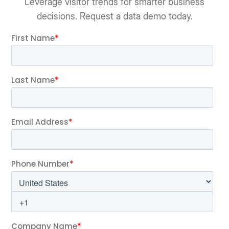
Leverage visitor trends for smarter business
decisions. Request a data demo today.