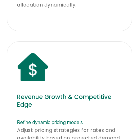
allocation dynamically.
Revenue Growth & Competitive
Edge
Refine dynamic pricing models
Adjust pricing strategies for rates and
availability based on projected demand