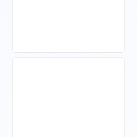
How To Talk To Owners
When The Market Is Down
Revenue Management For
Luxury Portfolios: Using