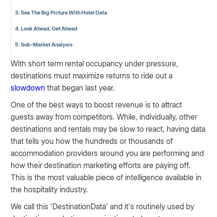
3. See The Big Picture With Hotel Data
4. Look Ahead, Get Ahead
5. Sub-Market Analysis
With short term rental occupancy under pressure,
destinations must maximize returns to ride out a
slowdown
that began last year.
One of the best ways to boost revenue is to attract
guests away from competitors. While, individually, other
destinations and rentals may be slow to react, having data
that tells you how the hundreds or thousands of
accommodation providers around you are performing and
how their destination marketing efforts are paying off.
This is the most valuable piece of intelligence available in
the hospitality industry.
We call this ‘DestinationData’ and it’s routinely used by