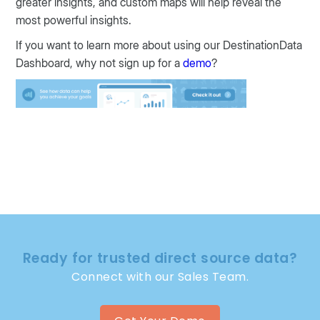
greater insights, and custom maps will help reveal the
most powerful insights.
If you want to learn more about using our DestinationData
Dashboard, why not sign up for a
demo
?
Ready for trusted direct source data?
Connect with our Sales Team.