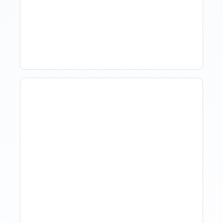
Market Data Without
Comparing Yourself To
The Market
The Evolution Of Revenue