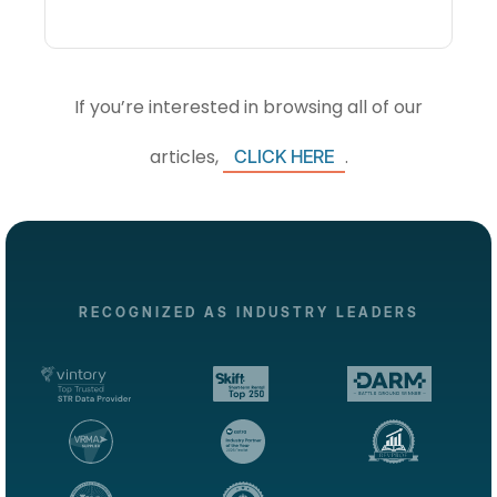
If you’re interested in browsing all of our
articles,
.
CLICK HERE
RECOGNIZED AS INDUSTRY LEADERS