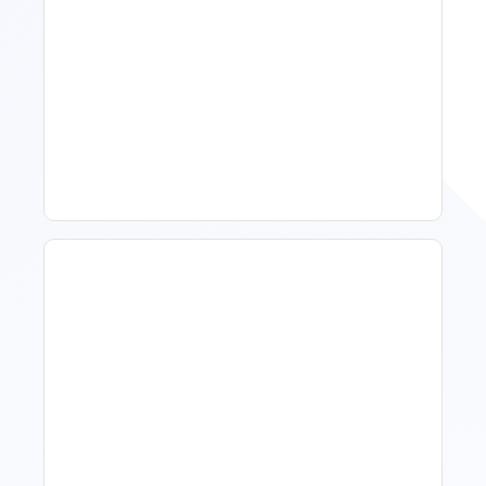
Spring Isn't Booking: When
To Act, When To Wait