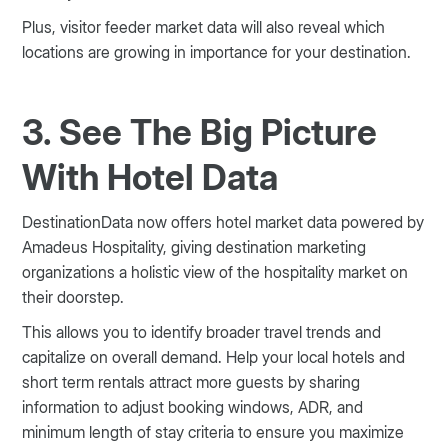
Plus, visitor feeder market data will also reveal which
locations are growing in importance for your destination.
3. See The Big Picture
With Hotel Data
DestinationData now offers hotel market data powered by
Amadeus Hospitality, giving destination marketing
organizations a holistic view of the hospitality market on
their doorstep.
This allows you to identify broader travel trends and
capitalize on overall demand. Help your local hotels and
short term rentals attract more guests by sharing
information to adjust booking windows, ADR, and
minimum length of stay criteria to ensure you maximize