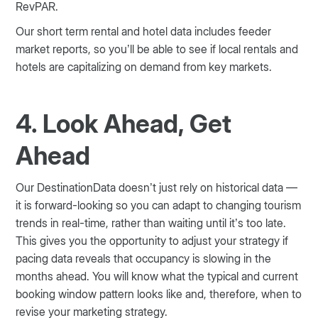
RevPAR.
Our short term rental and hotel data includes feeder
market reports, so you’ll be able to see if local rentals and
hotels are capitalizing on demand from key markets.
4. Look Ahead, Get
Ahead
Our DestinationData doesn’t just rely on historical data —
it is forward-looking so you can adapt to changing tourism
trends in real-time, rather than waiting until it’s too late.
This gives you the opportunity to adjust your strategy if
pacing data reveals that occupancy is slowing in the
months ahead. You will know what the typical and current
booking window pattern looks like and, therefore, when to
revise your marketing strategy.