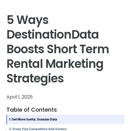
5 Ways
DestinationData
Boosts Short Term
Rental Marketing
Strategies
April 1, 2025
Table of Contents
1. Get More Useful, Granular Data
2. Know Your Competitors And Visitors