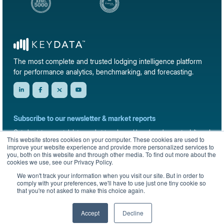
The most complete and trusted lodging intelligence platform
for performance analytics, benchmarking, and forecasting.
Subscribe to our newsletter & market reports
Get short-term rental data, market trends, and benchmark reports delivered
This website stores cookies on your computer. These cookies are used to
straight to your inbox.
improve your website experience and provide more personalized services to
you, both on this website and through other media. To find out more about the
Sign up
cookies we use, see our Privacy Policy.
We won't track your information when you visit our site. But in order to
comply with your preferences, we'll have to use just one tiny cookie so
that you're not asked to make this choice again.
© 2026 KeyData Dashboard, Inc. All rights reserved.
Privacy Policy
Terms of Service
Sitemap
Accept
Decline