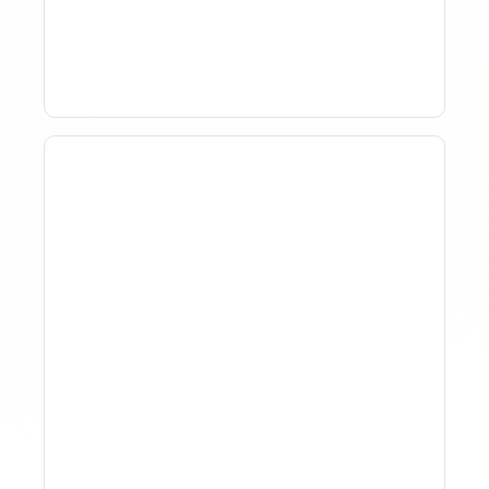
Management In Short-
Term Rentals
Why Spreadsheet-Based
Revenue Management
Breaks At Scale