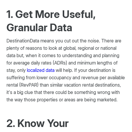
1. Get More Useful,
Granular Data
DestinationData means you cut out the noise. There are
plenty of reasons to look at global, regional or national
data but, when it comes to understanding and planning
for average daily rates (ADRs) and minimum lengths of
stay, only
localized data
will help. If your destination is
suffering from lower occupancy and revenue per available
rental (RevPAR) than similar vacation rental destinations,
it’s a big clue that there could be something wrong with
the way those properties or areas are being marketed.
2. Know Your