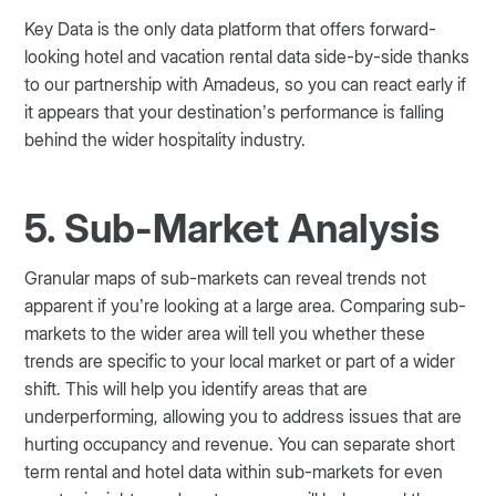
Key Data is the only data platform that offers forward-
looking hotel and vacation rental data side-by-side thanks
to our partnership with Amadeus, so you can react early if
it appears that your destination’s performance is falling
behind the wider hospitality industry.
5. Sub-Market Analysis
Granular maps of sub-markets can reveal trends not
apparent if you’re looking at a large area. Comparing sub-
markets to the wider area will tell you whether these
trends are specific to your local market or part of a wider
shift. This will help you identify areas that are
underperforming, allowing you to address issues that are
hurting occupancy and revenue. You can separate short
term rental and hotel data within sub-markets for even