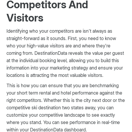
Competitors And
Visitors
Identifying who your competitors are isn’t always as
straight-forward as it sounds. First, you need to know
who your high-value visitors are and where they’re
coming from. DestinationData reveals the value per guest
at the individual booking level, allowing you to build this
information into your marketing strategy and ensure your
locations is attracting the most valuable visitors.
This is how you can ensure that you are benchmarking
your short term rental and hotel performance against the
right competitors. Whether this is the city next door or the
competitive ski destination two states away, you can
customize your competitive landscape to see exactly
where you stand. You can see performance in real-time
within your DestinationData dashboard.