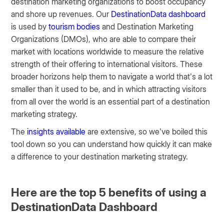
destination marketing organizations to boost occupancy
and shore up revenues. Our
DestinationData dashboard
is used by
tourism bodies
and Destination Marketing
Organizations (DMOs), who are able to compare their
market with locations worldwide to measure the relative
strength of their offering to international visitors. These
broader horizons help them to navigate a world that’s a lot
smaller than it used to be, and in which attracting visitors
from all over the world is an essential part of a destination
marketing strategy.
The
insights available
are extensive, so we’ve boiled this
tool down so you can understand how quickly it can make
a difference to your destination marketing strategy.
Here are the top 5 benefits of using a
DestinationData Dashboard