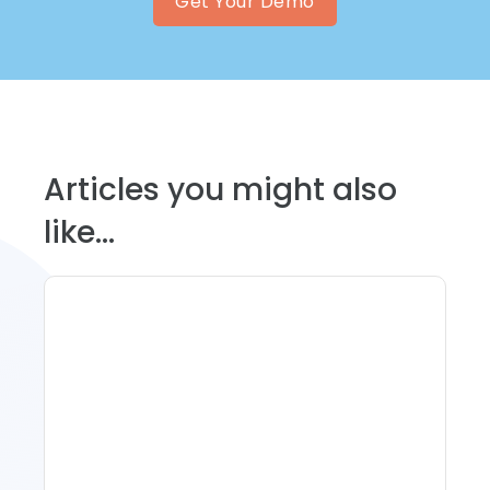
Get Your Demo
Articles you might also
like...