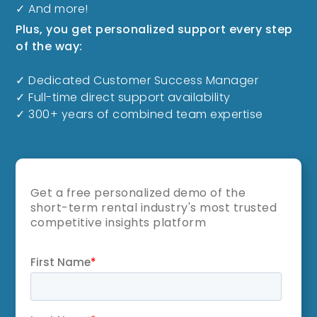
✓ And more!
Plus, you get personalized support every step
of the way:
✓ Dedicated Customer Success Manager
✓ Full-time direct support availability
✓ 300+ years of combined team expertise
Get a free personalized demo of the
short-term rental industry's most trusted
competitive insights platform