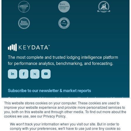
The most complete and trusted lodging intelligence platform
for performance analytics, benchmarking, and forecasting.
Subscribe to our newsletter & market reports
Get short-term rental data, market trends, and benchmark reports delivered
This website stores cookies on your computer. These cookies are used to
straight to your inbox.
improve your website experience and provide more personalized services to
you, both on this website and through other media. To find out more about the
Sign up
cookies we use, see our Privacy Policy.
We won't track your information when you visit our site. But in order to
comply with your preferences, we'll have to use just one tiny cookie so