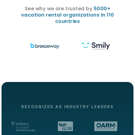
See why we are trusted by
5000+
vacation rental organizations in 110
countries
RECOGNIZED AS INDUSTRY LEADERS