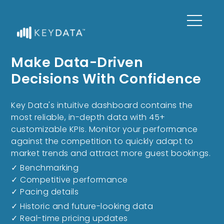
Make Data-Driven
Decisions With Confidence
Key Data's intuitive dashboard contains the
most reliable, in-depth data with 45+
customizable KPIs. Monitor your performance
against the competition to quickly adapt to
market trends and attract more guest bookings.
✓ Benchmarking
✓ Competitive performance
✓ Pacing details
✓ Historic and future-looking data
✓ Real-time pricing updates