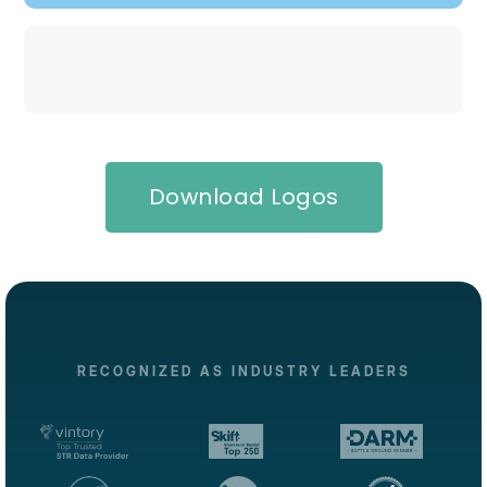
Download Logos
RECOGNIZED AS INDUSTRY LEADERS