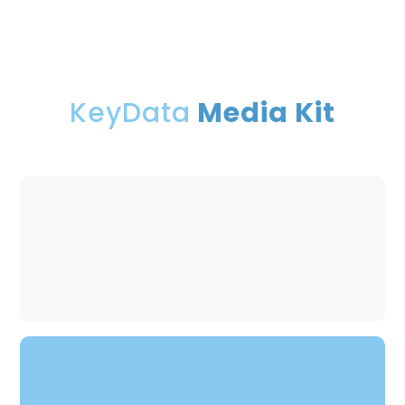
KeyData
Media Kit