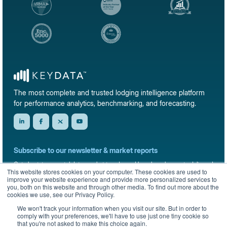
The most complete and trusted lodging intelligence platform
for performance analytics, benchmarking, and forecasting.
Subscribe to our newsletter & market reports
Get short-term rental data, market trends, and benchmark reports delivered
This website stores cookies on your computer. These cookies are used to
straight to your inbox.
improve your website experience and provide more personalized services to
you, both on this website and through other media. To find out more about the
Sign up
cookies we use, see our Privacy Policy.
We won't track your information when you visit our site. But in order to
comply with your preferences, we'll have to use just one tiny cookie so
that you're not asked to make this choice again.