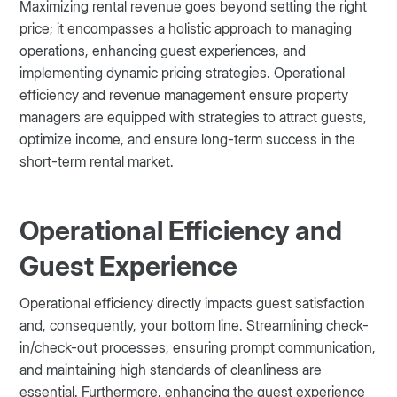
Maximizing rental revenue goes beyond setting the right
price; it encompasses a holistic approach to managing
operations, enhancing guest experiences, and
implementing dynamic pricing strategies. Operational
efficiency and revenue management ensure property
managers are equipped with strategies to attract guests,
optimize income, and ensure long-term success in the
short-term rental market.
Operational Efficiency and
Guest Experience
Operational efficiency directly impacts guest satisfaction
and, consequently, your bottom line. Streamlining check-
in/check-out processes, ensuring prompt communication,
and maintaining high standards of cleanliness are
essential. Furthermore, enhancing the guest experience