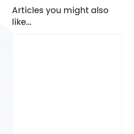
Articles you might also
like...
Spring Isn't Booking: When
To Act, When To Wait