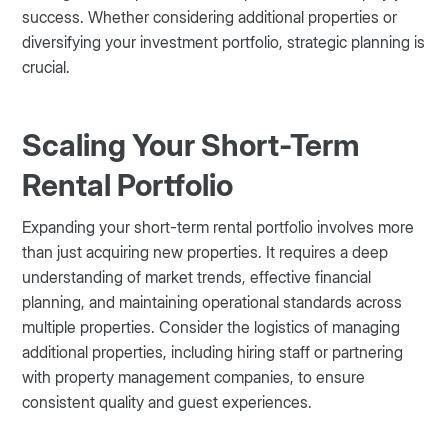
success. Whether considering additional properties or
diversifying your investment portfolio, strategic planning is
crucial.
Scaling Your Short-Term
Rental Portfolio
Expanding your short-term rental portfolio involves more
than just acquiring new properties. It requires a deep
understanding of market trends, effective financial
planning, and maintaining operational standards across
multiple properties. Consider the logistics of managing
additional properties, including hiring staff or partnering
with property management companies, to ensure
consistent quality and guest experiences.