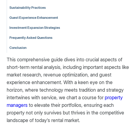
Sustainability Practices
Guest Experience Enhancement
Investment Expansion Strategies
Frequently Asked Questions
Conclusion
This comprehensive guide dives into crucial aspects of
short-term rental analysis, including important aspects like
market research, revenue optimization, and guest
experience enhancement. With a keen eye on the
horizon, where technology meets tradition and strategy
intertwines with service, we chart a course for
property
managers
to elevate their portfolios, ensuring each
property not only survives but thrives in the competitive
landscape of today's rental market.