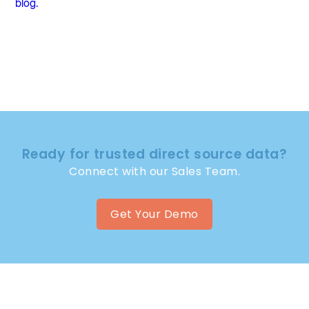
blog.
Ready for trusted direct source data?
Connect with our Sales Team.
Get Your Demo