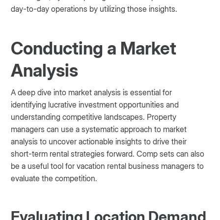
day-to-day operations by utilizing those insights.
Conducting a Market
Analysis
A deep dive into market analysis is essential for
identifying lucrative investment opportunities and
understanding competitive landscapes. Property
managers can use a systematic approach to market
analysis to uncover actionable insights to drive their
short-term rental strategies forward. Comp sets can also
be a useful tool for vacation rental business managers to
evaluate the competition.
Evaluating Location Demand