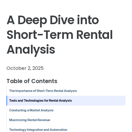
A Deep Dive into
Short-Term Rental
Analysis
October 2, 2025
Table of Contents
The Importance of Short-Term Rental Analysis
Tools and Technologies for Rental Analysis
Conducting a Market Analysis
Maximizing Rental Revenue
Technology Integration and Automation