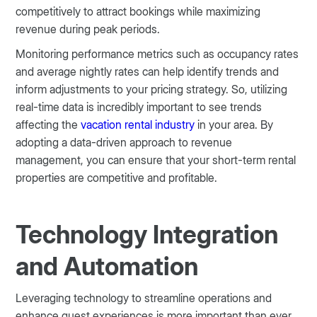
competitively to attract bookings while maximizing
revenue during peak periods.
Monitoring performance metrics such as occupancy rates
and average nightly rates can help identify trends and
inform adjustments to your pricing strategy. So, utilizing
real-time data is incredibly important to see trends
affecting the
vacation rental industry
in your area. By
adopting a data-driven approach to revenue
management, you can ensure that your short-term rental
properties are competitive and profitable​.
Technology Integration
and Automation
Leveraging technology to streamline operations and
enhance guest experiences is more important than ever.