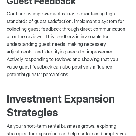
Guest Feedback
Continuous improvement is key to maintaining high
standards of guest satisfaction. Implement a system for
collecting guest feedback through direct communication
or online reviews. This feedback is invaluable for
understanding guest needs, making necessary
adjustments, and identifying areas for improvement.
Actively responding to reviews and showing that you
value guest feedback can also positively influence
potential guests' perceptions.
Investment Expansion
Strategies
As your short-term rental business grows, exploring
strategies for expansion can help sustain and amplify your