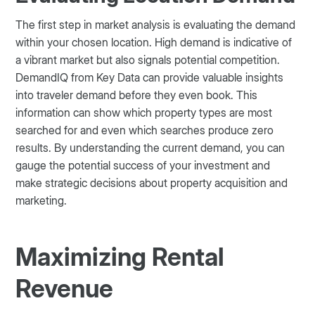
The first step in market analysis is evaluating the demand
within your chosen location. High demand is indicative of
a vibrant market but also signals potential competition.
DemandIQ from Key Data can provide valuable insights
into traveler demand before they even book. This
information can show which property types are most
searched for and even which searches produce zero
results. By understanding the current demand, you can
gauge the potential success of your investment and
make strategic decisions about property acquisition and
marketing​.
Maximizing Rental
Revenue