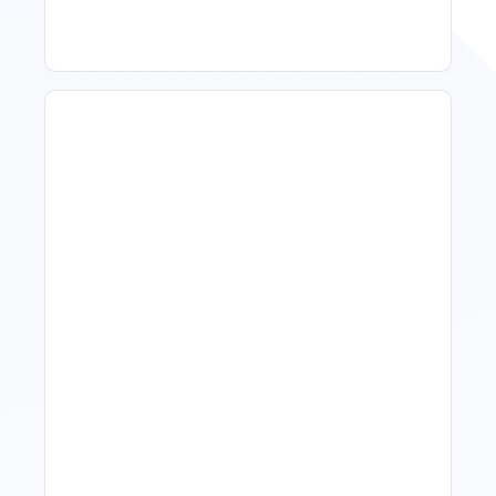
How To Talk To Owners
When The Market Is Down