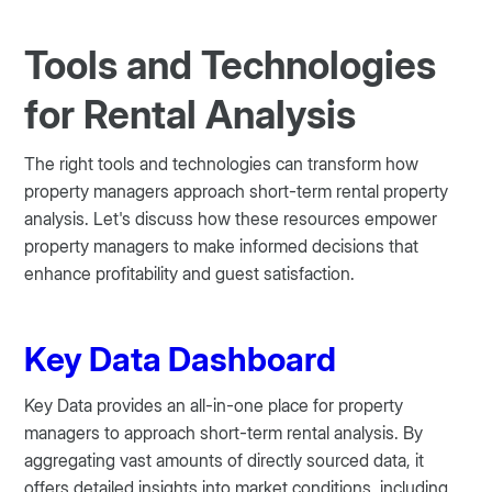
Tools and Technologies
for Rental Analysis
The right tools and technologies can transform how
property managers approach short-term rental property
analysis. Let's discuss how these resources empower
property managers to make informed decisions that
enhance profitability and guest satisfaction.
Key Data Dashboard
Key Data provides an all-in-one place for property
managers to approach short-term rental analysis. By
aggregating vast amounts of directly sourced data, it
offers detailed insights into market conditions, including