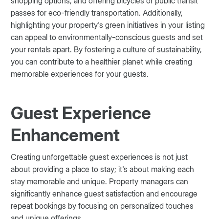
shopping options, and offering bicycles or public transit
passes for eco-friendly transportation. Additionally,
highlighting your property's green initiatives in your listing
can appeal to environmentally-conscious guests and set
your rentals apart. By fostering a culture of sustainability,
you can contribute to a healthier planet while creating
memorable experiences for your guests.
Guest Experience
Enhancement
Creating unforgettable guest experiences is not just
about providing a place to stay; it's about making each
stay memorable and unique. Property managers can
significantly enhance guest satisfaction and encourage
repeat bookings by focusing on personalized touches
and unique offerings.