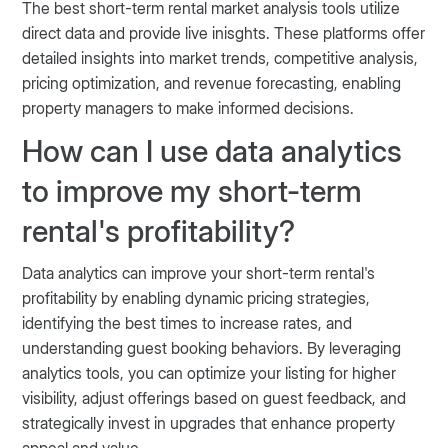
The best short-term rental market analysis tools utilize
direct data and provide live inisghts. These platforms offer
detailed insights into market trends, competitive analysis,
pricing optimization, and revenue forecasting, enabling
property managers to make informed decisions​​​​​​.
How can I use data analytics
to improve my short-term
rental's profitability?
Data analytics can improve your short-term rental's
profitability by enabling dynamic pricing strategies,
identifying the best times to increase rates, and
understanding guest booking behaviors. By leveraging
analytics tools, you can optimize your listing for higher
visibility, adjust offerings based on guest feedback, and
strategically invest in upgrades that enhance property
appeal and value​​​​.