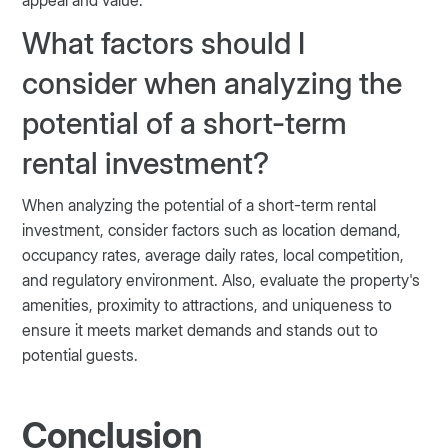
What factors should I
consider when analyzing the
potential of a short-term
rental investment?
When analyzing the potential of a short-term rental
investment, consider factors such as location demand,
occupancy rates, average daily rates, local competition,
and regulatory environment. Also, evaluate the property's
amenities, proximity to attractions, and uniqueness to
ensure it meets market demands and stands out to
potential guests​​​​.
Conclusion