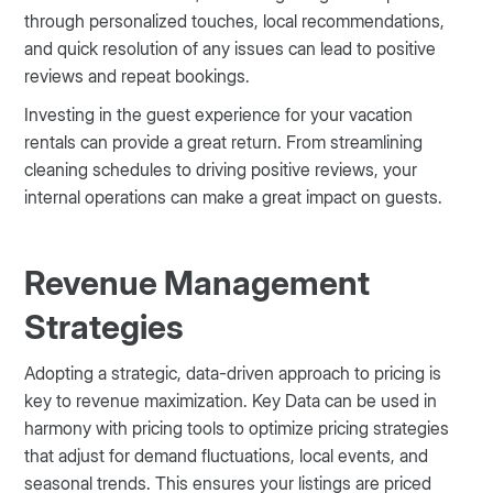
through personalized touches, local recommendations,
and quick resolution of any issues can lead to positive
reviews and repeat bookings.
Investing in the guest experience for your vacation
rentals can provide a great return. From streamlining
cleaning schedules to driving positive reviews, your
internal operations can make a great impact on guests.
Revenue Management
Strategies
Adopting a strategic, data-driven approach to pricing is
key to revenue maximization. Key Data can be used in
harmony with pricing tools to optimize pricing strategies
that adjust for demand fluctuations, local events, and
seasonal trends. This ensures your listings are priced