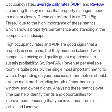
Occupancy rates,
average daily rates (ADR
), and
RevPAR
are among the key metrics that property managers need
to monitor closely. These are referred to as "The Big
Three," due to the high importance of these metrics,
which show a property's performance and standing in the
competitive landscape.
High occupancy rates and ADR are good signs that a
property is in demand, but they must be balanced with
competitive pricing and quality guest experiences to
sustain profitability. So, RevPAR, (Revenue per available
room) is quite possibly the single most important metric to
watch. Depending on your business, other metrics should
also be monitored including length of stay, booking
window, and owner nights. Analyzing these metrics over
time can help identify trends and opportunities for
improvement, ensuring that your investment remains
viable and lucrative​​​.