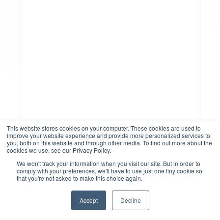
Why Spreadsheet-Based
This website stores cookies on your computer. These cookies are used to
Revenue Management
improve your website experience and provide more personalized services to
you, both on this website and through other media. To find out more about the
Breaks At Scale
cookies we use, see our Privacy Policy.
We won't track your information when you visit our site. But in order to
comply with your preferences, we'll have to use just one tiny cookie so
that you're not asked to make this choice again.
Accept
Decline
English