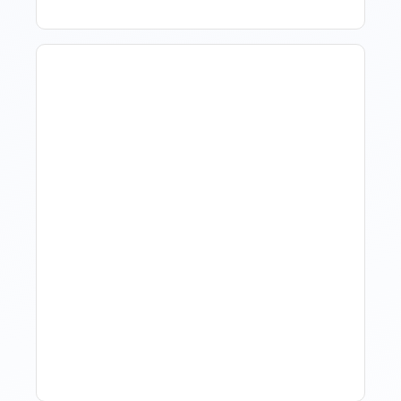
Revenue Management For
Luxury Portfolios: Using
Market Data Without
Comparing Yourself To
The Market