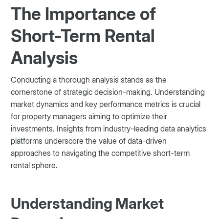
The Importance of
Short-Term Rental
Analysis
Conducting a thorough analysis stands as the
cornerstone of strategic decision-making. Understanding
market dynamics and key performance metrics is crucial
for property managers aiming to optimize their
investments. Insights from industry-leading data analytics
platforms underscore the value of data-driven
approaches to navigating the competitive short-term
rental sphere.
Understanding Market