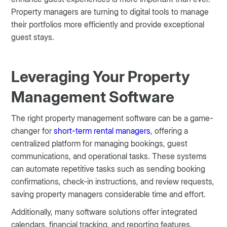
Property managers are turning to digital tools to manage
their portfolios more efficiently and provide exceptional
guest stays.
Leveraging Your Property
Management Software
The right property management software can be a game-
changer for
short-term rental managers
, offering a
centralized platform for managing bookings, guest
communications, and operational tasks. These systems
can automate repetitive tasks such as sending booking
confirmations, check-in instructions, and review requests,
saving property managers considerable time and effort.
Additionally, many software solutions offer integrated
calendars, financial tracking, and reporting features,