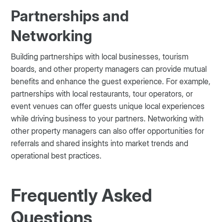
Partnerships and
Networking
Building partnerships with local businesses, tourism
boards, and other property managers can provide mutual
benefits and enhance the guest experience. For example,
partnerships with local restaurants, tour operators, or
event venues can offer guests unique local experiences
while driving business to your partners. Networking with
other property managers can also offer opportunities for
referrals and shared insights into market trends and
operational best practices.
Frequently Asked
Questions