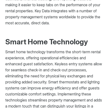
making it easier to keep tabs on the performance of your
rental properties. Key Data integrates with a number of
property management systems worldwide to provide the
most accurate, direct data.
Smart Home Technology
Smart home technology transforms the short-term rental
experience, offering operational efficiencies and
enhanced guest satisfaction. Keyless entry systems allow
for seamless check-in and check-out processes,
eliminating the need for physical key exchanges and
providing added security. Smart thermostats and lighting
systems can improve energy efficiency and offer guests
customizable comfort settings. Implementing these
technologies streamlines property management and adds
a modern touch that can distinguish your listings in a