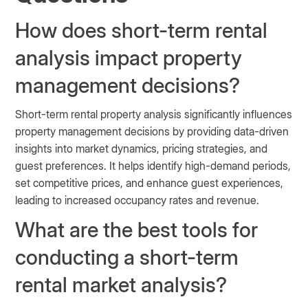
How does short-term rental
analysis impact property
management decisions?
Short-term rental property analysis significantly influences
property management decisions by providing data-driven
insights into market dynamics, pricing strategies, and
guest preferences. It helps identify high-demand periods,
set competitive prices, and enhance guest experiences,
leading to increased occupancy rates and revenue.
What are the best tools for
conducting a short-term
rental market analysis?