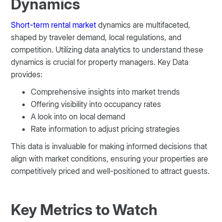
Dynamics
Short-term rental market
dynamics are multifaceted,
shaped by traveler demand, local regulations, and
competition. Utilizing data analytics to understand these
dynamics is crucial for property managers. Key Data
provides:
Comprehensive insights into market trends
Offering visibility into occupancy rates
A look into on local demand
Rate information to adjust pricing strategies
This data is invaluable for making informed decisions that
align with market conditions, ensuring your properties are
competitively priced and well-positioned to attract guests​​​​.
Key Metrics to Watch