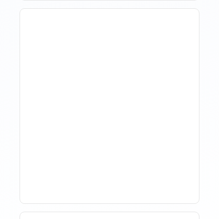
The Evolution Of Revenue
Management In Short-
Term Rentals