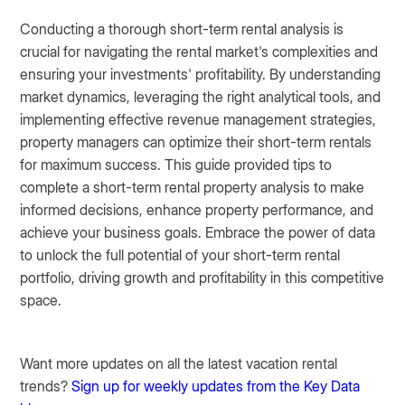
Conducting a thorough short-term rental analysis is
crucial for navigating the rental market's complexities and
ensuring your investments' profitability. By understanding
market dynamics, leveraging the right analytical tools, and
implementing effective revenue management strategies,
property managers can optimize their short-term rentals
for maximum success. This guide provided tips to
complete a short-term rental property analysis to make
informed decisions, enhance property performance, and
achieve your business goals. Embrace the power of data
to unlock the full potential of your short-term rental
portfolio, driving growth and profitability in this competitive
space.
Want more updates on all the latest vacation rental
trends?
Sign up for weekly updates from the Key Data