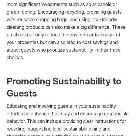
more significant investments such as solar panels or
green roofing. Encouraging recycling, providing guests
with reusable shopping bags, and using eco-friendly
cleaning products can also make a big difference. These
practices not only reduce the environmental impact of
your properties but can also lead to cost savings and
attract guests who prioritize sustainability in their travel
choices.
Promoting Sustainability to
Guests
Educating and involving guests in your sustainability
efforts can enhance their stay and encourage responsible
behavior. This can include providing clear instructions for
recycling, suggesting local sustainable dining and