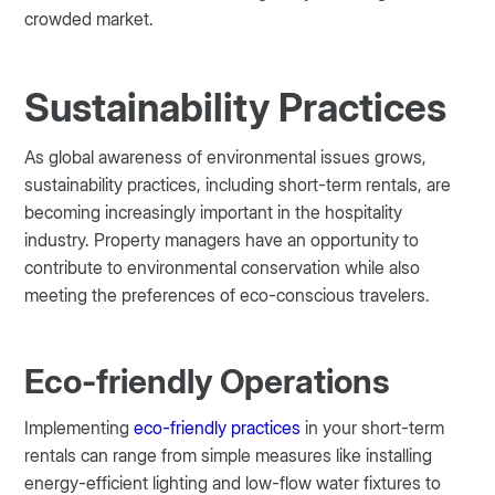
crowded market.
Sustainability Practices
As global awareness of environmental issues grows,
sustainability practices, including short-term rentals, are
becoming increasingly important in the hospitality
industry. Property managers have an opportunity to
contribute to environmental conservation while also
meeting the preferences of eco-conscious travelers.
Eco-friendly Operations
Implementing
eco-friendly practices
in your short-term
rentals can range from simple measures like installing
energy-efficient lighting and low-flow water fixtures to