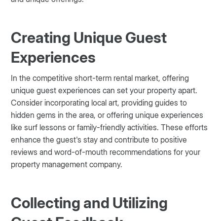
Creating Unique Guest
Experiences
In the competitive short-term rental market, offering
unique guest experiences can set your property apart.
Consider incorporating local art, providing guides to
hidden gems in the area, or offering unique experiences
like surf lessons or family-friendly activities. These efforts
enhance the guest's stay and contribute to positive
reviews and word-of-mouth recommendations for your
property management company.
Collecting and Utilizing