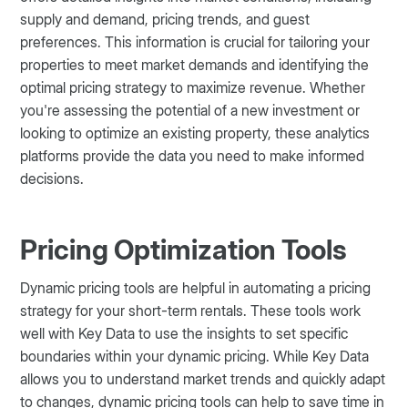
supply and demand, pricing trends, and guest
preferences. This information is crucial for tailoring your
properties to meet market demands and identifying the
optimal pricing strategy to maximize revenue. Whether
you're assessing the potential of a new investment or
looking to optimize an existing property, these analytics
platforms provide the data you need to make informed
decisions​​​.
Pricing Optimization Tools
Dynamic pricing tools are helpful in automating a pricing
strategy for your short-term rentals. These tools work
well with Key Data to use the insights to set specific
boundaries within your dynamic pricing. While Key Data
allows you to understand market trends and quickly adapt
to changes, dynamic pricing tools can help to save time in