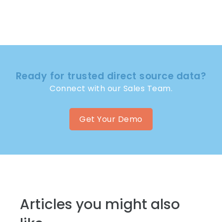
Ready for trusted direct source data?
Connect with our Sales Team.
Get Your Demo
Articles you might also