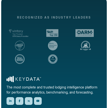
RECOGNIZED AS INDUSTRY LEADERS
The most complete and trusted lodging intelligence platform
for performance analytics, benchmarking, and forecasting.