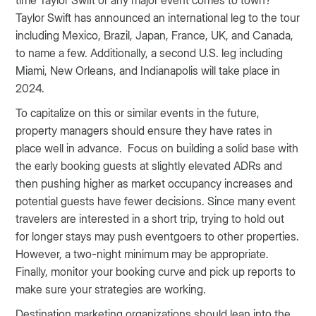
time Taylor Swift or any major event comes to town?
Taylor Swift has announced an international leg to the tour
including Mexico, Brazil, Japan, France, UK, and Canada,
to name a few. Additionally, a second U.S. leg including
Miami, New Orleans, and Indianapolis will take place in
2024.
To capitalize on this or similar events in the future,
property managers should ensure they have rates in
place well in advance. Focus on building a solid base with
the early booking guests at slightly elevated ADRs and
then pushing higher as market occupancy increases and
potential guests have fewer decisions. Since many event
travelers are interested in a short trip, trying to hold out
for longer stays may push eventgoers to other properties.
However, a two-night minimum may be appropriate.
Finally, monitor your booking curve and pick up reports to
make sure your strategies are working.
Destination marketing organizations should lean into the