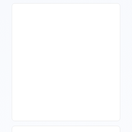
How To Talk To Owners
When The Market Is Down