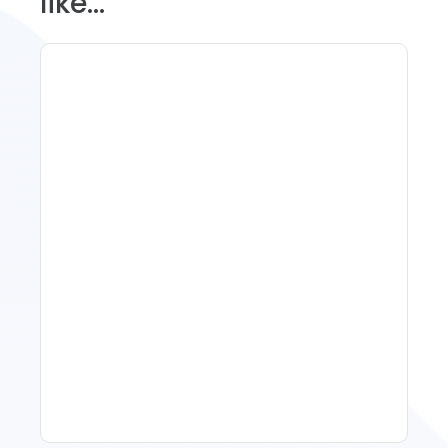
like...
Spring Isn't Booking: When
To Act, When To Wait