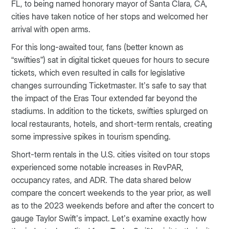
FL, to being named honorary mayor of Santa Clara, CA,
cities have taken notice of her stops and welcomed her
arrival with open arms.
For this long-awaited tour, fans (better known as
“swifties”) sat in digital ticket queues for hours to secure
tickets, which even resulted in calls for legislative
changes surrounding Ticketmaster. It’s safe to say that
the impact of the Eras Tour extended far beyond the
stadiums. In addition to the tickets, swifties splurged on
local restaurants, hotels, and short-term rentals, creating
some impressive spikes in tourism spending.
Short-term rentals in the U.S. cities visited on tour stops
experienced some notable increases in RevPAR,
occupancy rates, and ADR. The data shared below
compare the concert weekends to the year prior, as well
as to the 2023 weekends before and after the concert to
gauge Taylor Swift’s impact. Let’s examine exactly how