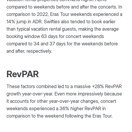
compared to weekends before and after the concerts. In
comparison to 2022, Eras Tour weekends experienced a
14% jump in ADR. Swifties also tended to book earlier
than typical vacation rental guests, making the average
booking window 63 days for concert weekends
compared to 34 and 37 days for the weekends before
and after, respectively.
RevPAR
These factors combined led to a massive +28% RevPAR
growth year-over-year. Even more impressively because
it accounts for other year-over-year changes, concert
weekends experienced a 36% higher RevPAR in
comparison to the weekend following the Eras Tour.