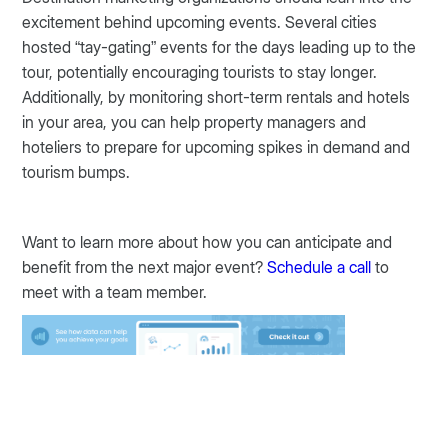
excitement behind upcoming events. Several cities
hosted “tay-gating” events for the days leading up to the
tour, potentially encouraging tourists to stay longer.
Additionally, by monitoring short-term rentals and hotels
in your area, you can help property managers and
hoteliers to prepare for upcoming spikes in demand and
tourism bumps.
Want to learn more about how you can anticipate and
benefit from the next major event?
Schedule a call
to
meet with a team member.