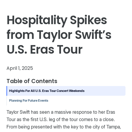
Hospitality Spikes
from Taylor Swift’s
U.S. Eras Tour
April 1, 2025
Table of Contents
Highlights For All U.S. Eras Tour Concert Weekends
Planning For Future Events
Taylor Swift has seen a massive response to her Eras
Tour as the first U.S. leg of the tour comes to a close.
From being presented with the key to the city of Tampa,