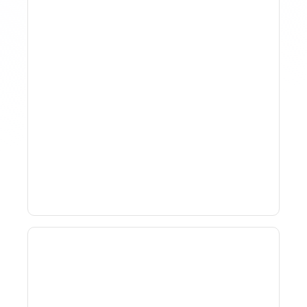
Why Spreadsheet-Based
Revenue Management
Breaks At Scale