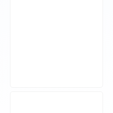
The Evolution Of Revenue
Management In Short-
Term Rentals