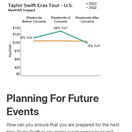
Planning For Future
Events
How can you ensure that you are prepared for the next