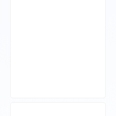
Revenue Management For
Luxury Portfolios: Using
Market Data Without
Comparing Yourself To
The Market