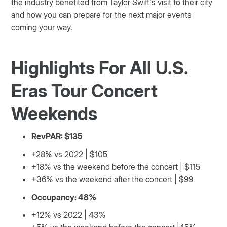
the industry benefited from Taylor Swift’s visit to their city
and how you can prepare for the next major events
coming your way.
Highlights For All U.S.
Eras Tour Concert
Weekends
RevPAR: $135
+28% vs 2022 | $105
+18% vs the weekend before the concert | $115
+36% vs the weekend after the concert | $99
Occupancy: 48%
+12% vs 2022 | 43%