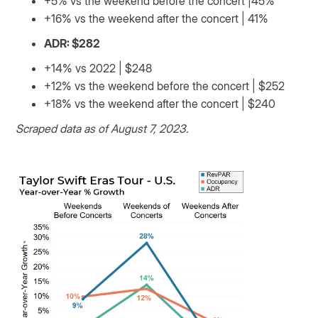
+5% vs the weekend before the concert |45%
+16% vs the weekend after the concert | 41%
ADR: $282
+14% vs 2022 | $248
+12% vs the weekend before the concert | $252
+18% vs the weekend after the concert | $240
Scraped data as of August 7, 2023.