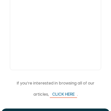
Why Portfolio-Level
Visibility Changes
Revenue Decisions
If you’re interested in browsing all of our
articles,
.
CLICK HERE