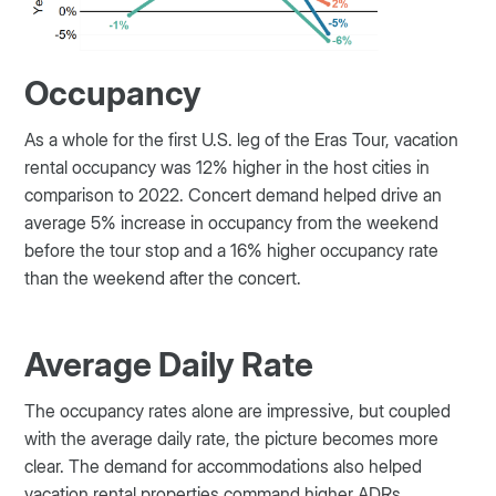
Occupancy
As a whole for the first U.S. leg of the Eras Tour, vacation
rental occupancy was 12% higher in the host cities in
comparison to 2022. Concert demand helped drive an
average 5% increase in occupancy from the weekend
before the tour stop and a 16% higher occupancy rate
than the weekend after the concert.
Average Daily Rate
The occupancy rates alone are impressive, but coupled
with the average daily rate, the picture becomes more
clear. The demand for accommodations also helped
vacation rental properties command higher ADRs