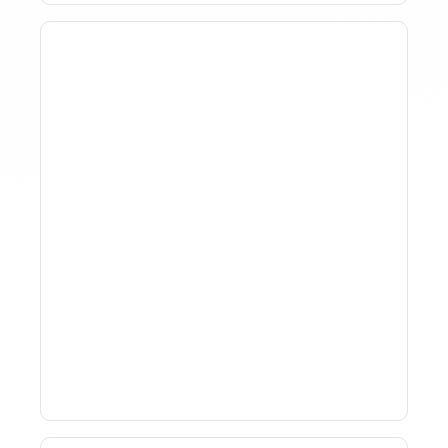
Why Spreadsheet-Based
Revenue Management
Breaks At Scale