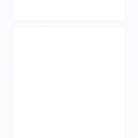
Revenue Management For
Luxury Portfolios: Using
Market Data Without
Comparing Yourself To
The Market