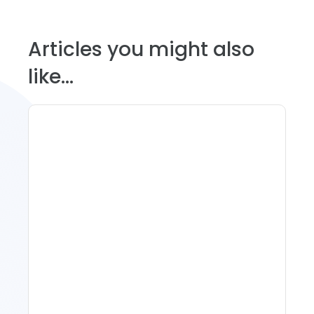
Articles you might also
like...
Spring Isn't Booking: When