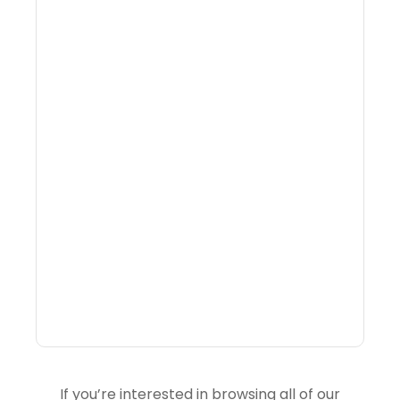
Why Portfolio-Level
Visibility Changes
Revenue Decisions
If you’re interested in browsing all of our