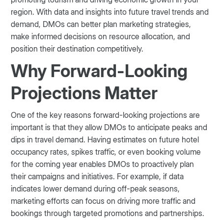
region. With data and insights into future travel trends and
demand, DMOs can better plan marketing strategies,
make informed decisions on resource allocation, and
position their destination competitively.
Why Forward-Looking
Projections Matter
One of the key reasons forward-looking projections are
important is that they allow DMOs to anticipate peaks and
dips in travel demand. Having estimates on future hotel
occupancy rates, spikes traffic, or even booking volume
for the coming year enables DMOs to proactively plan
their campaigns and initiatives. For example, if data
indicates lower demand during off-peak seasons,
marketing efforts can focus on driving more traffic and
bookings through targeted promotions and partnerships.