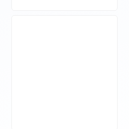
The Evolution Of Revenue
Management In Short-
Term Rentals