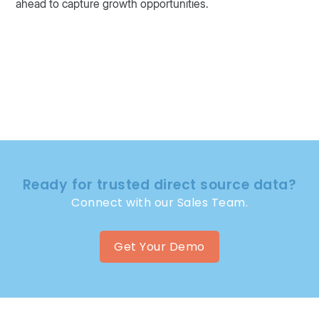
ahead to capture growth opportunities.
Ready for trusted direct source data?
Connect with our Sales Team.
Get Your Demo