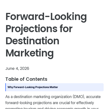
Forward-Looking
Projections for
Destination
Marketing
June 4, 2026
Table of Contents
Why Forward-Looking Projections Matter
As a destination marketing organization (DMO), accurate
forward-looking projections are crucial for effectively
promoting tourism and driving economic growth in your