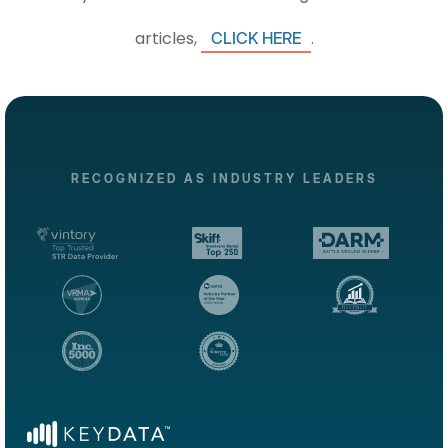
articles,
.
CLICK HERE
RECOGNIZED AS INDUSTRY LEADERS