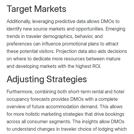
Target Markets
Additionally, leveraging predictive data allows DMOs to
identify new source markets and opportunities. Emerging
trends in traveler demographics, behavior, and
preferences can influence promotional plans to attract
these potential visitors. Projection data also aids decisions
on where to dedicate more resources between mature
and developing markets with the highest ROI.
Adjusting Strategies
Furthermore, combining both short-term rental and hotel
occupancy forecasts provides DMOs with a complete
overview of future accommodation demand. This allows
for more holistic marketing strategies that drive bookings
across all consumer segments. The insights allow DMOs
to understand changes in traveler choice of lodging which