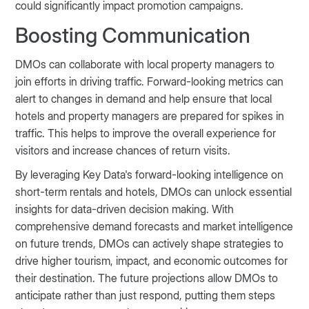
could significantly impact promotion campaigns.
Boosting Communication
DMOs can collaborate with local property managers to
join efforts in driving traffic. Forward-looking metrics can
alert to changes in demand and help ensure that local
hotels and property managers are prepared for spikes in
traffic. This helps to improve the overall experience for
visitors and increase chances of return visits.
By leveraging Key Data's forward-looking intelligence on
short-term rentals and hotels, DMOs can unlock essential
insights for data-driven decision making. With
comprehensive demand forecasts and market intelligence
on future trends, DMOs can actively shape strategies to
drive higher tourism, impact, and economic outcomes for
their destination. The future projections allow DMOs to
anticipate rather than just respond, putting them steps