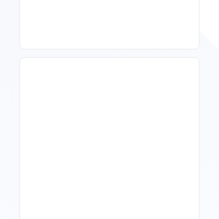
To Act, When To Wait
How To Talk To Owners
When The Market Is Down