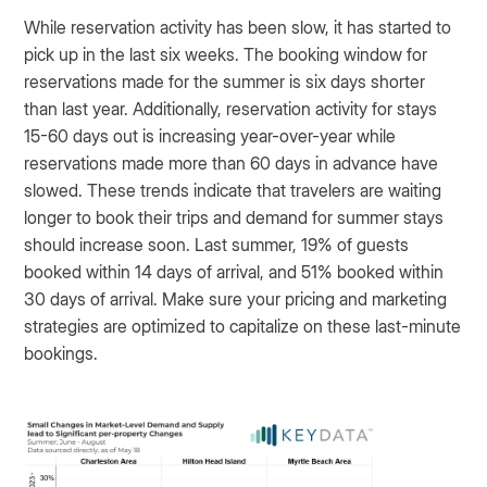
While reservation activity has been slow, it has started to
pick up in the last six weeks. The booking window for
reservations made for the summer is six days shorter
than last year. Additionally, reservation activity for stays
15-60 days out is increasing year-over-year while
reservations made more than 60 days in advance have
slowed. These trends indicate that travelers are waiting
longer to book their trips and demand for summer stays
should increase soon. Last summer, 19% of guests
booked within 14 days of arrival, and 51% booked within
30 days of arrival. Make sure your pricing and marketing
strategies are optimized to capitalize on these last-minute
bookings.