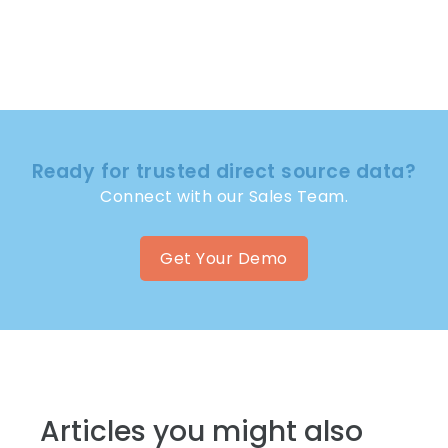
Ready for trusted direct source data?
Connect with our Sales Team.
Get Your Demo
Articles you might also