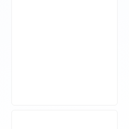
How Property Managers
Use Rental Property
Market Analysis To Advise
Investor Clients