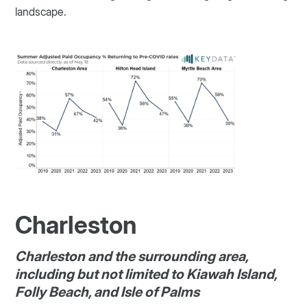
landscape.
Charleston
Charleston and the surrounding area,
including but not limited to Kiawah Island,
Folly Beach, and Isle of Palms