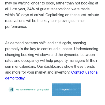
may be waiting longer to book, rather than not booking at
all. Last year, 34% of guest reservations were made
within 30 days of arrival. Capitalizing on these last-minute
reservations will be the key to improving summer
performance.
As demand patterns shift, and shift again, reacting
promptly is the key to continued success. Understanding
changing booking windows and the dynamics between
rates and occupancy will help property managers fill their
summer calendars. Our dashboards show these trends
and more for your market and inventory.
Contact us for a
demo today
.