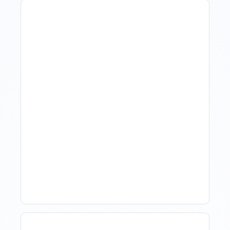
Hotel Demand
Forecasting: Methods,
Tools, And Best Practices