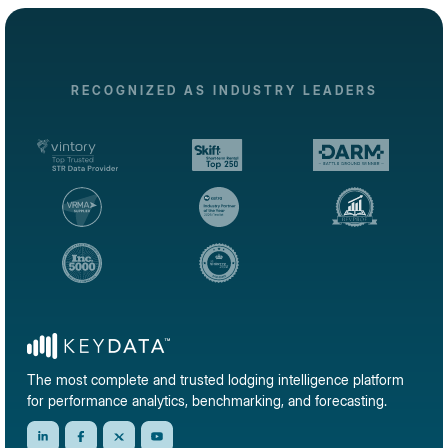
RECOGNIZED AS INDUSTRY LEADERS
The most complete and trusted lodging intelligence platform
for performance analytics, benchmarking, and forecasting.