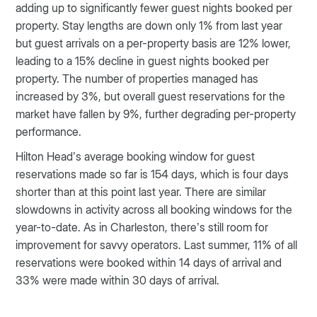
adding up to significantly fewer guest nights booked per
property. Stay lengths are down only 1% from last year
but guest arrivals on a per-property basis are 12% lower,
leading to a 15% decline in guest nights booked per
property. The number of properties managed has
increased by 3%, but overall guest reservations for the
market have fallen by 9%, further degrading per-property
performance.
Hilton Head’s average booking window for guest
reservations made so far is 154 days, which is four days
shorter than at this point last year. There are similar
slowdowns in activity across all booking windows for the
year-to-date. As in Charleston, there’s still room for
improvement for savvy operators. Last summer, 11% of all
reservations were booked within 14 days of arrival and
33% were made within 30 days of arrival.