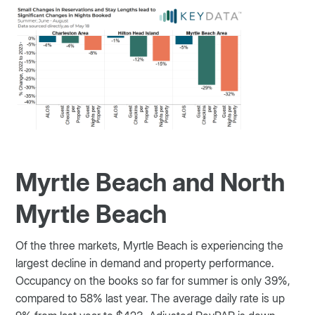
Myrtle Beach and North
Myrtle Beach
Of the three markets, Myrtle Beach is experiencing the
largest decline in demand and property performance.
Occupancy on the books so far for summer is only 39%,
compared to 58% last year.
The average daily rate is up