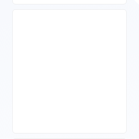
What Is Visitor Tracking
Software For Tourism And
Hospitality?