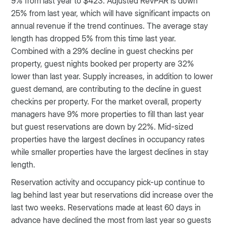
9% from last year to $423. Adjusted RevPAR is down
25% from last year, which will have significant impacts on
annual revenue if the trend continues. The average stay
length has dropped 5% from this time last year.
Combined with a 29% decline in guest checkins per
property, guest nights booked per property are 32%
lower than last year. Supply increases, in addition to lower
guest demand, are contributing to the decline in guest
checkins per property. For the market overall, property
managers have 9% more properties to fill than last year
but guest reservations are down by 22%. Mid-sized
properties have the largest declines in occupancy rates
while smaller properties have the largest declines in stay
length.
Reservation activity and occupancy pick-up continue to
lag behind last year but reservations did increase over the
last two weeks. Reservations made at least 60 days in
advance have declined the most from last year so guests