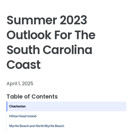
Summer 2023
Outlook For The
South Carolina
Coast
April 1, 2025
Table of Contents
Charleston
Hilton Head Island
Myrtle Beach and North Myrtle Beach