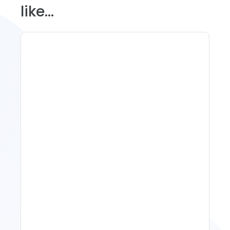
like...
11 Vacation Rental Tips For
Property Managers To
Improve Occupancy