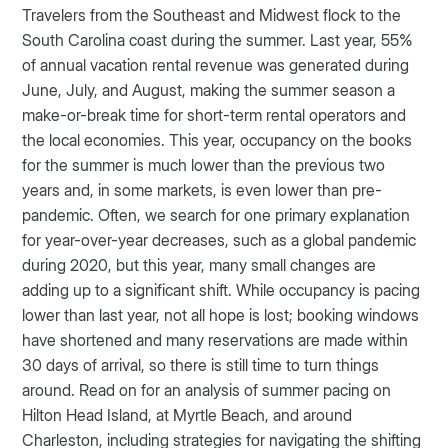
Travelers from the Southeast and Midwest flock to the
South Carolina coast during the summer. Last year, 55%
of annual vacation rental revenue was generated during
June, July, and August, making the summer season a
make-or-break time for short-term rental operators and
the local economies. This year, occupancy on the books
for the summer is much lower than the previous two
years and, in some markets, is even lower than pre-
pandemic. Often, we search for one primary explanation
for year-over-year decreases, such as a global pandemic
during 2020, but this year, many small changes are
adding up to a significant shift. While occupancy is pacing
lower than last year, not all hope is lost; booking windows
have shortened and many reservations are made within
30 days of arrival, so there is still time to turn things
around. Read on for an analysis of summer pacing on
Hilton Head Island, at Myrtle Beach, and around
Charleston, including strategies for navigating the shifting