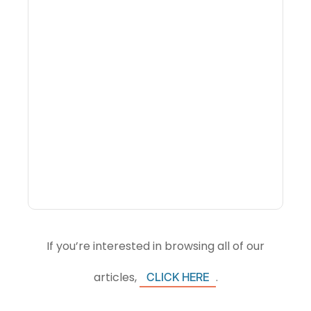
What Is Visitor
Intelligence Software And
How Do DMOs Use It?
If you’re interested in browsing all of our
articles,
.
CLICK HERE