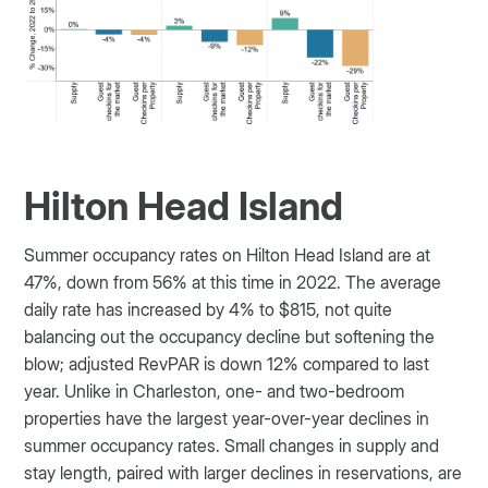
Hilton Head Island
Summer occupancy rates on Hilton Head Island are at
47%, down from 56% at this time in 2022. The average
daily rate has increased by 4% to $815, not quite
balancing out the occupancy decline but softening the
blow; adjusted RevPAR is down 12% compared to last
year. Unlike in Charleston, one- and two-bedroom
properties have the largest year-over-year declines in
summer occupancy rates. Small changes in supply and
stay length, paired with larger declines in reservations, are