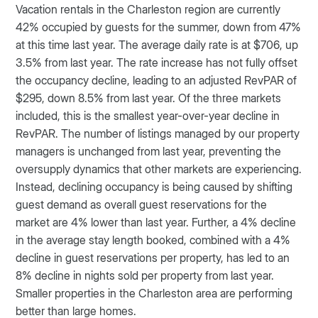
Vacation rentals in the Charleston region are currently
42% occupied by guests for the summer, down from 47%
at this time last year. The average daily rate is at $706, up
3.5% from last year. The rate increase has not fully offset
the occupancy decline, leading to an adjusted RevPAR of
$295, down 8.5% from last year. Of the three markets
included, this is the smallest year-over-year decline in
RevPAR. The number of listings managed by our property
managers is unchanged from last year, preventing the
oversupply dynamics that other markets are experiencing.
Instead, declining occupancy is being caused by shifting
guest demand as overall guest reservations for the
market are 4% lower than last year. Further, a 4% decline
in the average stay length booked, combined with a 4%
decline in guest reservations per property, has led to an
8% decline in nights sold per property from last year.
Smaller properties in the Charleston area are performing
better than large homes.