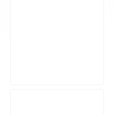
How To Track Property
Performance With
Analytics Tools