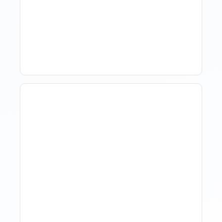
Hotel Demand
Forecasting: Methods,
Tools, And Best Practices
How Property Managers
Use Rental Property