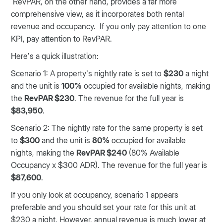
RevPAR, on the other hand, provides a far more
comprehensive view, as it incorporates both rental
revenue and occupancy. If you only pay attention to one
KPI, pay attention to RevPAR.
Here’s a quick illustration:
Scenario 1: A property’s nightly rate is set to
$230
a night
and the unit is
100%
occupied for available nights, making
the
RevPAR $230
. The revenue for the full year is
$83,950
.
Scenario 2: The nightly rate for the same property is set
to
$300
and the unit is
80%
occupied for available
nights, making the
RevPAR $240
(80% Available
Occupancy x $300 ADR). The revenue for the full year is
$87,600
.
If you only look at occupancy, scenario 1 appears
preferable and you should set your rate for this unit at
$230 a night. However, annual revenue is much lower at