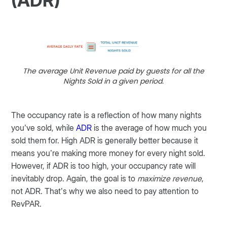
(ADR)
The average Unit Revenue paid by guests for all the
Nights Sold in a given period.
The occupancy rate is a reflection of how many nights
you’ve sold, while
ADR
is the average of how much you
sold them for. High ADR is generally better because it
means you’re making more money for every night sold.
However, if ADR is too high, your occupancy rate will
inevitably drop. Again, the goal is to
maximize revenue
,
not ADR. That’s why we also need to pay attention to
RevPAR.