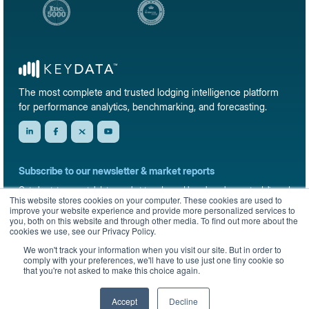
The most complete and trusted lodging intelligence platform
for performance analytics, benchmarking, and forecasting.
Subscribe to our newsletter & market reports
Get short-term rental data, market trends, and benchmark reports delivered
This website stores cookies on your computer. These cookies are used to
straight to your inbox.
improve your website experience and provide more personalized services to
you, both on this website and through other media. To find out more about the
Sign up
cookies we use, see our Privacy Policy.
We won't track your information when you visit our site. But in order to
comply with your preferences, we'll have to use just one tiny cookie so
that you're not asked to make this choice again.
© 2026 KeyData Dashboard, Inc. All rights reserved.
Privacy Policy
Terms of Service
Sitemap
Accept
Decline