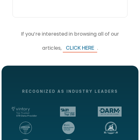
If you’re interested in browsing all of our
articles,
.
CLICK HERE
RECOGNIZED AS INDUSTRY LEADERS