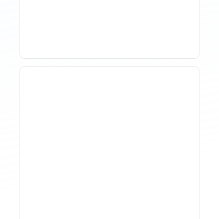
Market Analysis To Advise
Investor Clients
How To Track Property
Performance With