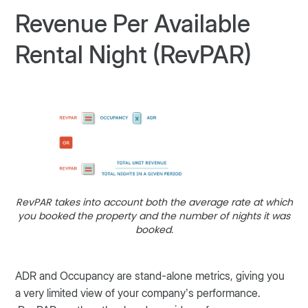
Revenue Per Available
Rental Night (RevPAR)
RevPAR takes into account both the average rate at which
you booked the property and the number of nights it was
booked.
ADR and Occupancy are stand-alone metrics, giving you
a very limited view of your company’s performance.