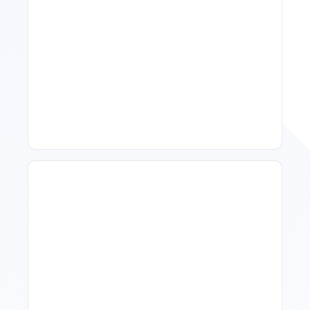
11 Vacation Rental Tips For
Property Managers To
Improve Occupancy