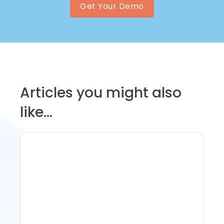
Get Your Demo
Articles you might also
like...