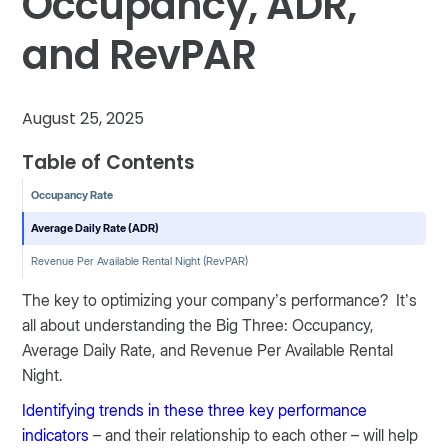
Occupancy, ADR,
and RevPAR
August 25, 2025
Table of Contents
Occupancy Rate
Average Daily Rate (ADR)
Revenue Per Available Rental Night (RevPAR)
The key to optimizing your company’s performance? It’s
all about understanding the Big Three: Occupancy,
Average Daily Rate, and Revenue Per Available Rental
Night.
Identifying trends in these three key performance
indicators
– and their relationship to each other – will help