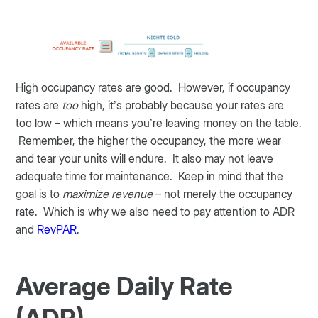
High occupancy rates are good. However, if occupancy
rates are
too
high, it’s probably because your rates are
too low – which means you’re leaving money on the table.
Remember, the higher the occupancy, the more wear
and tear your units will endure. It also may not leave
adequate time for maintenance. Keep in mind that the
goal is to
maximize revenue
– not merely the occupancy
rate. Which is why we also need to pay attention to ADR
and
RevPAR
.
Average Daily Rate