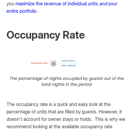
you
maximize the revenue of individual units
and
your
entire portfolio
.
Occupancy Rate
The percentage of nights occupied by guests out of the
total nights in the period.
The occupancy rate is a quick and easy look at the
percentage of units that are filled by guests. However, it
doesn’t account for owner stays or holds. This is why we
recommend looking at the available occupancy rate.