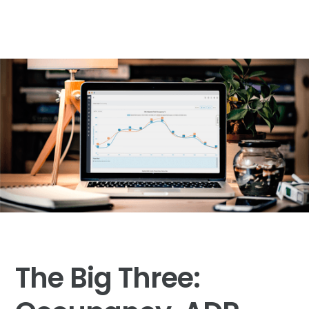
The Big Three: