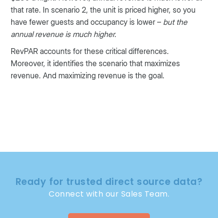
that rate. In scenario 2, the unit is priced higher, so you
have fewer guests and occupancy is lower –
but the
annual revenue is much higher.
RevPAR accounts for these critical differences.
Moreover, it identifies the scenario that maximizes
revenue. And maximizing revenue is the goal.
Ready for trusted direct source data?
Connect with our Sales Team.