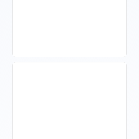
What Is Visitor Tracking
Software For Tourism And
Hospitality?