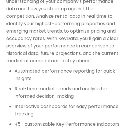
understanding of your company's performance
data and how you stack up against the
competition. Analyze rental data in real time to
identify your highest-performing properties and
emerging market trends, to optimize pricing and
occupancy rates. With KeyData, you’ll gain a clear
overview of your performance in comparison to
historical data, future projections, and the current
market of competitors to stay ahead.
Automated performance reporting for quick
insights
Real-time market trends and analysis for
informed decision-making
Interactive dashboards for easy performance
tracking
45+ customizable Key Performance Indicators