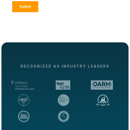
RECOGNIZED AS INDUSTRY LEADERS