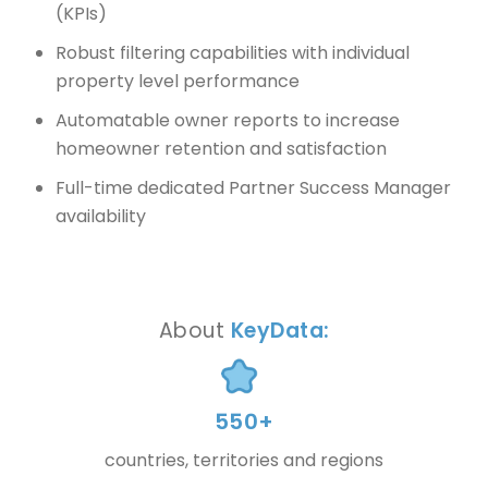
(KPIs)
Robust filtering capabilities with individual
property level performance
Automatable owner reports to increase
homeowner retention and satisfaction
Full-time dedicated Partner Success Manager
availability
About
KeyData:
550+
countries, territories and regions