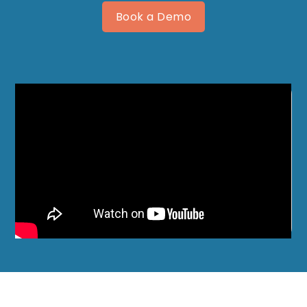
Book a Demo