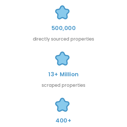
500,000
directly sourced properties
13+ Million
scraped properties
400+