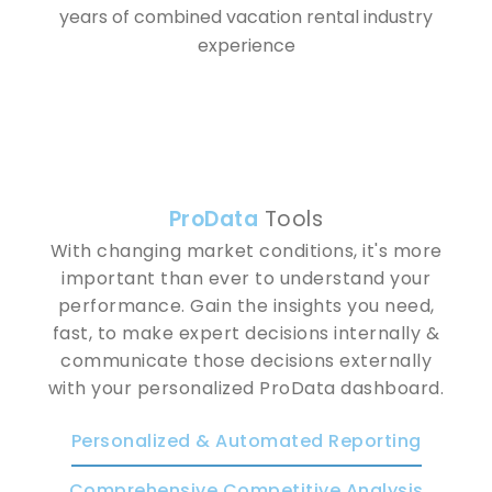
years of combined vacation rental industry
experience
Pro
Data
Tools
With changing market conditions, it's more
important than ever to understand your
performance. Gain the insights you need,
fast, to make expert decisions internally &
communicate those decisions externally
with your personalized ProData dashboard.
Personalized & Automated Reporting
Comprehensive Competitive Analysis