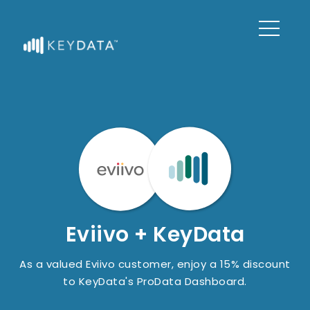
Eviivo + KeyData
As a valued Eviivo customer, enjoy a 15% discount
to KeyData's ProData Dashboard.