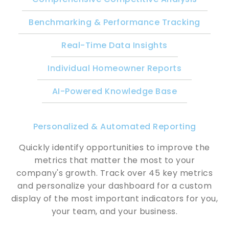
Benchmarking & Performance Tracking
Real-Time Data Insights
Individual Homeowner Reports
AI-Powered Knowledge Base
Personalized & Automated Reporting
Quickly identify opportunities to improve the
metrics that matter the most to your
company's growth. Track over 45 key metrics
and personalize your dashboard for a custom
display of the most important indicators for you,
your team, and your business.