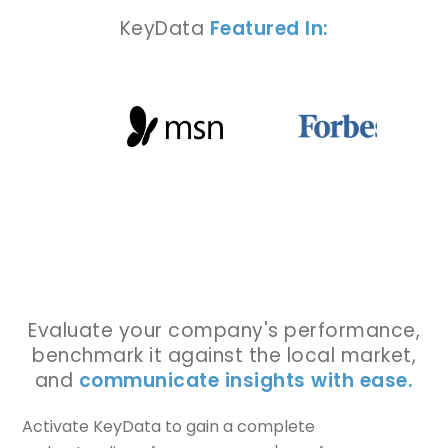
KeyData
Featured In:
Evaluate your company's performance,
benchmark it against the local market,
and
communicate insights with ease.
Activate KeyData to gain a complete