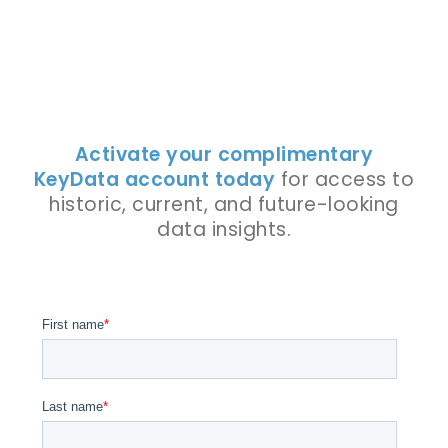
Activate your complimentary
KeyData account today
for access to
historic, current, and future-looking
data insights.