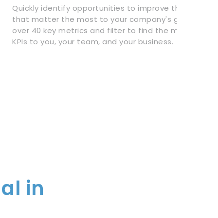
Quickly identify opportunities to improve the metrics
that matter the most to your company's growth. Tra
over 40 key metrics and filter to find the most impor
KPIs to you, your team, and your business.
al in