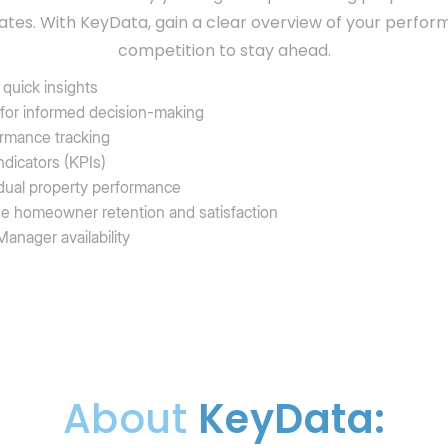
ates. With KeyData, gain a clear overview of your perfo
competition to stay ahead.
quick insights
 for informed decision-making
ormance tracking
dicators (KPIs)
ividual property performance
se homeowner retention and satisfaction
anager availability
About
KeyData: