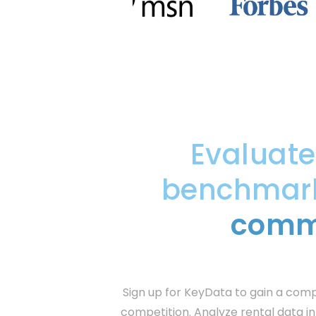
Evaluat
benchmark 
commu
Sign up for KeyData to gain a com
competition. Analyze rental data in