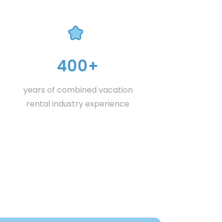
400+
years of combined vacation
rental industry experience