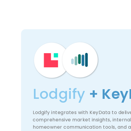
Lodgify
+ Key
Lodgify integrates with KeyData to deliv
comprehensive market insights, internal
homeowner communication tools, and 