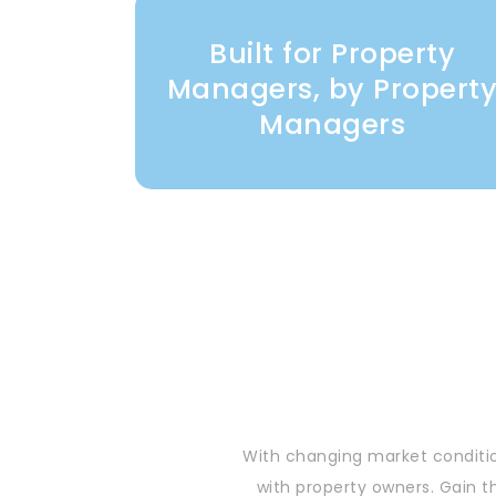
Built for Property
Managers, by Propert
Managers
With changing market conditio
with property owners. Gain t