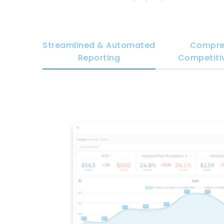
Streamlined & Automated
Compre
Reporting
Competitiv