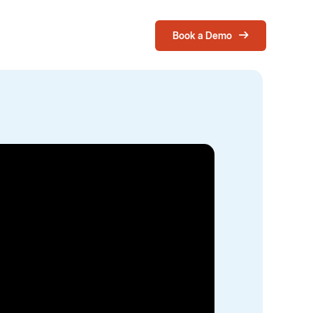
Book a Demo
Login