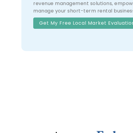
revenue management solutions, empowe
manage your short-term rental business
Get My Free Local Market Evaluatio