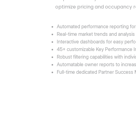
optimize pricing and occupancy r
Automated performance reporting for 
Real-time market trends and analysis
Interactive dashboards for easy perf
45+ customizable Key Performance In
Robust filtering capabilities with ind
Automatable owner reports to increa
Full-time dedicated Partner Success M