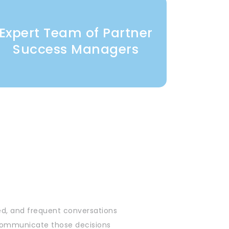
Expert Team of Partner
Success Managers
ed, and frequent conversations
& communicate those decisions