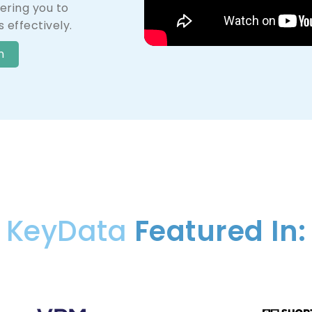
ring you to
 effectively.
n
KeyData
Featured In: