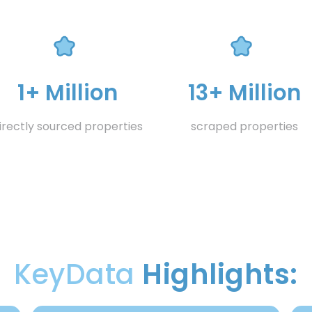
1+ Million
13+ Million
irectly sourced properties
scraped properties
KeyData
Highlights: