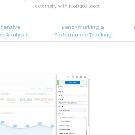
externally with ProData tools.
hensive
Benchmarking &
e Analysis
Performance Tracking