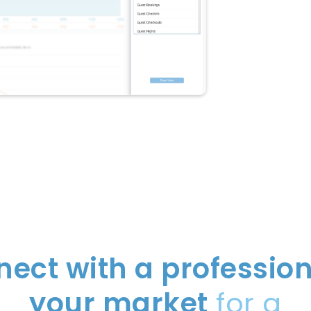
ect with a profession
your market
for a