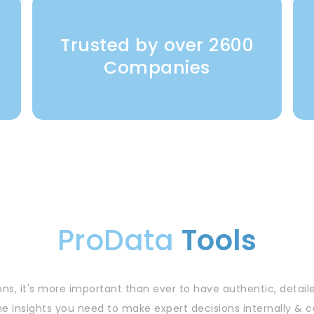
Trusted by over 2600
y
Companies
ProData
Tools
ns, it's more important than ever to have authentic, detail
he insights you need to make expert decisions internally 