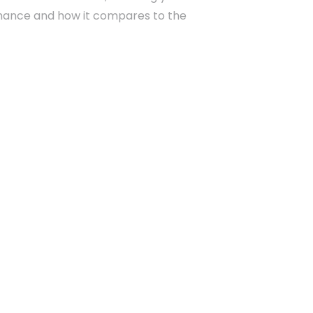
rmance and how it compares to the