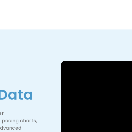
Product
Company
Resources
Data
er
 pacing charts,
advanced