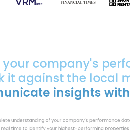
e your company's perf
it against the local 
nicate insights with
plete understanding of your company's performance dat
 real time to identify your highest-performing propertie