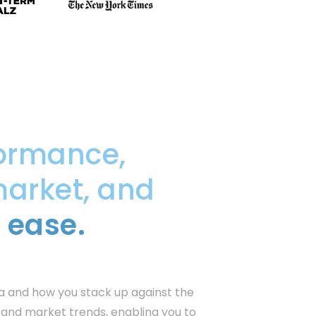
ormance,
market, and
 ease.
a and how you stack up against the
s and market trends, enabling you to