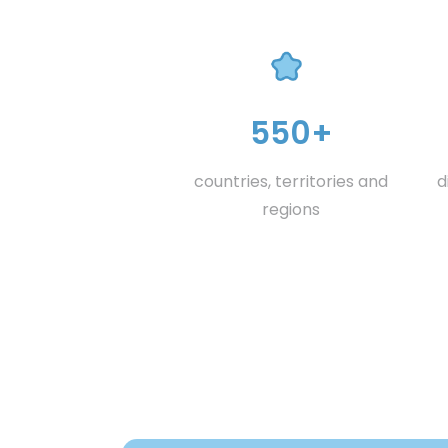
550+
countries, territories and
d
regions