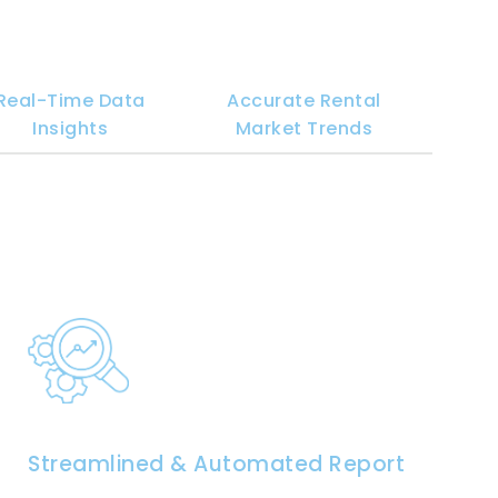
Real-Time Data
Accurate Rental
Insights
Market Trends
Streamlined & Automated Reporting