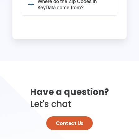
Where do the Zip Codes in
KeyData come from?
Have a question?
Let's chat
Contact Us