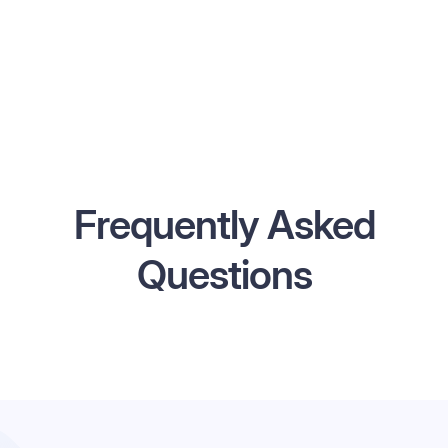
Frequently Asked
Questions