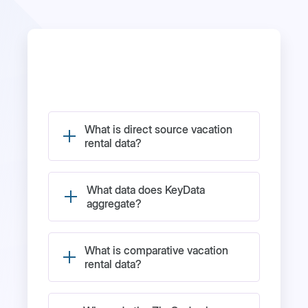
What is direct source vacation
rental data?
What data does KeyData
aggregate?
What is comparative vacation
rental data?