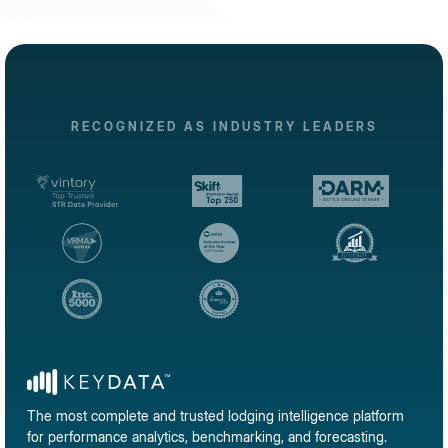
RECOGNIZED AS INDUSTRY LEADERS
The most complete and trusted lodging intelligence platform
for performance analytics, benchmarking, and forecasting.