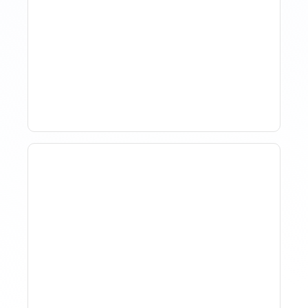
How Property Managers
Use Rental Property
Market Analysis To Advise
Investor Clients