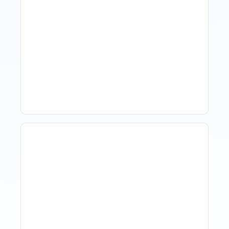
Hotel Demand
Forecasting: Methods,
Tools, And Best Practices