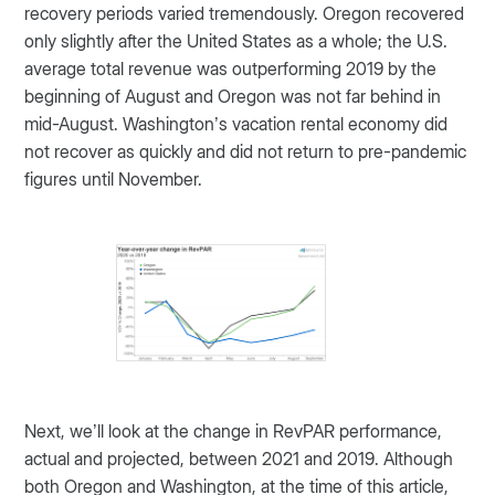
recovery periods varied tremendously. Oregon recovered
only slightly after the United States as a whole; the U.S.
average total revenue was outperforming 2019 by the
beginning of August and Oregon was not far behind in
mid-August. Washington’s vacation rental economy did
not recover as quickly and did not return to pre-pandemic
figures until November.
Next, we’ll look at the change in RevPAR performance,
actual and projected, between 2021 and 2019. Although
both Oregon and Washington, at the time of this article,