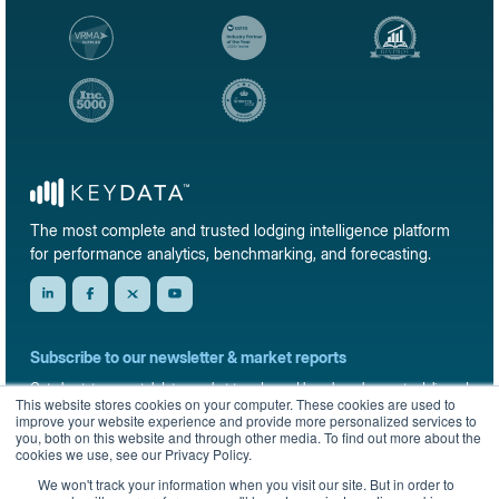
The most complete and trusted lodging intelligence platform
for performance analytics, benchmarking, and forecasting.
Subscribe to our newsletter & market reports
Get short-term rental data, market trends, and benchmark reports delivered
This website stores cookies on your computer. These cookies are used to
straight to your inbox.
improve your website experience and provide more personalized services to
you, both on this website and through other media. To find out more about the
Sign up
cookies we use, see our Privacy Policy.
We won't track your information when you visit our site. But in order to