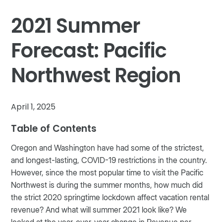
2021 Summer
Forecast: Pacific
Northwest Region
April 1, 2025
Table of Contents
Oregon and Washington have had some of the strictest,
and longest-lasting, COVID-19 restrictions in the country.
However, since the most popular time to visit the Pacific
Northwest is during the summer months, how much did
the strict 2020 springtime lockdown affect vacation rental
revenue? And what will summer 2021 look like? We
looked at the year-over-year change in Revenue per