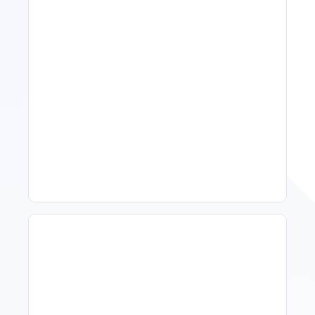
11 Vacation Rental Tips For
Property Managers To
Improve Occupancy