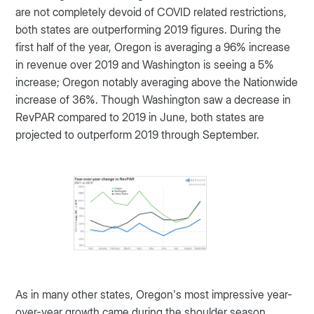
are not completely devoid of COVID related restrictions,
both states are outperforming 2019 figures. During the
first half of the year, Oregon is averaging a 96% increase
in revenue over 2019 and Washington is seeing a 5%
increase; Oregon notably averaging above the Nationwide
increase of 36%. Though Washington saw a decrease in
RevPAR compared to 2019 in June, both states are
projected to outperform 2019 through September.
As in many other states, Oregon’s most impressive year-
over-year growth came during the shoulder season.