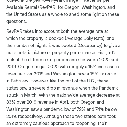
Available Rental (RevPAR) for Oregon, Washington, and
the United States as a whole to shed some light on these
questions.
RevPAR takes into account both the average rate at
which the property is booked (Average Daily Rate), and
the number of nights it was booked (Occupancy) to give a
more holistic picture of property performance. First, let’s
look at the difference in performance between 2020 and
2019. Oregon began 2020 with roughly a 15% increase in
revenue over 2019 and Washington saw a 15% increase
in February. However, like the rest of the U.S., these
states saw a severe drop in revenue when the Pandemic
struck in March. With the nationwide average decrease at
83% over 2019 revenue in April, both Oregon and
Washington saw a pandemic low of 72% and 74% below
2019, respectively. Although these two states both took
an extremely cautious approach to reopening, their