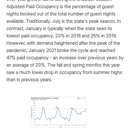
Adjusted Paid Occupancy is the percentage of guest
nights booked out of the total number of guest nights
available. Traditionally, July is the state’s peak season. In
contrast, January is typically when the state sees its
lowest paid occupancy; 23% in 2018 and 25% in 2019.
However, with demand heightened after the peak of the
pandemic, January 2021 broke the cycle and reached
47% paid occupancy - an increase over previous years by
an average of 23%. The fall and spring months this year
saw a much lower drop in occupancy from summer highs
than in previous years.