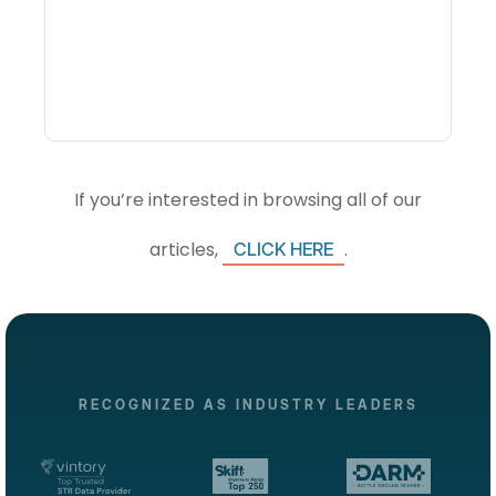
Intelligence Software And
How Do DMOs Use It?
If you’re interested in browsing all of our
articles,
.
CLICK HERE
RECOGNIZED AS INDUSTRY LEADERS