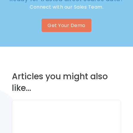
Connect with our Sales Team.
Get Your Demo
Articles you might also
like...