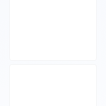
What Is Visitor Tracking
Software For Tourism And
Hospitality?