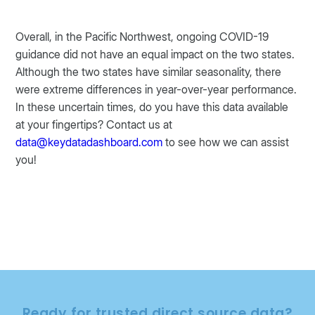
Overall, in the Pacific Northwest, ongoing COVID-19
guidance did not have an equal impact on the two states.
Although the two states have similar seasonality, there
were extreme differences in year-over-year performance.
In these uncertain times, do you have this data available
at your fingertips? Contact us at
data@keydatadashboard.com
to see how we can assist
you!
Ready for trusted direct source data?