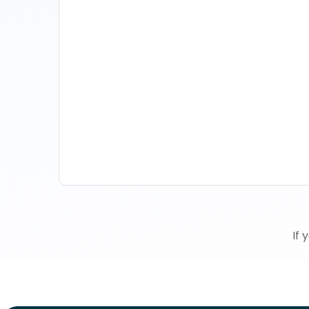
How Property Managers
Use Rental Property Market
Analysis To Advise Investor
Clients
If 