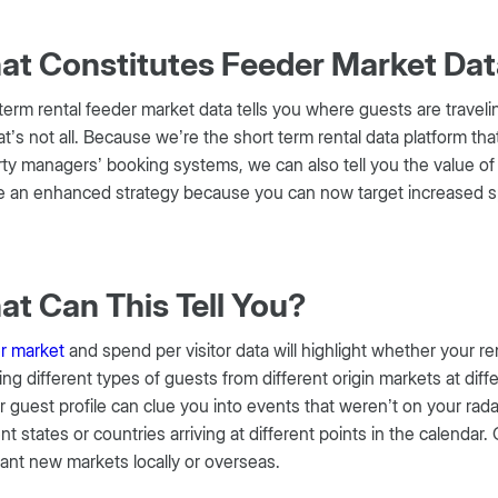
t Constitutes Feeder Market Da
term rental feeder market data tells you where guests are trave
at’s not all. Because we’re the short term rental data platform th
ty managers’ booking systems, we can also tell you the value of 
 an enhanced strategy because you can now target increased spen
.
t Can This Tell You?
r market
and spend per visitor data will highlight whether your re
ting different types of guests from different origin markets at di
r guest profile can clue you into events that weren’t on your rad
ent states or countries arriving at different points in the calendar.
ant new markets locally or overseas.