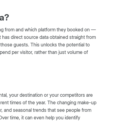
ta?
ling from and which platform they booked on —
at has direct source data obtained straight from
those guests. This unlocks the potential to
d per visitor, rather than just volume of
ntal, your destination or your competitors are
fferent times of the year. The changing make-up
ar, and seasonal trends that see people from
 Over time, it can even help you identify