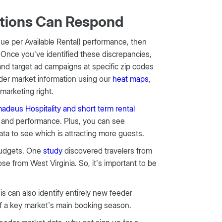
ations Can Respond
e per Available Rental) performance, then
. Once you’ve identified these discrepancies,
and target ad campaigns at specific zip codes
er market information using our
heat maps
,
marketing right.
deus Hospitality and short term rental
d and performance. Plus, you can see
ata to see which is attracting more guests.
 budgets. One
study
discovered travelers from
 from West Virginia. So, it’s important to be
 can also identify entirely new feeder
of a key market’s main booking season.