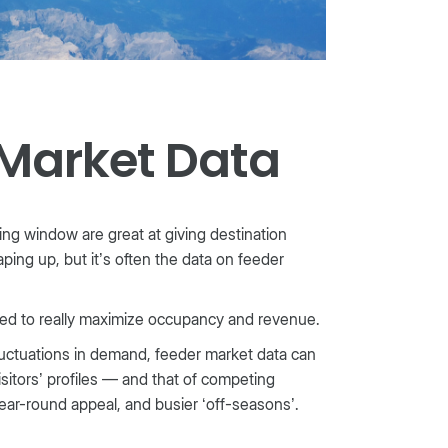
 Market Data
g window are great at giving destination
aping up, but it’s often the data on feeder
ded to really maximize occupancy and revenue.
uctuations in demand, feeder market data can
sitors’ profiles — and that of competing
t year-round appeal, and busier ‘off-seasons’.