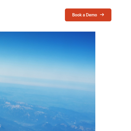
Book a Demo
Login