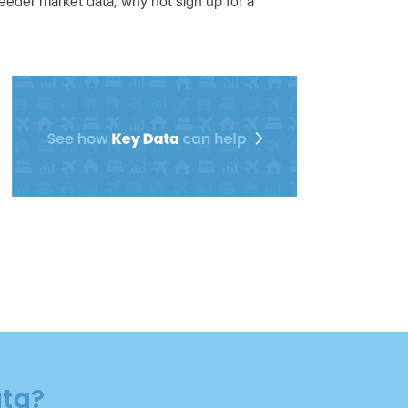
eeder market data, why not sign up for a
ata?