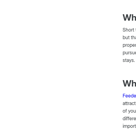
Wha
Short 
but th
proper
pursue
stays
Wha
Feede
attrac
of you
differ
import