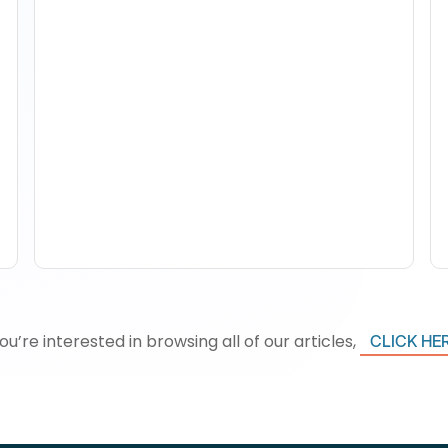
How To Track Property
Performance With
Analytics Tools
you’re interested in browsing all of our articles,
CLICK HE