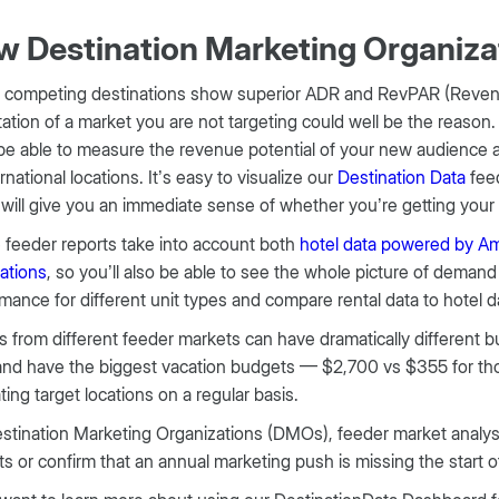
 Destination Marketing Organiz
r competing destinations show superior ADR and RevPAR (Revenu
tation of a market you are not targeting could well be the reason
 be able to measure the revenue potential of your new audience 
ernational locations. It’s easy to visualize our
Destination Data
feed
will give you an immediate sense of whether you’re getting your 
feeder reports take into account both
hotel data powered by Ama
ations
, so you’ll also be able to see the whole picture of deman
mance for different unit types and compare rental data to hotel d
 from different feeder markets can have dramatically different
nd have the biggest vacation budgets — $2,700 vs $355 for those
ting target locations on a regular basis.
stination Marketing Organizations (DMOs), feeder market analysis
s or confirm that an annual marketing push is missing the start 