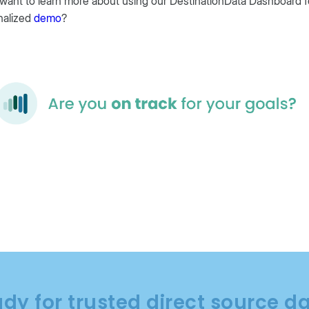
 want to learn more about using our DestinationData Dashboard f
nalized
demo
?
dy for trusted direct source d