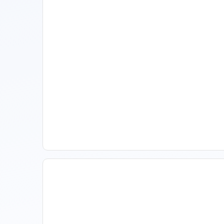
11 Vacation Rental Tips For
Property Managers To
Improve Occupancy