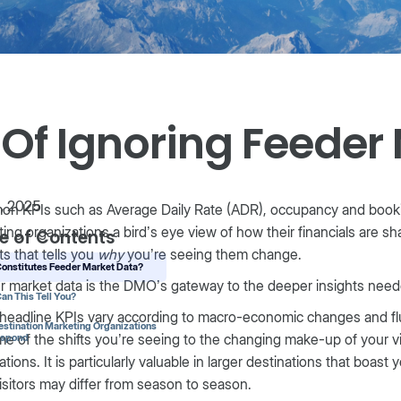
 Of Ignoring Feeder
1, 2025
n KPIs such as Average Daily Rate (ADR), occupancy and bookin
ing organizations a bird’s eye view of how their financials are sh
e of Contents
s that tells you
why
you’re seeing them change.
onstitutes Feeder Market Data?
r market data is the DMO’s gateway to the deeper insights nee
an This Tell You?
headline KPIs vary according to macro-economic changes and fl
stination Marketing Organizations
me of the shifts you’re seeing to the changing make-up of your vi
espond
ations. It is particularly valuable in larger destinations that boas
isitors may differ from season to season.