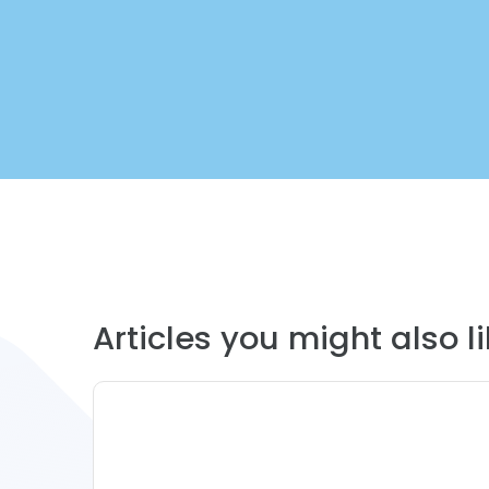
Articles you might also lik