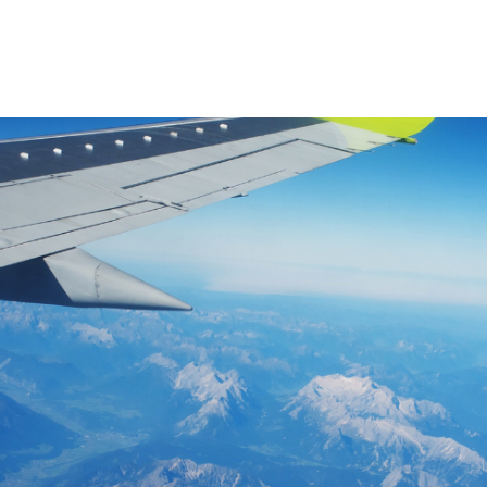
Product
Company
Resources