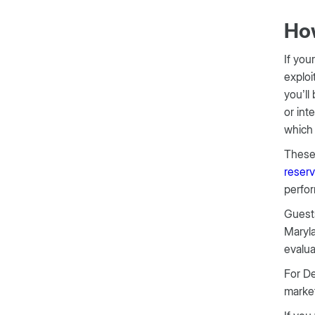
How
If you
exploi
you’ll
or int
which 
These 
reserv
perfor
Guests
Maryla
evalua
For De
market