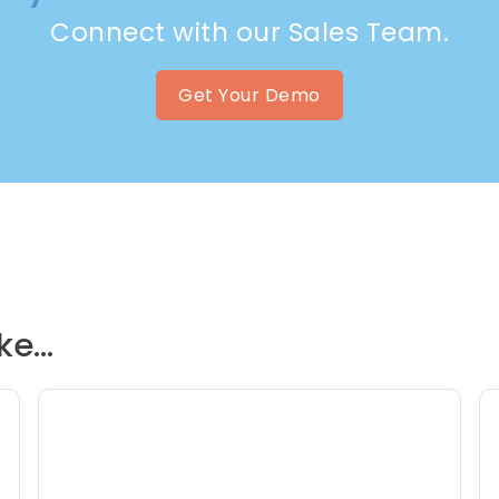
Connect with our Sales Team.
Get Your Demo
e...