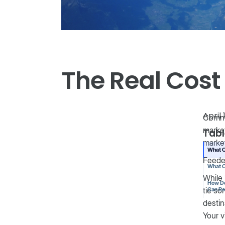
The Real Cost
April 
Commo
market
Tabl
market
What C
Feede
What C
While 
How De
tie so
Can R
destin
Your v