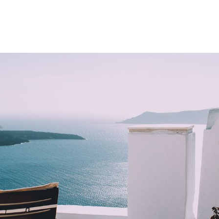
Product
Company
Resources