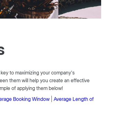
s
he key to maximizing your company’s
een them will help you create an effective
mple of applying them below!
erage Booking Window
|
Average Length of