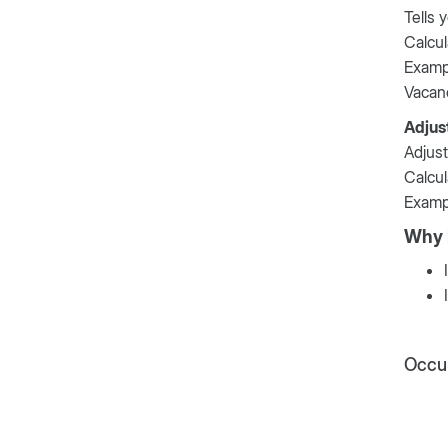
Tells 
Calcul
Examp
Vacan
Adjus
Adjust
Calcul
Examp
Why 
Occup