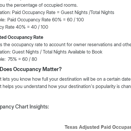
you the percentage of occupied rooms.
ation: Paid Occupancy Rate = Guest Nights /Total Nights
le:
Paid Occupancy Rate 60% = 60 / 100
cy Rate 40% = 40 / 100
ted Occupancy Rate
s the occupancy rate to account for owner reservations and othe
ation: Guest Nights / Total Nights Available to Book
le: 75% = 60 / 80
Does Occupancy Matter?
It lets you know how full your destination will be on a certain date
It helps you understand how your destination’s popularity is cha
ancy Chart Insights: