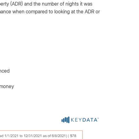
erty (ADR) and the number of nights it was
ormance when compared to looking at the ADR or
anced
g money