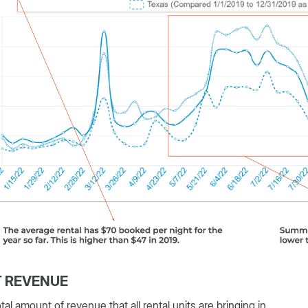
T REVENUE
tal amount of revenue that all rental units are bringing in.