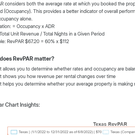
 considers both the average rate at which you booked the prop
 (Occupancy). This provides a better indicator of overall perf
ccupancy alone.
lation: = Occupancy x ADR
 Total Unit Revenue / Total Nights in a Given Period
le: RevPAR $67.20 = 60% x $112
does RevPAR matter?
It allows you to determine whether rates and occupancy are bal
It shows you how revenue per rental changes over time
It helps you determine whether your average property is makin
r Chart Insights: