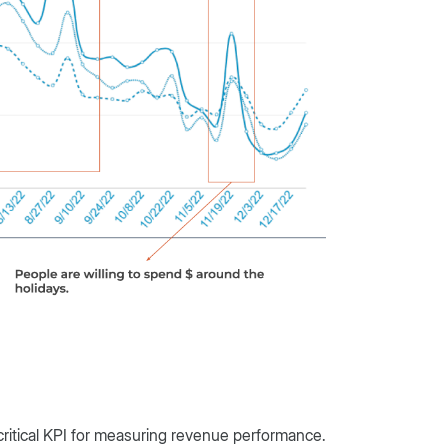
critical KPI for measuring revenue performance.