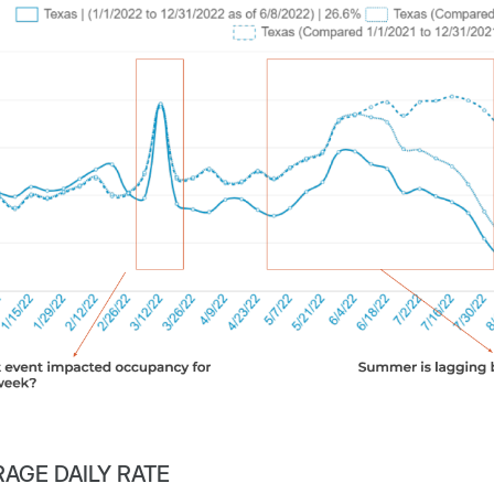
AGE DAILY RATE