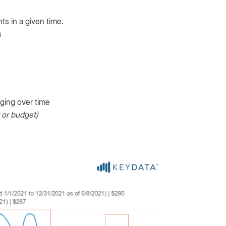
s in a given time.
s
nging over time
y or budget)