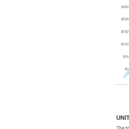
UNI
The to