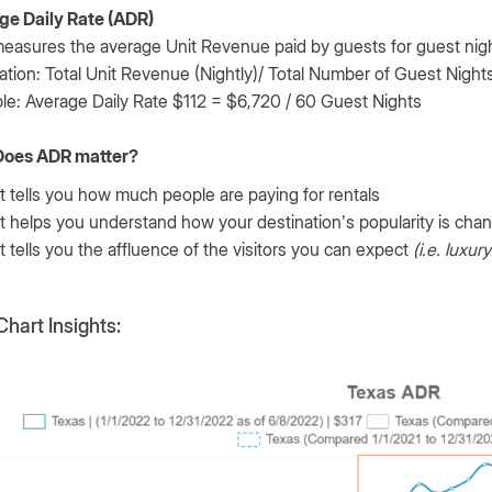
ge Daily Rate (ADR)
asures the average Unit Revenue paid by guests for guest night
ation: Total Unit Revenue (Nightly)/ Total Number of Guest Night
e: Average Daily Rate $112 = $6,720 / 60 Guest Nights
oes ADR matter?
It tells you how much people are paying for rentals
It helps you understand how your destination’s popularity is cha
It tells you the affluence of the visitors you can expect
(i.e. luxur
hart Insights: