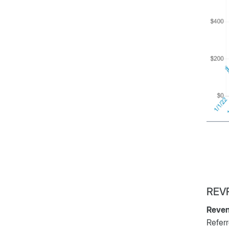
REV
Reven
Referr