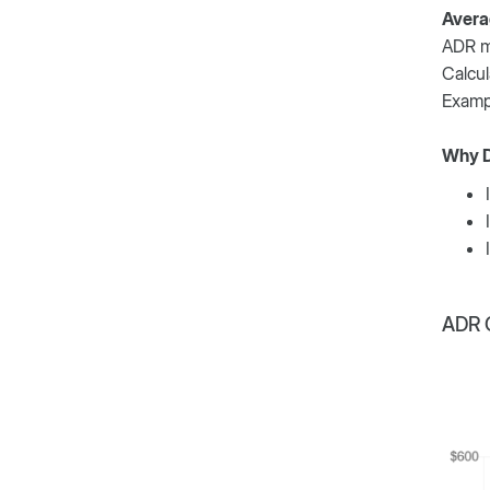
Avera
ADR me
Calcul
Exampl
Why D
ADR C