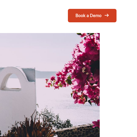
Book a Demo
Login