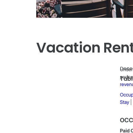
Vacation Renta
Dece
Unders
perfor
Tabl
reven
Occup
Stay
|
OCC
Paid 