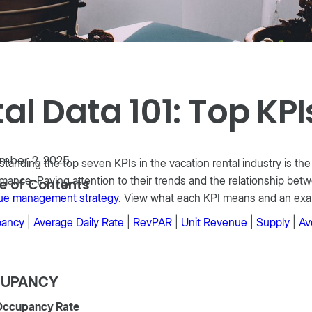
l Data 101: Top KPI
mber 2, 2025
tanding the top seven KPIs in the vacation rental industry is t
mance. Paying attention to their trends and the relationship betw
e of Contents
ue management strategy
. View what each KPI means and an exa
ancy
|
Average Daily Rate
|
RevPAR
|
Unit Revenue
|
Supply
|
Av
UPANCY
Occupancy Rate