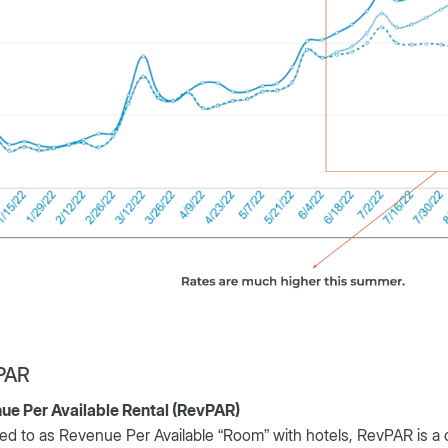
PAR
ue Per Available Rental (RevPAR)
ed to as Revenue Per Available “Room” with hotels, RevPAR is a 