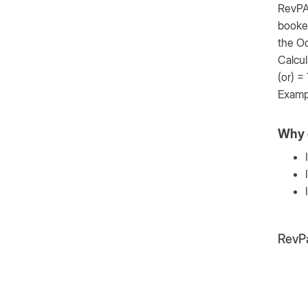
RevPAR
booked
the O
Calcu
(or) =
Examp
Why 
RevPa