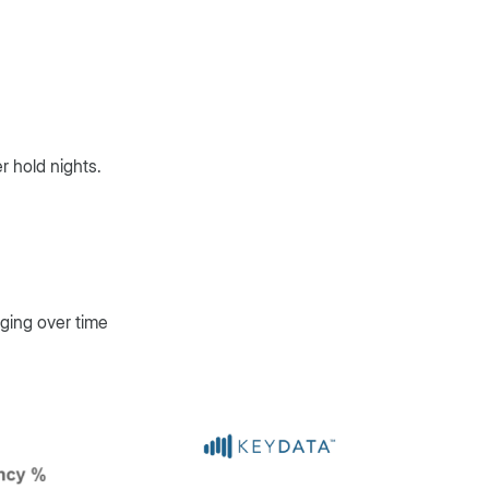
r hold nights.
nging over time