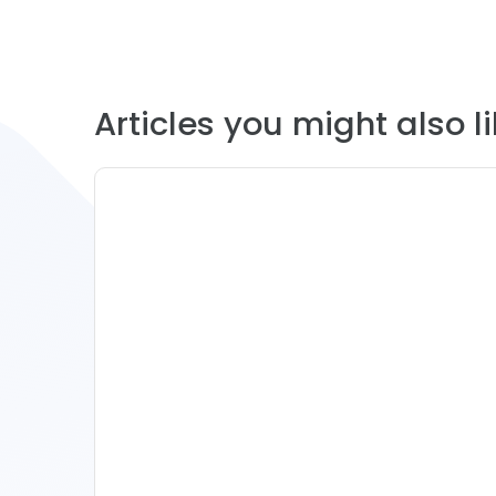
Articles you might also lik
11 Vacation Rental Tips For
Property Managers To