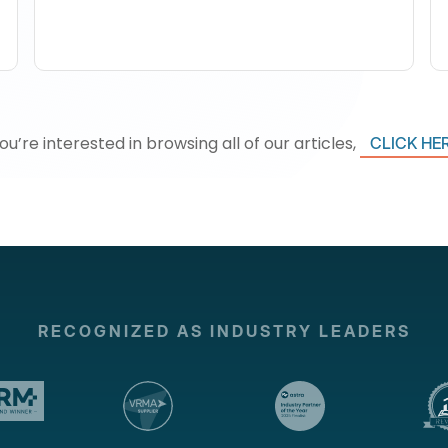
you’re interested in browsing all of our articles,
CLICK HE
RECOGNIZED AS INDUSTRY LEADERS