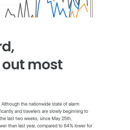
rd,
 out most
 Although the nationwide state of alarm
icantly and travelers are slowly beginning to
n the last two weeks, since May 25th,
ower than last year, compared to 64% lower for