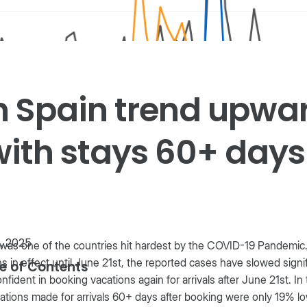
n Spain trend upwa
with stays 60+ days
1, 2025
was one of the countries hit hardest by the COVID-19 Pandemic.
s in effect until June 21st, the reported cases have slowed signif
e of Contents
onfident in booking vacations again for arrivals after June 21st. I
ations made for arrivals 60+ days after booking were only 19% l