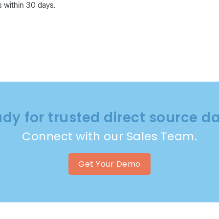
ls within 30 days.
dy for trusted direct source d
Connect with our Sales Team.
Get Your Demo