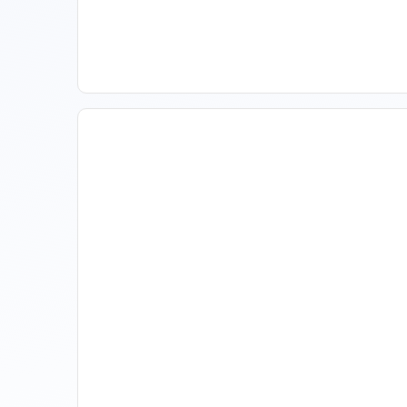
Improve Occupancy
How Property Managers
Use Rental Property Market
Analysis To Advise Investor
Clients