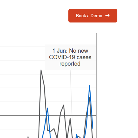
Book a Demo
Login