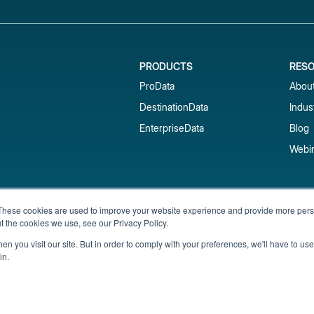
PRODUCTS
RES
ProData
Abou
DestinationData
Indus
EnterpriseData
Blog
Webi
Subscribe to our newsletter & 
These cookies are used to improve your website experience and provide more perso
t the cookies we use, see our Privacy Policy.
Get short-term rental data, market trends,
inbox.
n you visit our site. But in order to comply with your preferences, we'll have to use 
in.