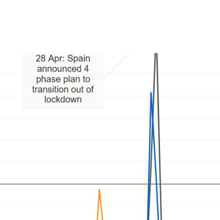
Product
Company
Resources