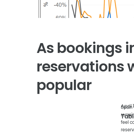
As bookings i
reservations 
popular
April 
Spain 
remain
Tabl
feel c
reserv