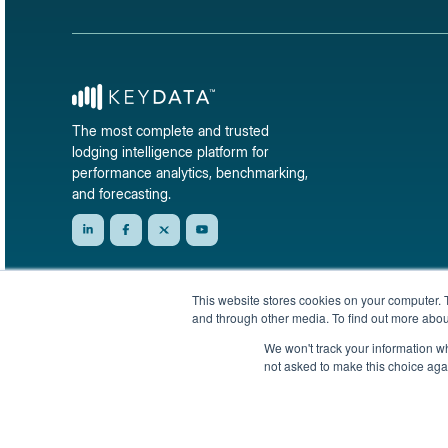
The most complete and trusted
lodging intelligence platform for
performance analytics, benchmarking,
and forecasting.
This website stores cookies on your computer. 
and through other media. To find out more abou
We won't track your information whe
not asked to make this choice aga
© 2026 KeyData Dashboard, Inc. All rights reserved.