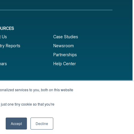
OURCES
1
t Us
Case Studies
try Reports
Newsroom
Partnerships
nars
Help Center
market reports
nalized services to you, both on this website
Sign up
 and benchmark reports delivered straight to your
just one tiny cookie so that you're
Privacy Policy
Terms of Service
Sitemap
Accept
Decline
English