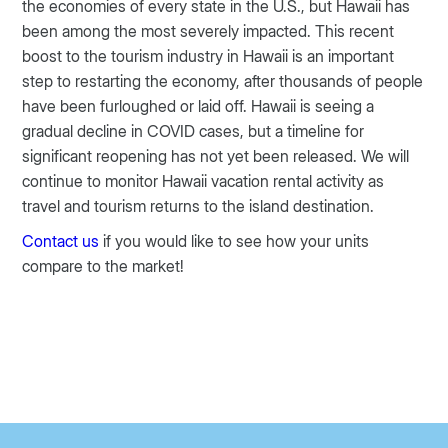
the economies of every state in the U.S., but Hawaii has
been among the most severely impacted. This recent
boost to the tourism industry in Hawaii is an important
step to restarting the economy, after thousands of people
have been furloughed or laid off. Hawaii is seeing a
gradual decline in COVID cases, but a timeline for
significant reopening has not yet been released. We will
continue to monitor Hawaii vacation rental activity as
travel and tourism returns to the island destination.
Contact us
if you would like to see how your units
compare to the market!