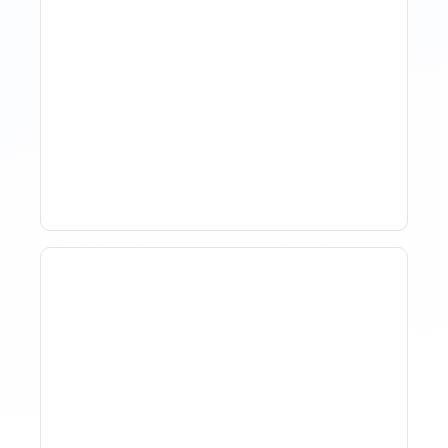
How Property Managers
Use Rental Property
Market Analysis To Advise
Investor Clients