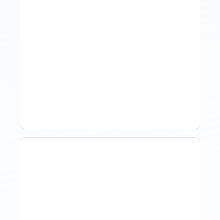
Hotel Demand
Forecasting: Methods,
Tools, And Best Practices