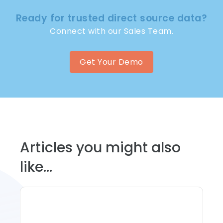
Ready for trusted direct source data?
Connect with our Sales Team.
Get Your Demo
Articles you might also
like...