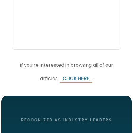
What Is Visitor
Intelligence Software And
How Do DMOs Use It?
If you’re interested in browsing all of our
articles,
.
CLICK HERE
RECOGNIZED AS INDUSTRY LEADERS