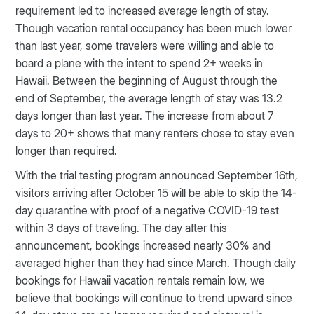
requirement led to increased average length of stay.
Though vacation rental occupancy has been much lower
than last year, some travelers were willing and able to
board a plane with the intent to spend 2+ weeks in
Hawaii. Between the beginning of August through the
end of September, the average length of stay was 13.2
days longer than last year. The increase from about 7
days to 20+ shows that many renters chose to stay even
longer than required.
With the trial testing program announced September 16th,
visitors arriving after October 15 will be able to skip the 14-
day quarantine with proof of a negative COVID-19 test
within 3 days of traveling. The day after this
announcement, bookings increased nearly 30% and
averaged higher than they had since March. Though daily
bookings for Hawaii vacation rentals remain low, we
believe that bookings will continue to trend upward since