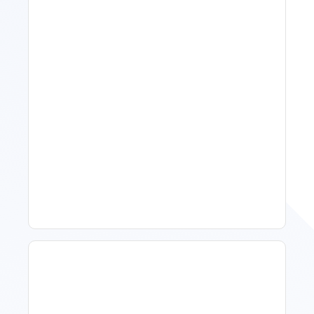
11 Vacation Rental Tips For
Property Managers To
Improve Occupancy