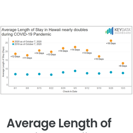
Average Length of