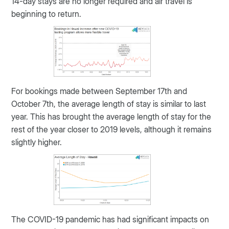
14-day stays are no longer required and air travel is
beginning to return.
For bookings made between September 17th and
October 7th, the average length of stay is similar to last
year. This has brought the average length of stay for the
rest of the year closer to 2019 levels, although it remains
slightly higher.
The COVID-19 pandemic has had significant impacts on