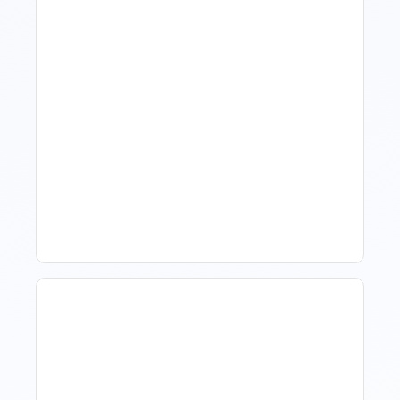
What Is Visitor Tracking
Software For Tourism And
Hospitality?