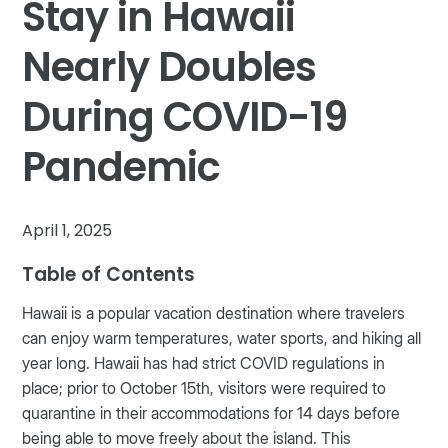
Stay in Hawaii
Nearly Doubles
During COVID-19
Pandemic
April 1, 2025
Table of Contents
Hawaii is a popular vacation destination where travelers
can enjoy warm temperatures, water sports, and hiking all
year long. Hawaii has had strict COVID regulations in
place; prior to October 15th, visitors were required to
quarantine in their accommodations for 14 days before
being able to move freely about the island. This