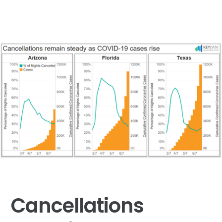
Cancellations