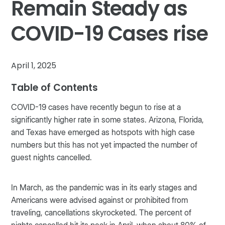
Remain Steady as
COVID-19 Cases rise
April 1, 2025
Table of Contents
COVID-19 cases have recently begun to rise at a
significantly higher rate in some states. Arizona, Florida,
and Texas have emerged as hotspots with high case
numbers but this has not yet impacted the number of
guest nights cancelled.
In March, as the pandemic was in its early stages and
Americans were advised against or prohibited from
traveling, cancellations skyrocketed. The percent of
nights cancelled hit its peak in April, when about 80% of