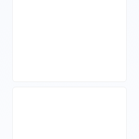
How To Talk To Owners
When The Market Is Down