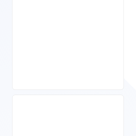
Spring Isn't Booking: When
To Act, When To Wait