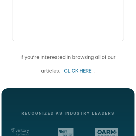
Visibility Changes
Revenue Decisions
If you’re interested in browsing all of our
articles,
.
CLICK HERE
RECOGNIZED AS INDUSTRY LEADERS