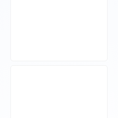
Revenue Management For
Luxury Portfolios: Using
Market Data Without
Comparing Yourself To
The Market