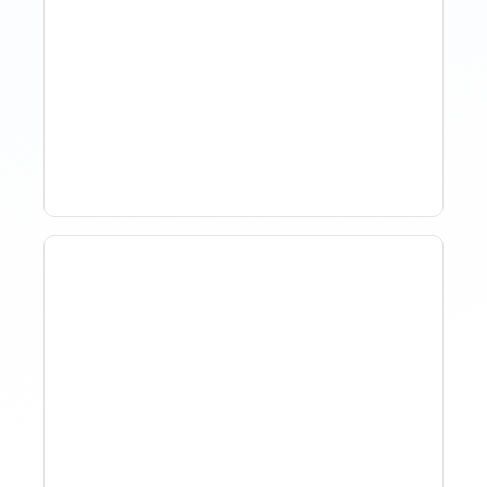
The Evolution Of Revenue
Management In Short-
Term Rentals