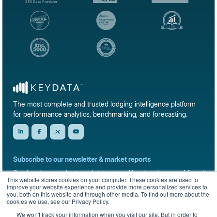
The most complete and trusted lodging intelligence platform
for performance analytics, benchmarking, and forecasting.
Subscribe to our newsletter & market reports
Get short-term rental data, market trends, and benchmark reports delivered
This website stores cookies on your computer. These cookies are used to
straight to your inbox.
improve your website experience and provide more personalized services to
you, both on this website and through other media. To find out more about the
Sign up
cookies we use, see our Privacy Policy.
We won't track your information when you visit our site. But in order to