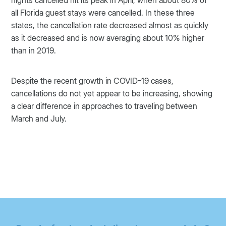
all Florida guest stays were cancelled. In these three
states, the cancellation rate decreased almost as quickly
as it decreased and is now averaging about 10% higher
than in 2019.
Despite the recent growth in COVID-19 cases,
cancellations do not yet appear to be increasing, showing
a clear difference in approaches to traveling between
March and July.