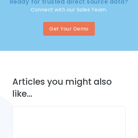
Ready for trusted direct source data?
Connect with our Sales Team.
Get Your Demo
Articles you might also
like...