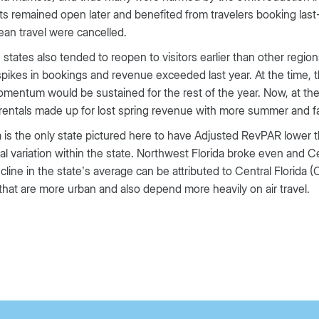
s remained open later and benefited from travelers booking last-
ean travel were cancelled.
states also tended to reopen to visitors earlier than other regio
spikes in bookings and revenue exceeded last year. At the time, 
mentum would be sustained for the rest of the year. Now, at the en
entals made up for lost spring revenue with more summer and fal
a is the only state pictured here to have Adjusted RevPAR lower th
al variation within the state. Northwest Florida broke even and 
cline in the state’s average can be attributed to Central Florida 
that are more urban and also depend more heavily on air travel.