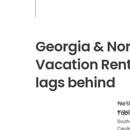
Georgia & Nor
Vacation Rent
lags behind
April 
The So
and st
Tabl
Southe
Caroli