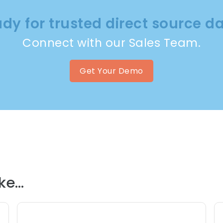
dy for trusted direct source d
Connect with our Sales Team.
Get Your Demo
e...