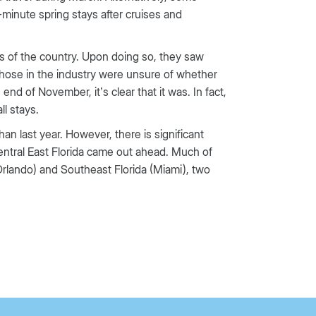
minute spring stays after cruises and
ns of the country. Upon doing so, they saw
those in the industry were unsure of whether
d of November, it’s clear that it was. In fact,
l stays.
an last year. However, there is significant
Central East Florida came out ahead. Much of
(Orlando) and Southeast Florida (Miami), two