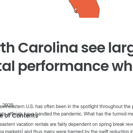
th Carolina see lar
al performance whi
1, 2025
utheastern U.S. has often been in the spotlight throughout the 
ate officials have handled the pandemic. What has the turmoil m
e of Contents
astern vacation rentals are fairly dependent on spring break re
na markets) and thus many were harmed by the swift reduction in 