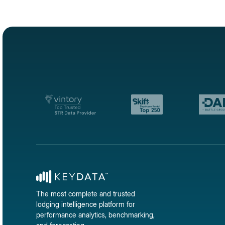
The most complete and trusted
lodging intelligence platform for
performance analytics, benchmarking,