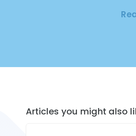
Rea
Articles you might also lik