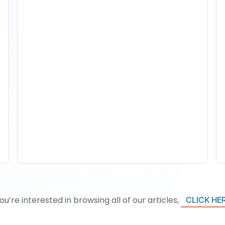
How To Track Property
Performance With
Analytics Tools
you’re interested in browsing all of our articles,
CLICK HE