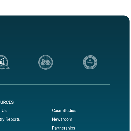
OURCES
1
t Us
Case Studies
try Reports
Newsroom
Partnerships