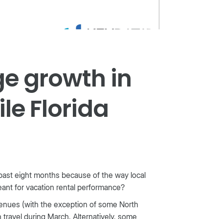
ge growth in
le Florida
past eight months because of the way local
eant for vacation rental performance?
venues (with the exception of some North
travel during March. Alternatively, some