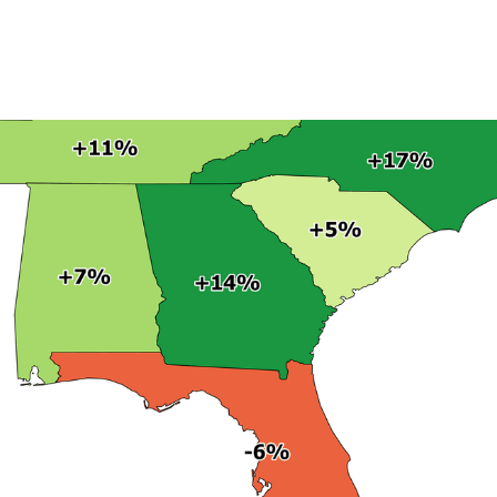
Product
Company
Resources