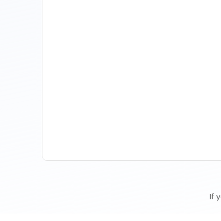
How Property Managers
Use Rental Property Market
Analysis To Advise Investor
Clients
If 