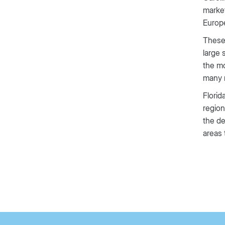
market
Europ
These 
large 
the mo
many r
Florid
region
the de
areas 