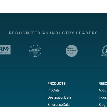
RECOGNIZED AS INDUSTRY LEADERS
PRODUCTS
RES
ProData
Abou
DestinationData
Indus
EnterpriseData
Blog