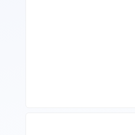
11 Vacation Rental Tips For
Property Managers To
Improve Occupancy