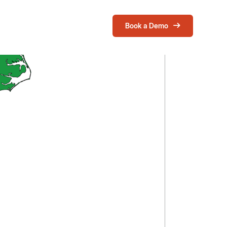
Book a Demo
Login