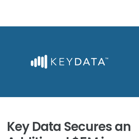
Key Data Secures an