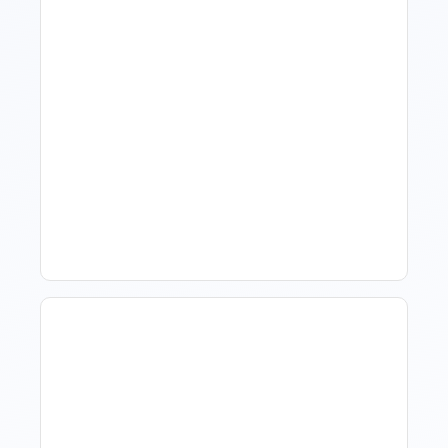
What Is Visitor Tracking
Software For Tourism And
Hospitality?