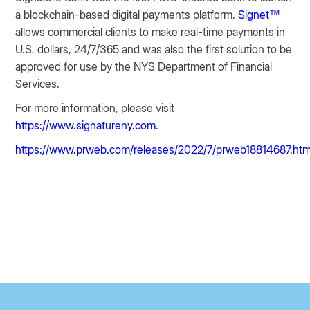
a blockchain-based digital payments platform.
Signet™
allows commercial clients to make real-time payments in
U.S. dollars, 24/7/365 and was also the first solution to be
approved for use by the NYS Department of Financial
Services.
For more information, please visit
https://www.signatureny.com
.
https://www.prweb.com/releases/2022/7/prweb18814687.ht