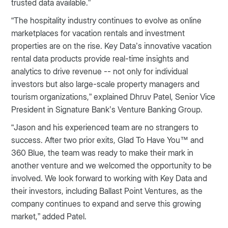
trusted data available.”
“The hospitality industry continues to evolve as online
marketplaces for vacation rentals and investment
properties are on the rise. Key Data’s innovative vacation
rental data products provide real-time insights and
analytics to drive revenue -- not only for individual
investors but also large-scale property managers and
tourism organizations,” explained Dhruv Patel, Senior Vice
President in Signature Bank’s Venture Banking Group.
“Jason and his experienced team are no strangers to
success. After two prior exits, Glad To Have You™ and
360 Blue, the team was ready to make their mark in
another venture and we welcomed the opportunity to be
involved. We look forward to working with Key Data and
their investors, including Ballast Point Ventures, as the
company continues to expand and serve this growing
market,” added Patel.