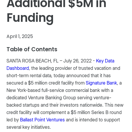
Additional $5M in
Funding
April 1, 2025
Table of Contents
SANTA ROSA BEACH, FL – July 26, 2022 -
Key Data
Dashboard
, the leading provider of trusted vacation and
short-term rental data, today announced that it has
secured a $5 million credit facility from
Signature Bank
, a
New York-based full-service commercial bank with a
dedicated Venture Banking Group serving venture-
backed startups and their investors nationwide. This new
credit facility will complement a $5 million Series B round
led by
Ballast Point Ventures
and is intended to support
several key initiatives.