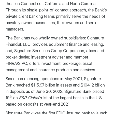
those in Connecticut, California and North Carolina.
Through its single-point-of-contact approach, the Bank’s
private client banking teams primarily serve the needs of
privately owned businesses, their owners and senior
managers.
The Bank has two wholly owned subsidiaries: Signature
Financial, LLC, provides equipment finance and leasing;
and, Signature Securities Group Corporation, a licensed
broker-dealer, investment adviser and member
FINRA/SIPC, offers investment, brokerage, asset
management and insurance products and services.
Since commencing operations in May 2001, Signature
Bank reached $115.97 billion in assets and $104.12 billion
in deposits as of June 30, 2022. Signature Bank placed
th
19
on
S&P Global’s
list of the largest banks in the U.S.,
based on deposits at year-end 2021.
Signature Bank was the first FDIC-insured bank to launch