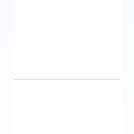
Hotel Demand
Forecasting: Methods,
Tools, And Best Practices