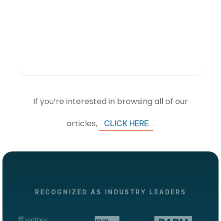
What Is Visitor
Intelligence Software And
How Do DMOs Use It?
If you’re interested in browsing all of our
articles,
.
CLICK HERE
RECOGNIZED AS INDUSTRY LEADERS