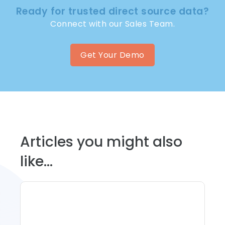
Ready for trusted direct source data?
Connect with our Sales Team.
Get Your Demo
Articles you might also
like...