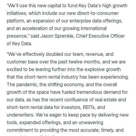
“We’ll use this new capital to fund Key Data’s high growth
initiatives, which include our new direct-to-consumer
platform, an expansion of our enterprise data offerings,
and an acceleration of our growing international
presence,” said Jason Sprenkle, Chief Executive Officer
of Key Data.
“We’ve effectively doubled our team, revenue, and
customer base over the past twelve months, and we are
excited to be leaning further into the explosive growth
that the short-term rental industry has been experiencing.
The pandemic, the shifting economy, and the overall
growth of the space have fueled tremendous demand for
our data, as has the recent confluence of real estate and
short-term rental data for investors, REITs, and
underwriters. We’re eager to keep pace by delivering new
tools, expanded offerings, and an unwavering
commitment to providing the most accurate, timely, and