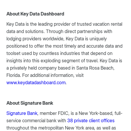
About Key Data Dashboard
Key Data is the leading provider of trusted vacation rental
data and solutions. Through direct partnerships with
lodging providers worldwide, Key Data is uniquely
positioned to offer the most timely and accurate data and
toolset used by countless industries that depend on
insights into this exploding segment of travel. Key Data is
a privately held company based in Santa Rosa Beach,
Florida. For additional information, visit
www.keydatadashboard.com
.
About Signature Bank
Signature Bank
, member FDIC, is a New York-based, full-
service commercial bank with
38 private client offices
throughout the metropolitan New York area, as well as