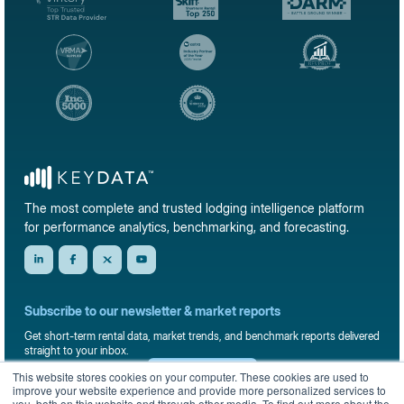
The most complete and trusted lodging intelligence platform
for performance analytics, benchmarking, and forecasting.
Subscribe to our newsletter & market reports
Get short-term rental data, market trends, and benchmark reports delivered
straight to your inbox.
This website stores cookies on your computer. These cookies are used to
Sign up
improve your website experience and provide more personalized services to
you, both on this website and through other media. To find out more about the