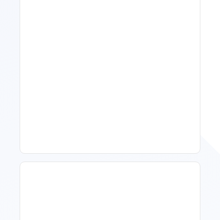
11 Vacation Rental Tips For
Property Managers To
Improve Occupancy