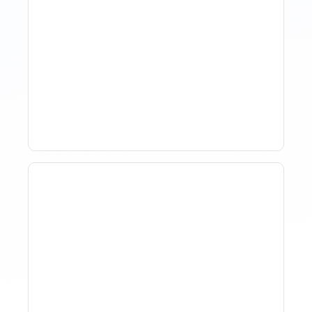
How Property Managers
Use Rental Property
Market Analysis To Advise
Investor Clients