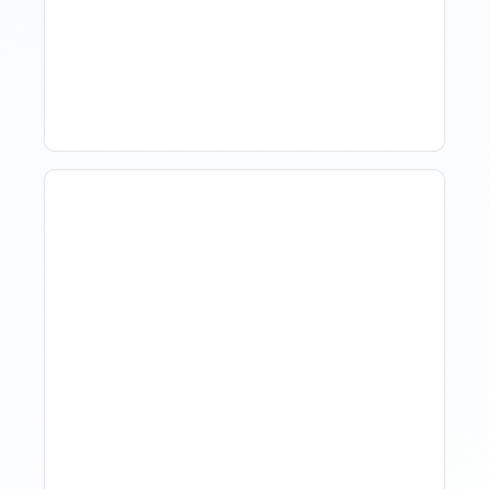
Market Data Without
Comparing Yourself To
The Market
The Evolution Of Revenue
Management In Short-