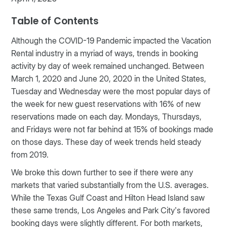
Table of Contents
Although the COVID-19 Pandemic impacted the Vacation
Rental industry in a myriad of ways, trends in booking
activity by day of week remained unchanged. Between
March 1, 2020 and June 20, 2020 in the United States,
Tuesday and Wednesday were the most popular days of
the week for new guest reservations with 16% of new
reservations made on each day. Mondays, Thursdays,
and Fridays were not far behind at 15% of bookings made
on those days. These day of week trends held steady
from 2019.
We broke this down further to see if there were any
markets that varied substantially from the U.S. averages.
While the Texas Gulf Coast and Hilton Head Island saw
these same trends, Los Angeles and Park City’s favored
booking days were slightly different. For both markets,