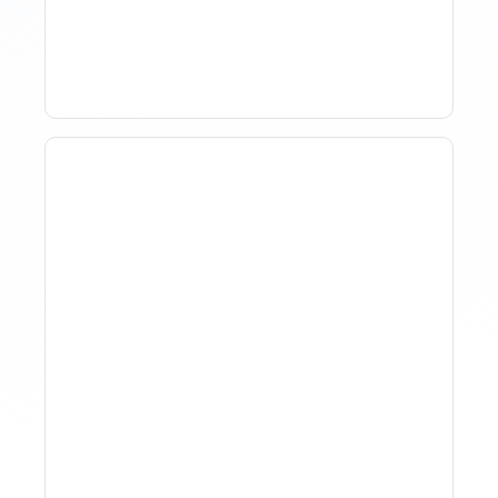
Term Rentals
Why Spreadsheet-Based
Revenue Management
Breaks At Scale