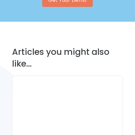
Get Your Demo
Articles you might also
like...