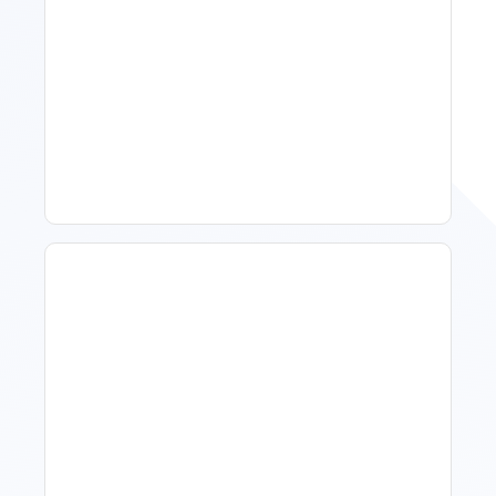
Spring Isn't Booking: When
To Act, When To Wait