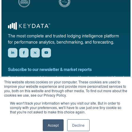
The most complete and trusted lodging intelligence platform
for performance analytics, benchmarking, and forecasting.
Subscribe to our newsletter & market reports
Get short-term rental data, market trends, and benchmark reports delivered
This website stores cookies on your computer. These cookies are used to
straight to your inbox.
improve your website experience and provide more personalized services to
you, both on this website and through other media. To find out more about the
Sign up
cookies we use, see our Privacy Policy.
We won't track your information when you visit our site. But in order to
comply with your preferences, we'll have to use just one tiny cookie so
that you're not asked to make this choice again.
© 2026 KeyData Dashboard, Inc. All rights reserved.
Privacy Policy
Terms of Service
Sitemap
Accept
Decline