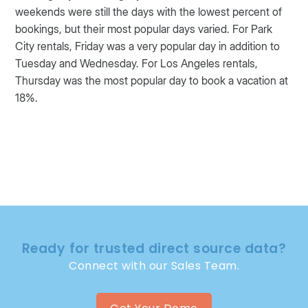
weekends were still the days with the lowest percent of
bookings, but their most popular days varied. For Park
City rentals, Friday was a very popular day in addition to
Tuesday and Wednesday. For Los Angeles rentals,
Thursday was the most popular day to book a vacation at
18%.
Ready for trusted direct source data?
Connect with our Sales Team.