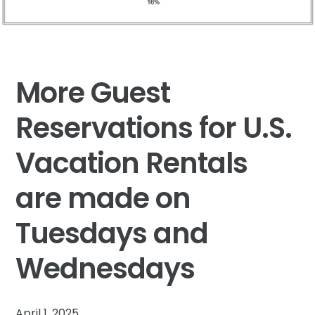
More Guest
Reservations for U.S.
Vacation Rentals
are made on
Tuesdays and
Wednesdays
April 1, 2025