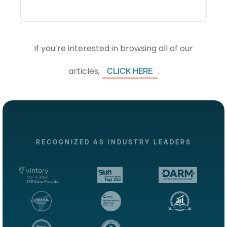
If you’re interested in browsing all of our
articles,
.
CLICK HERE
RECOGNIZED AS INDUSTRY LEADERS