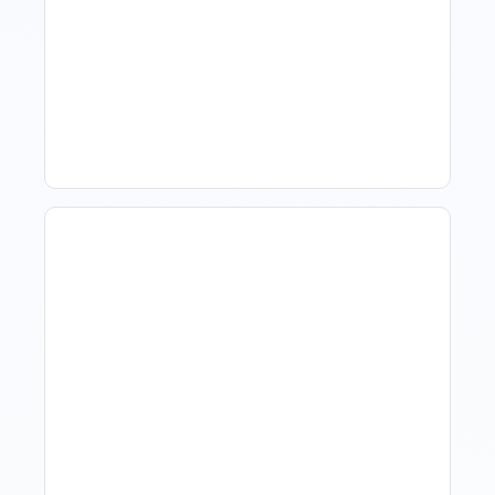
How To Talk To Owners
When The Market Is Down
Revenue Management For
Luxury Portfolios: Using