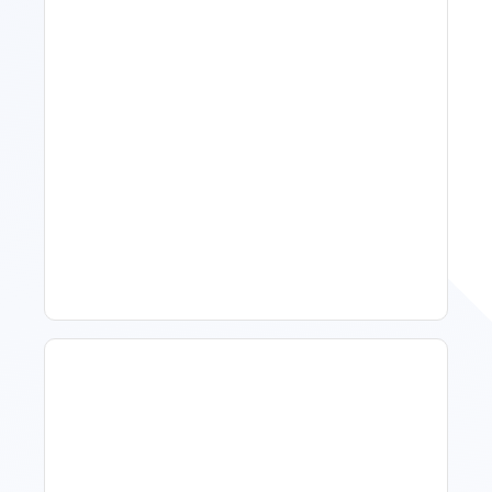
Spring Isn't Booking: When
To Act, When To Wait