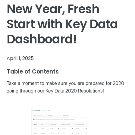
New Year, Fresh
Start with Key Data
Dashboard!
April 1, 2025
Table of Contents
Take a moment to make sure you are prepared for 2020
going through our Key Data 2020 Resolutions!