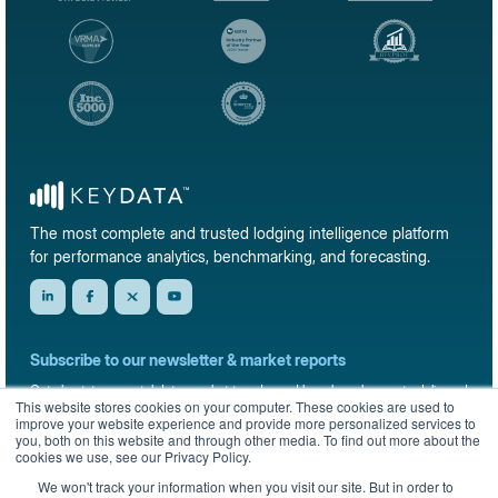
The most complete and trusted lodging intelligence platform
for performance analytics, benchmarking, and forecasting.
Subscribe to our newsletter & market reports
Get short-term rental data, market trends, and benchmark reports delivered
This website stores cookies on your computer. These cookies are used to
straight to your inbox.
improve your website experience and provide more personalized services to
you, both on this website and through other media. To find out more about the
Sign up
cookies we use, see our Privacy Policy.
We won't track your information when you visit our site. But in order to