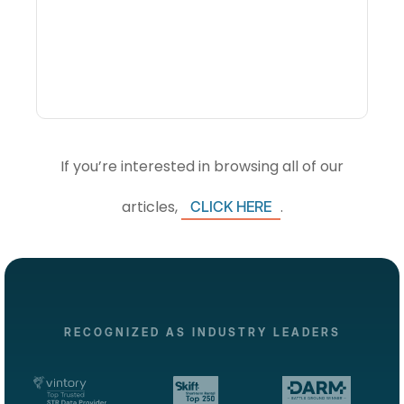
Visibility Changes
Revenue Decisions
If you’re interested in browsing all of our
articles,
.
CLICK HERE
RECOGNIZED AS INDUSTRY LEADERS