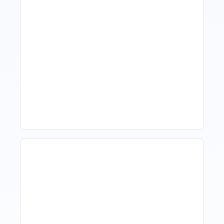
How To Talk To Owners
When The Market Is Down