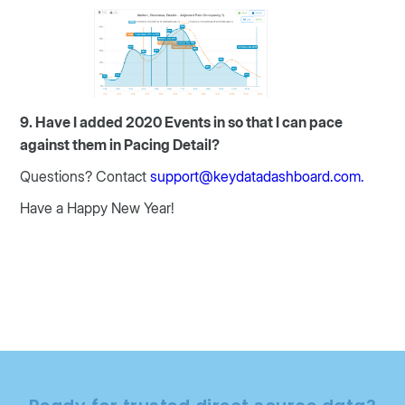
9. Have I added 2020 Events in so that I can pace
against them in Pacing Detail?
Questions? Contact
support@keydatadashboard.com.
Have a Happy New Year!