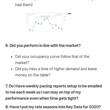
had them)
6. Did you perform in line with the market?
Did your occupancy curve follow that of the
market?
Did you miss a time of higher demand and leave
money on the table?
7. Do I have weekly pacing reports setup to be emailed
to me each week so I can stay on top of my
performance even when time gets tight?
8. Have I put my rate seasons into Key Data for 2020?