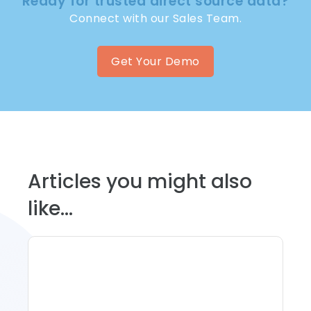
Ready for trusted direct source data?
Connect with our Sales Team.
Get Your Demo
Articles you might also
like...