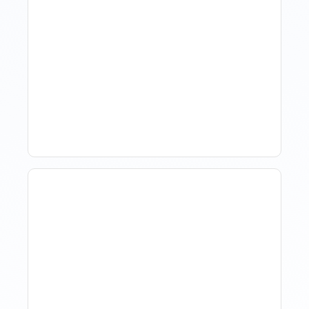
Revenue Management For
Luxury Portfolios: Using
Market Data Without
Comparing Yourself To
The Market