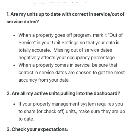
1. Are my units up to date with correct in service/out of
service dates?
When a property goes off program, mark it “Out of
Service” in your Unit Settings so that your data is
totally accurate. Missing out of service dates
negatively affects your occupancy percentage.
When a property comes in service, be sure that
correct in service dates are chosen to get the most
accuracy from your data.
2. Are all my active units pulling into the dashboard?
If your property management system requires you
to share (or check off) units, make sure they are up
to date.
3. Check your expectations: