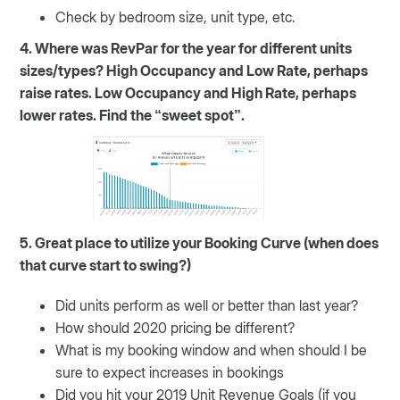
Check by bedroom size, unit type, etc.
4. Where was RevPar for the year for different units
sizes/types? High Occupancy and Low Rate, perhaps
raise rates. Low Occupancy and High Rate, perhaps
lower rates. Find the “sweet spot”.
5. Great place to utilize your Booking Curve (when does
that curve start to swing?)
Did units perform as well or better than last year?
How should 2020 pricing be different?
What is my booking window and when should I be
sure to expect increases in bookings
Did you hit your 2019 Unit Revenue Goals (if you