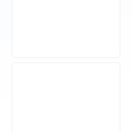
The Evolution Of Revenue
Management In Short-
Term Rentals