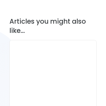
Articles you might also
like...