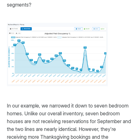
segments?
In our example, we narrowed it down to seven bedroom
homes. Unlike our overall inventory, seven bedroom
houses are not receiving reservations for September and
the two lines are nearly identical. However, they’re
receiving more Thanksgiving bookings and the