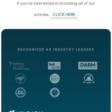
If you’re interested in browsing all of our
articles,
.
CLICK HERE
RECOGNIZED AS INDUSTRY LEADERS