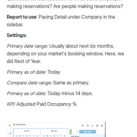
making reservations? Are people making reservations?
Report to use
: Pacing Detail under Company in the
sidebar.
Settings:
Primary date range:
Usually about next six months,
depending on your market’s booking window. Here, we
did Rest of Year.
Primary as of date:
Today
Compare date range:
Same as primary.
Primary as of date:
Today minus 14 days.
KPI:
Adjusted Paid Occupancy %