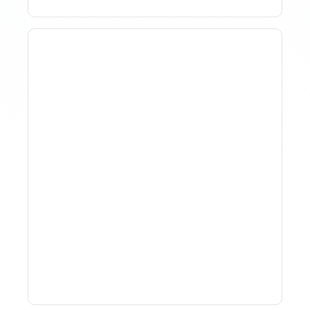
Why Spreadsheet-Based
Revenue Management
Breaks At Scale