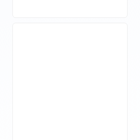
The Evolution Of Revenue
Management In Short-
Term Rentals