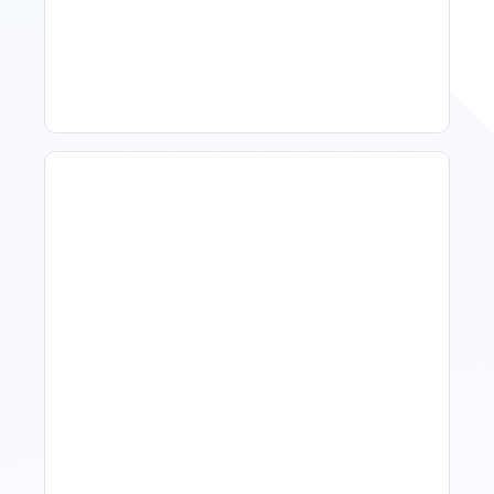
Spring Isn't Booking: When
To Act, When To Wait
How To Talk To Owners