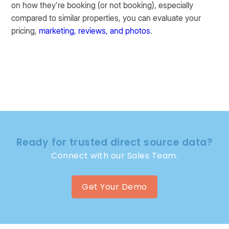
on how they’re booking (or not booking), especially
compared to similar properties, you can evaluate your
pricing,
marketing, reviews, and photos
.
Ready for trusted direct source data?
Connect with our Sales Team.
Get Your Demo