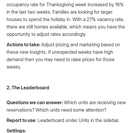
occupancy rate for Thanksgiving week increased by 16%
in the last two weeks. Families are looking for larger
houses to spend the holiday in. With a 27% vacancy rate,
there are still homes available, which means you have the
opportunity to adjust rates accordingly.
Actions to take:
Adjust pricing and marketing based on
these new insights. If unexpected weeks have high
demand then you may need to raise prices for those
weeks.
2. The Leaderboard
Questions we can answer:
Which units are receiving new
reservations? Which units need some attention?
Report to use
: Leaderboard under Units in the sidebar.
Settings: