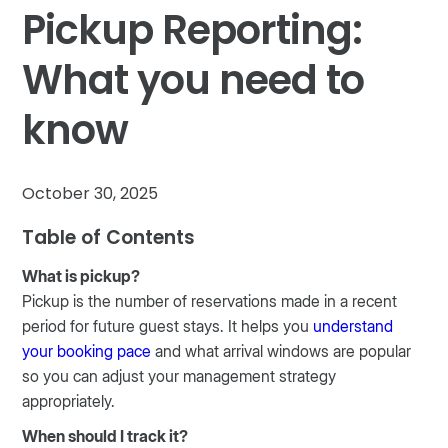
Pickup Reporting:
What you need to
know
October 30, 2025
Table of Contents
What is pickup?
Pickup is the number of reservations made in a recent
period for future guest stays. It helps you
understand
your booking pace
and what arrival windows are popular
so you can adjust your management strategy
appropriately.
When should I track it?