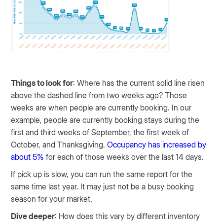
Things to look for
: Where has the current solid line risen
above the dashed line from two weeks ago? Those
weeks are when people are currently booking. In our
example, people are currently booking stays during the
first and third weeks of September, the first week of
October, and Thanksgiving.
Occupancy has increased by
about 5%
for each of those weeks over the last 14 days.
If pick up is slow, you can run the same report for the
same time last year. It may just not be a busy booking
season for your market.
Dive deeper
: How does this vary by different inventory