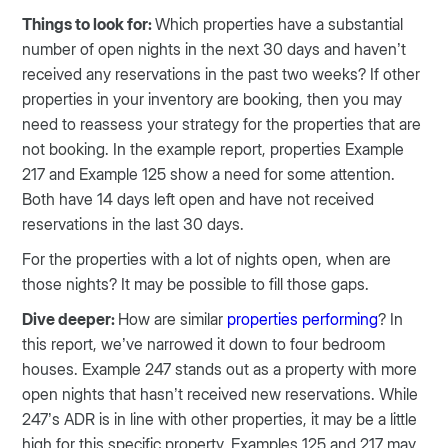
Things to look for:
Which properties have a substantial
number of open nights in the next 30 days and haven’t
received any reservations in the past two weeks? If other
properties in your inventory are booking, then you may
need to reassess your strategy for the properties that are
not booking. In the example report, properties Example
217 and Example 125 show a need for some attention.
Both have 14 days left open and have not received
reservations in the last 30 days.
For the properties with a lot of nights open, when are
those nights? It may be possible to fill those gaps.
Dive deeper:
How are similar
properties performing
? In
this report, we’ve narrowed it down to four bedroom
houses. Example 247 stands out as a property with more
open nights that hasn’t received new reservations. While
247’s ADR is in line with other properties, it may be a little
high for this specific property. Examples 125 and 217 may