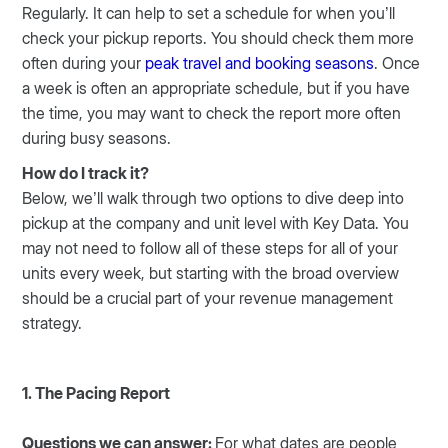
Regularly. It can help to set a schedule for when you’ll
check your pickup reports. You should check them more
often during your
peak travel and booking seasons
. Once
a week is often an appropriate schedule, but if you have
the time, you may want to check the report more often
during busy seasons.
How do I track it?
Below, we’ll walk through two options to dive deep into
pickup at the company and unit level with Key Data. You
may not need to follow all of these steps for all of your
units every week, but starting with the broad overview
should be a crucial part of your revenue management
strategy.
1. The Pacing Report
Questions we can answer:
For what dates are people