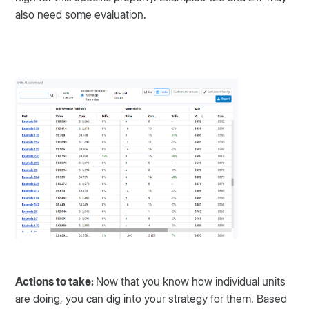
also need some evaluation.
Actions to take:
Now that you know how individual units
are doing, you can dig into your strategy for them. Based