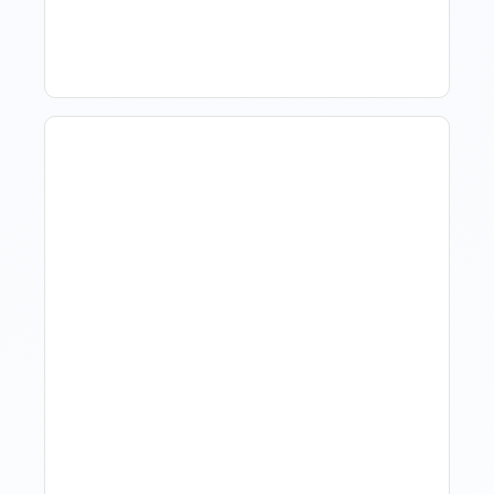
When The Market Is Down
Revenue Management For
Luxury Portfolios: Using
Market Data Without
Comparing Yourself To
The Market