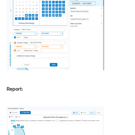
Report: