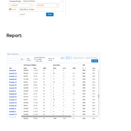
Report: