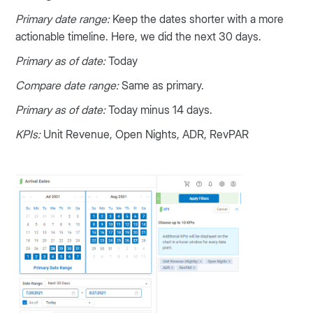
Primary date range:
Keep the dates shorter with a more
actionable timeline. Here, we did the next 30 days.
Primary as of date:
Today
Compare date range:
Same as primary.
Primary as of date:
Today minus 14 days.
KPIs:
Unit Revenue, Open Nights, ADR, RevPAR