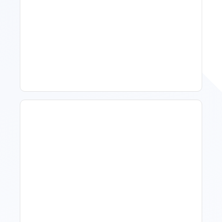
Spring Isn't Booking: When
To Act, When To Wait