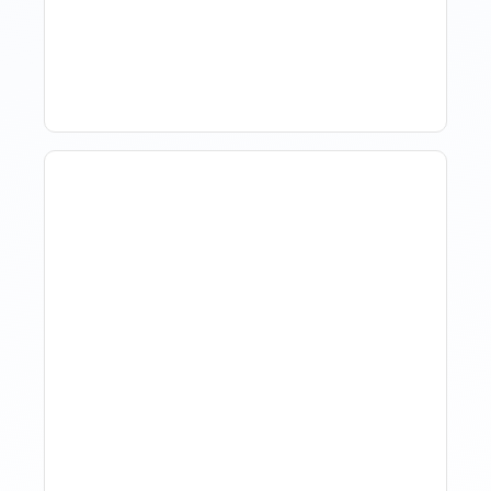
Comparing Yourself To
The Market
The Evolution Of Revenue
Management In Short-