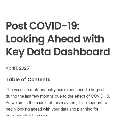
Post COVID-19:
Looking Ahead with
Key Data Dashboard
April 1, 2025
Table of Contents
The vacation rental industry has experienced a huge shift
during the last few months due to the effect of COVID-19.
As we are in the middle of this mayhem, it is important to
begin looking ahead with your data and planning for
business after the crisis.