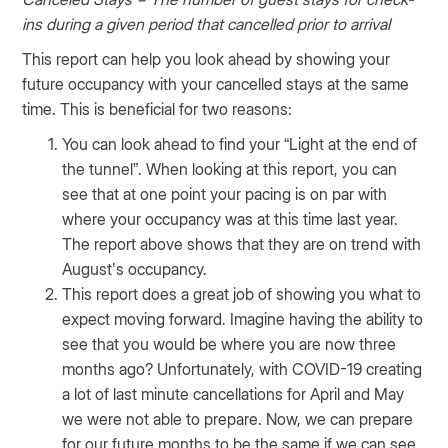
ins during a given period that cancelled prior to arrival
This report can help you look ahead by showing your
future occupancy with your cancelled stays at the same
time. This is beneficial for two reasons:
You can look ahead to find your “Light at the end of
the tunnel”. When looking at this report, you can
see that at one point your pacing is on par with
where your occupancy was at this time last year.
The report above shows that they are on trend with
August’s occupancy.
This report does a great job of showing you what to
expect moving forward. Imagine having the ability to
see that you would be where you are now three
months ago? Unfortunately, with COVID-19 creating
a lot of last minute cancellations for April and May
we were not able to prepare. Now, we can prepare
for our future months to be the same if we can see