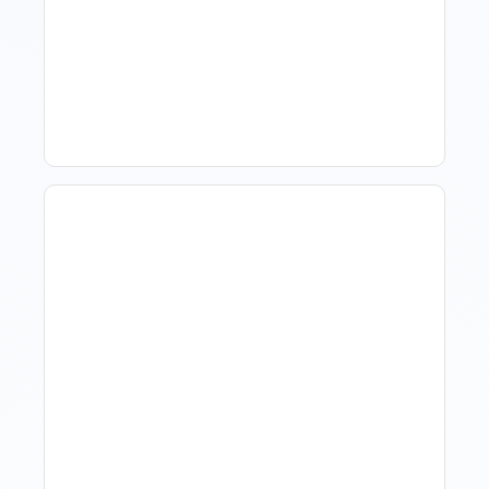
How To Talk To Owners
When The Market Is Down
Revenue Management For
Luxury Portfolios: Using
Market Data Without