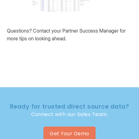
Questions? Contact your Partner Success Manager for
more tips on looking ahead.
Ready for trusted direct source data?
Connect with our Sales Team.
Get Your Demo