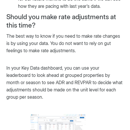
how they are pacing with last year's data.
Should you make rate adjustments at
this time?
The best way to know if you need to make rate changes
is by using your data. You do not want to rely on gut
feelings to make rate adjustments.
In your Key Data dashboard, you can use your
leaderboard to look ahead at grouped properties by
month or season to see ADR and REVPAR to decide what
adjustments should be made on the unit level for each
group per season.