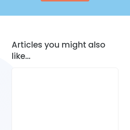
Articles you might also
like...