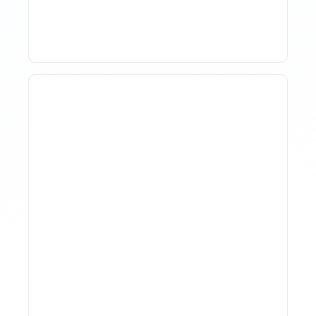
Term Rentals
Why Spreadsheet-Based
Revenue Management
Breaks At Scale