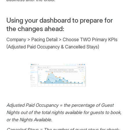
Using your dashboard to prepare for
the changes ahead:
Company > Pacing Detail > Choose TWO Primary KPIs
(Adjusted Paid Occupancy & Cancelled Stays)
Adjusted Paid Occupancy = the percentage of Guest
Nights out of the total nights available for guests to book,
or the Nights Available.
Canceled Stays = The number of guest stays for check-