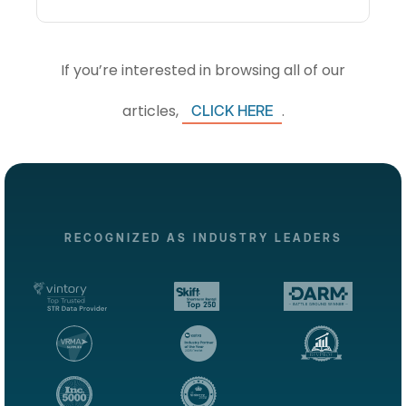
If you’re interested in browsing all of our
articles,
.
CLICK HERE
RECOGNIZED AS INDUSTRY LEADERS