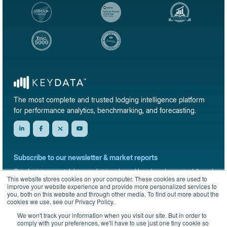
The most complete and trusted lodging intelligence platform
for performance analytics, benchmarking, and forecasting.
Subscribe to our newsletter & market reports
Get short-term rental data, market trends, and benchmark reports delivered
This website stores cookies on your computer. These cookies are used to
straight to your inbox.
improve your website experience and provide more personalized services to
you, both on this website and through other media. To find out more about the
Sign up
cookies we use, see our Privacy Policy.
We won't track your information when you visit our site. But in order to
comply with your preferences, we'll have to use just one tiny cookie so