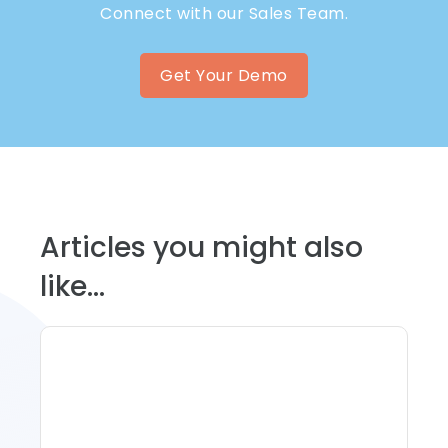
Connect with our Sales Team.
Get Your Demo
Articles you might also
like...