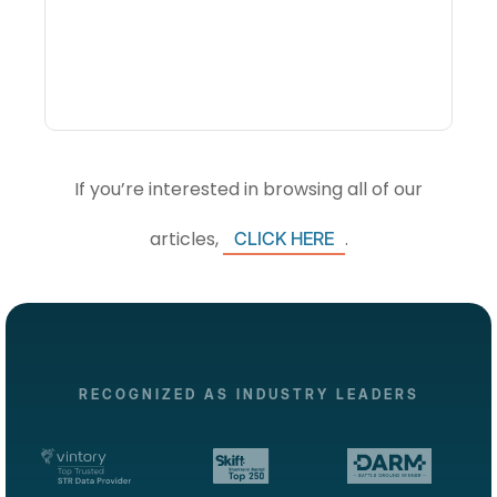
Visibility Changes
Revenue Decisions
If you’re interested in browsing all of our
articles,
.
CLICK HERE
RECOGNIZED AS INDUSTRY LEADERS