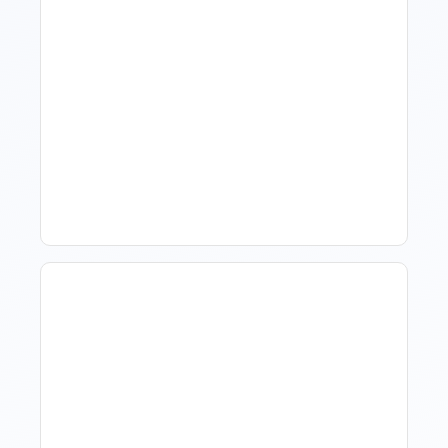
How To Talk To Owners
When The Market Is Down