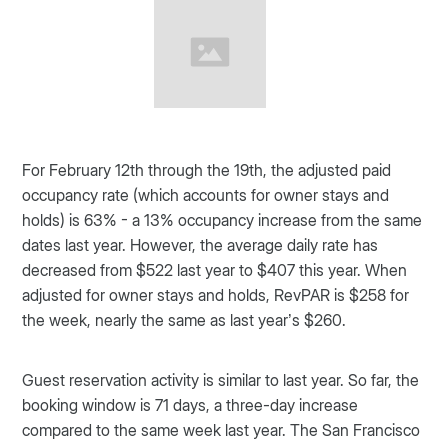
For February 12th through the 19th, the adjusted paid
occupancy rate (which accounts for owner stays and
holds) is 63% - a 13% occupancy increase from the same
dates last year. However, the average daily rate has
decreased from $522 last year to $407 this year. When
adjusted for owner stays and holds, RevPAR is $258 for
the week, nearly the same as last year’s $260.
Guest reservation activity is similar to last year. So far, the
booking window is 71 days, a three-day increase
compared to the same week last year. The San Francisco