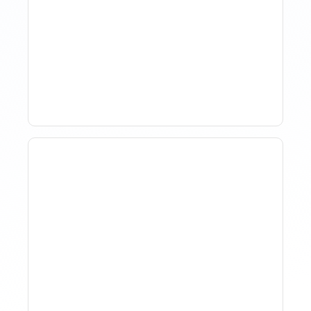
The Evolution Of Revenue
Management In Short-
Term Rentals