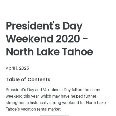
President's Day
Weekend 2020 -
North Lake Tahoe
April 1, 2025
Table of Contents
President’s Day and Valentine’s Day fall on the same
weekend this year, which may have helped further
strengthen a historically strong weekend for North Lake
Tahoe’s vacation rental market.