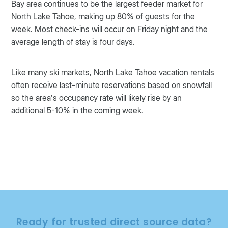
Bay area continues to be the largest feeder market for
North Lake Tahoe, making up 80% of guests for the
week. Most check-ins will occur on Friday night and the
average length of stay is four days.
Like many ski markets, North Lake Tahoe vacation rentals
often receive last-minute reservations based on snowfall
so the area’s occupancy rate will likely rise by an
additional 5-10% in the coming week.
Ready for trusted direct source data?