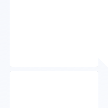
Spring Isn't Booking: When
To Act, When To Wait