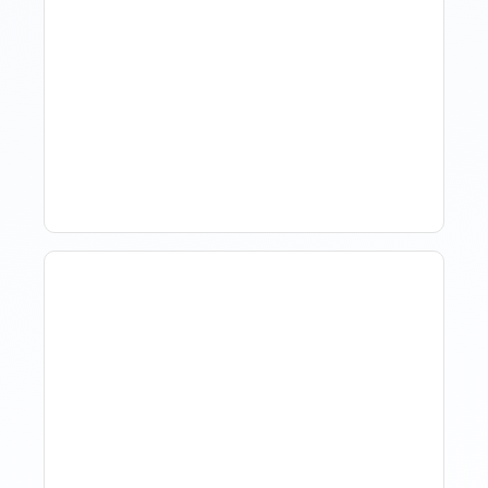
Revenue Management For
Luxury Portfolios: Using
Market Data Without
Comparing Yourself To
The Market