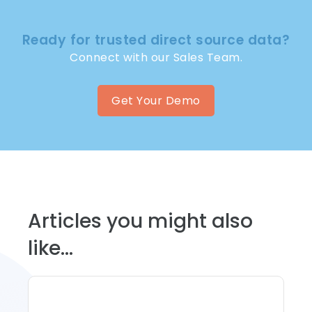
Ready for trusted direct source data?
Connect with our Sales Team.
Get Your Demo
Articles you might also
like...