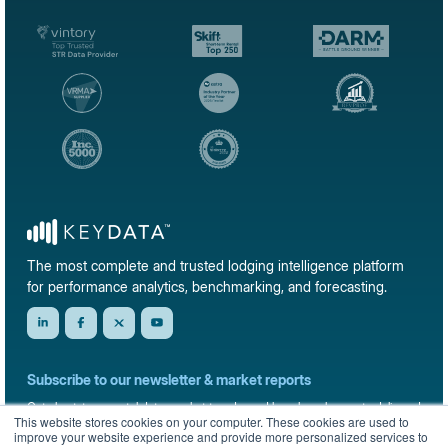
The most complete and trusted lodging intelligence platform
for performance analytics, benchmarking, and forecasting.
Subscribe to our newsletter & market reports
Get short-term rental data, market trends, and benchmark reports delivered
This website stores cookies on your computer. These cookies are used to
straight to your inbox.
improve your website experience and provide more personalized services to