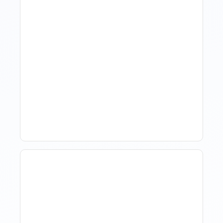
Hotel Demand
Forecasting: Methods,
Tools, And Best Practices