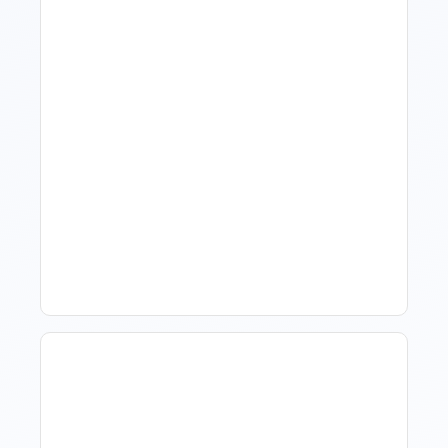
What Is Visitor Tracking
Software For Tourism And
Hospitality?