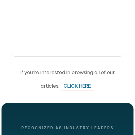
What Is Visitor
Intelligence Software And
How Do DMOs Use It?
If you’re interested in browsing all of our
articles,
.
CLICK HERE
RECOGNIZED AS INDUSTRY LEADERS