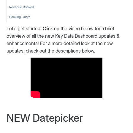
Revenue Booked
Booking Curve
Let's get started! Click on the video below for a brief
overview of all the new Key Data Dashboard updates &
enhancements! For a more detailed look at the new
updates, check out the descriptions below.
NEW Datepicker