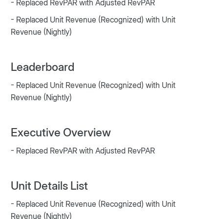
- Replaced RevPAR with Adjusted RevPAR
- Replaced Unit Revenue (Recognized) with Unit
Revenue (Nightly)
Leaderboard
- Replaced Unit Revenue (Recognized) with Unit
Revenue (Nightly)
Executive Overview
- Replaced RevPAR with Adjusted RevPAR
Unit Details List
- Replaced Unit Revenue (Recognized) with Unit
Revenue (Nightly)