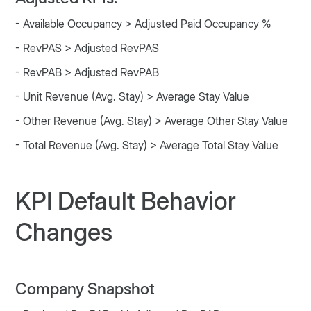
- Available Occupancy > Adjusted Paid Occupancy %
- RevPAS > Adjusted RevPAS
- RevPAB > Adjusted RevPAB
- Unit Revenue (Avg. Stay) > Average Stay Value
- Other Revenue (Avg. Stay) > Average Other Stay Value
- Total Revenue (Avg. Stay) > Average Total Stay Value
KPI Default Behavior
Changes
Company Snapshot