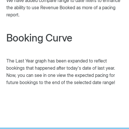
We have added compare range to date filters to enhance
the ability to use Revenue Booked as more of a pacing
report.
Booking Curve
The Last Year graph has been expanded to reflect
bookings that happened after today’s date of last year.
Now, you can see in one view the expected pacing for
future bookings to the end of the selected date range!