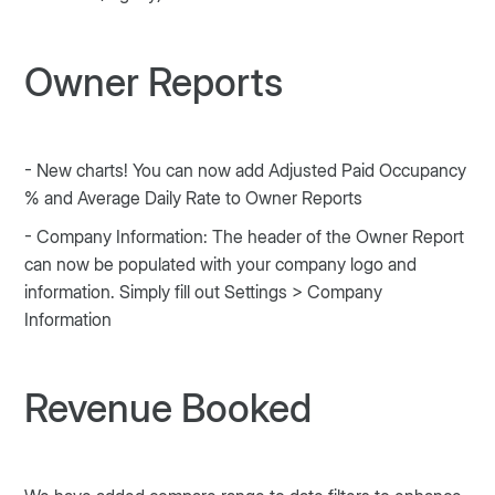
Owner Reports
- New charts! You can now add Adjusted Paid Occupancy
% and Average Daily Rate to Owner Reports
- Company Information: The header of the Owner Report
can now be populated with your company logo and
information. Simply fill out Settings > Company
Information
Revenue Booked