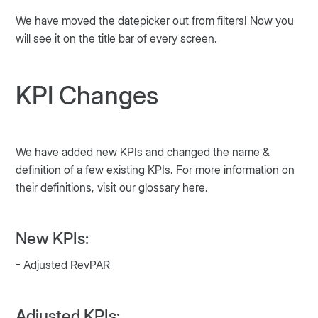
We have moved the datepicker out from filters! Now you
will see it on the title bar of every screen.
KPI Changes
We have added new KPIs and changed the name &
definition of a few existing KPIs. For more information on
their definitions, visit our glossary here.
New KPIs:
- Adjusted RevPAR
Adjusted KPIs: