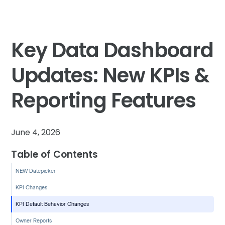
Key Data Dashboard
Updates: New KPIs &
Reporting Features
June 4, 2026
Table of Contents
NEW Datepicker
KPI Changes
KPI Default Behavior Changes
Owner Reports