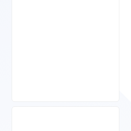
11 Vacation Rental Tips For
Property Managers To
Improve Occupancy