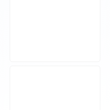
How Property Managers
Use Rental Property
Market Analysis To Advise
Investor Clients