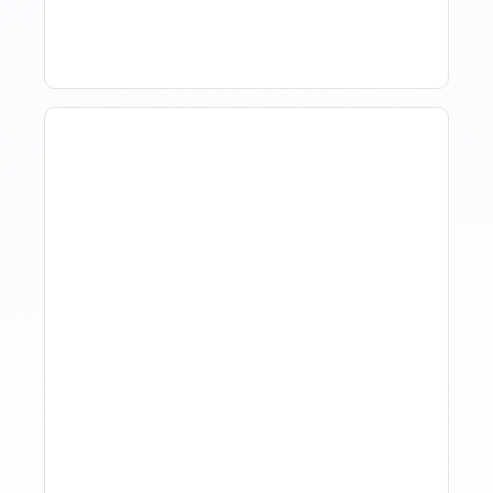
Tools, And Best Practices
How Property Managers
Use Rental Property
Market Analysis To Advise
Investor Clients