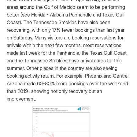
areas around the Gulf of Mexico seem to be performing
better (see Florida - Alabama Panhandle and Texas Gulf
Coast). The Tennessee Smokies have also been
recovering, with only 17% fewer bookings than last year
on Saturday. Many visitors are booking reservations for
arrivals within the next few months; most reservations
made last week for the Panhandle, the Texas Gulf Coast,
and the Tennessee Smokies have arrival dates for this
summer. Other places in the country are also seeing
booking activity return. For example, Phoenix and Central
Arizona made 60-80% more bookings over the weekend
than 2019- showing not only recovery but an
improvement.