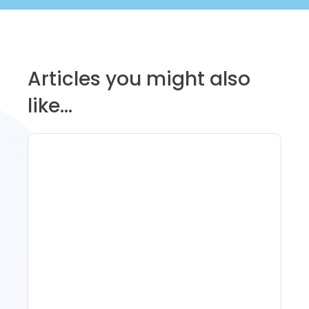
Articles you might also
like...