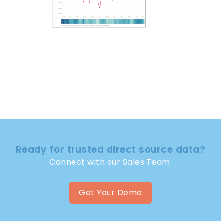
Ready for trusted direct source data?
Connect with our Sales Team.
Get Your Demo