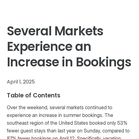
Several Markets
Experience an
Increase in Bookings
April 1, 2025
Table of Contents
Over the weekend, several markets continued to
experience an increase in summer bookings. The
southeast region of the United States booked only 53%
fewer guest stays than last year on Sunday, compared to
87% fewer bookings on April 12. Specifically, vacation