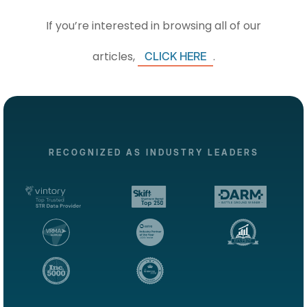
If you’re interested in browsing all of our
articles,
.
CLICK HERE
RECOGNIZED AS INDUSTRY LEADERS