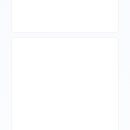
Software For Tourism And
Hospitality?
Hotel Demand
Forecasting: Methods,