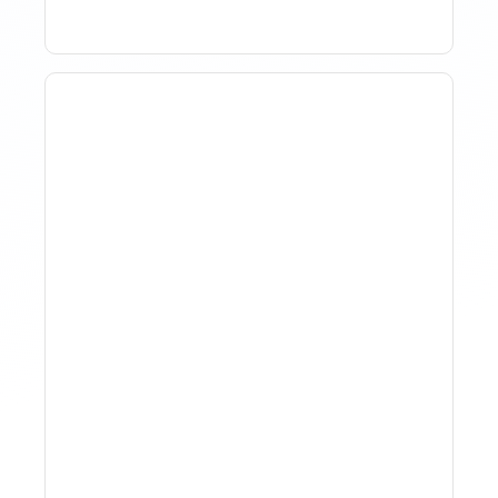
How To Track Property
Performance With
Analytics Tools