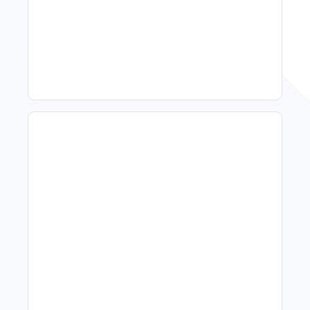
11 Vacation Rental Tips For
Property Managers To
Improve Occupancy
What Is Visitor Tracking