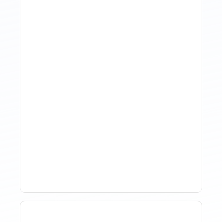
How Property Managers
Use Rental Property
Market Analysis To Advise
Investor Clients