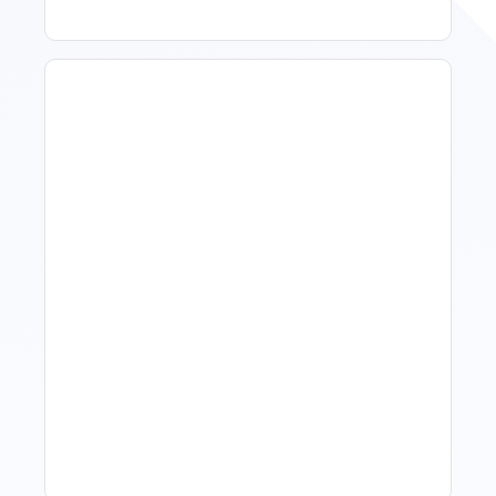
What Is Visitor Tracking
Software For Tourism And
Hospitality?