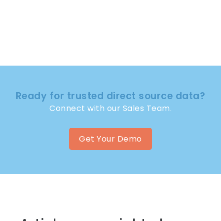
Ready for trusted direct source data?
Connect with our Sales Team.
Get Your Demo