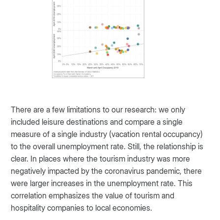
There are a few limitations to our research: we only
included leisure destinations and compare a single
measure of a single industry (vacation rental occupancy)
to the overall unemployment rate. Still, the relationship is
clear. In places where the tourism industry was more
negatively impacted by the coronavirus pandemic, there
were larger increases in the unemployment rate. This
correlation emphasizes the value of tourism and
hospitality companies to local economies.