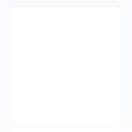
Hotel Demand
Forecasting: Methods,
Tools, And Best Practices