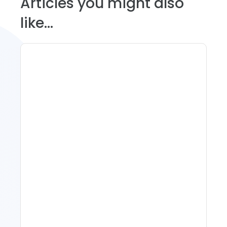
Articles you might also
like...
11 Vacation Rental Tips For
Property Managers To
Improve Occupancy