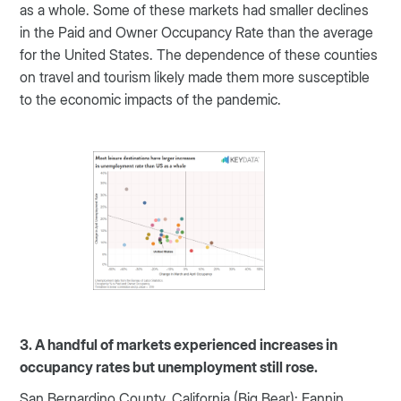
as a whole. Some of these markets had smaller declines
in the Paid and Owner Occupancy Rate than the average
for the United States. The dependence of these counties
on travel and tourism likely made them more susceptible
to the economic impacts of the pandemic.
3. A handful of markets experienced increases in
occupancy rates but unemployment still rose.
San Bernardino County, California (Big Bear); Fannin