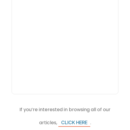
What Is Visitor
Intelligence Software And
How Do DMOs Use It?
If you’re interested in browsing all of our
articles,
.
CLICK HERE