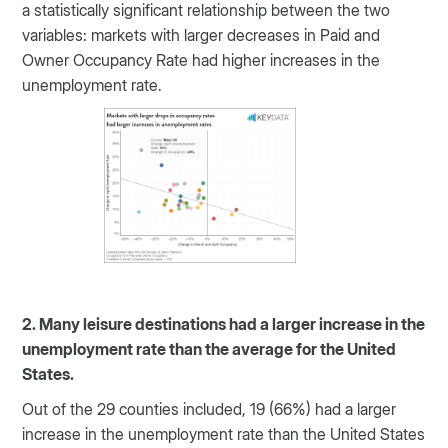
a statistically significant relationship between the two
variables: markets with larger decreases in Paid and
Owner Occupancy Rate had higher increases in the
unemployment rate.
2. Many leisure destinations had a larger increase in the
unemployment rate than the average for the United
States.
Out of the 29 counties included, 19 (66%) had a larger
increase in the unemployment rate than the United States