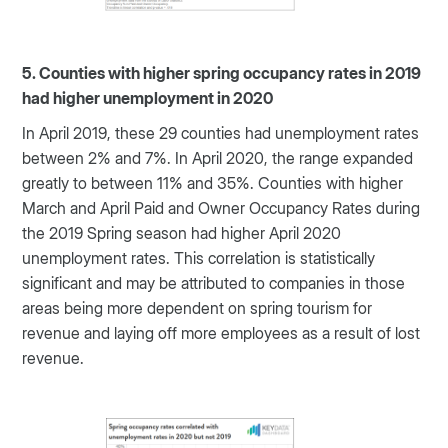
5. Counties with higher spring occupancy rates in 2019
had higher unemployment in 2020
In April 2019, these 29 counties had unemployment rates
between 2% and 7%. In April 2020, the range expanded
greatly to between 11% and 35%. Counties with higher
March and April Paid and Owner Occupancy Rates during
the 2019 Spring season had higher April 2020
unemployment rates. This correlation is statistically
significant and may be attributed to companies in those
areas being more dependent on spring tourism for
revenue and laying off more employees as a result of lost
revenue.