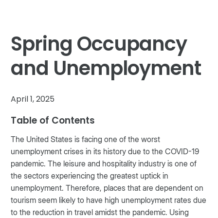
Spring Occupancy
and Unemployment
April 1, 2025
Table of Contents
The United States is facing one of the worst
unemployment crises in its history due to the COVID-19
pandemic. The leisure and hospitality industry is one of
the sectors experiencing the greatest uptick in
unemployment. Therefore, places that are dependent on
tourism seem likely to have high unemployment rates due
to the reduction in travel amidst the pandemic. Using