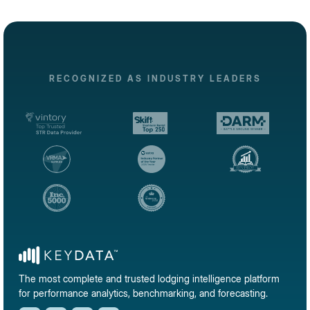
RECOGNIZED AS INDUSTRY LEADERS
The most complete and trusted lodging intelligence platform
for performance analytics, benchmarking, and forecasting.