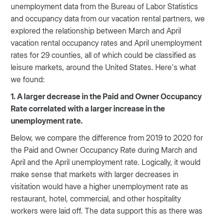
unemployment data from the Bureau of Labor Statistics
and occupancy data from our vacation rental partners, we
explored the relationship between March and April
vacation rental occupancy rates and April unemployment
rates for 29 counties, all of which could be classified as
leisure markets, around the United States. Here’s what
we found:
1. A larger decrease in the Paid and Owner Occupancy
Rate correlated with a larger increase in the
unemployment rate.
Below, we compare the difference from 2019 to 2020 for
the Paid and Owner Occupancy Rate during March and
April and the April unemployment rate. Logically, it would
make sense that markets with larger decreases in
visitation would have a higher unemployment rate as
restaurant, hotel, commercial, and other hospitality
workers were laid off. The data support this as there was