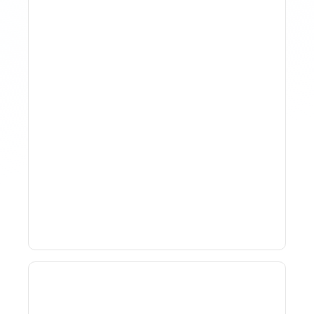
How To Track Property
Performance With
Analytics Tools