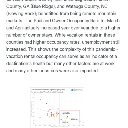
County, GA (Blue Ridge); and Watauga County, NC
(Blowing Rock); benefitted from being remote mountain
markets. The Paid and Owner Occupancy Rate for March
and April actually increased year over year due to a higher
number of owner stays. While vacation rentals in these
counties had higher occupancy rates, unemployment still
increased. This shows the complexity of this pandemic -
vacation rental occupancy can serve as an indicator of a
destination’s health but many other factors are at work
and many other industries were also impacted.