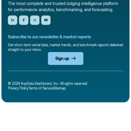
The most complete and trusted lodging intelligence platform
for performance analytics, benchmarking, and forecasting.
Subscribe to our newsletter & market reports
Get short-term rental data, market trends, and benchmark reports delivered
straight to your inbox.
Sign up
© 2026 KeyData Dashboard, Inc. All rights reserved.
Privacy Policy
Terms of Service
Sitemap