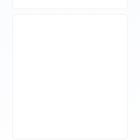
The Evolution Of Revenue
Management In Short-
Term Rentals