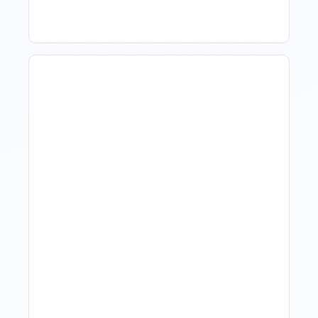
Revenue Management For
Luxury Portfolios: Using
Market Data Without
Comparing Yourself To
The Market