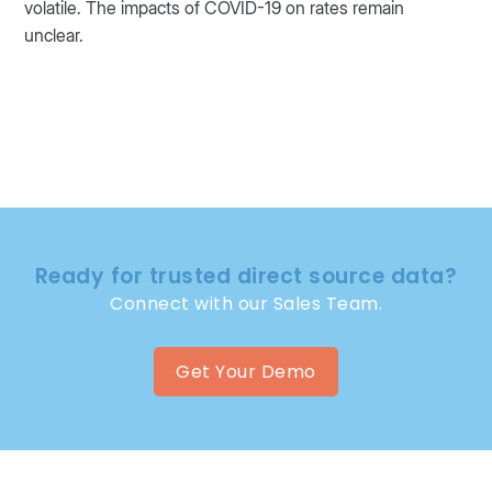
volatile. The impacts of COVID-19 on rates remain
unclear.
Ready for trusted direct source data?
Connect with our Sales Team.
Get Your Demo