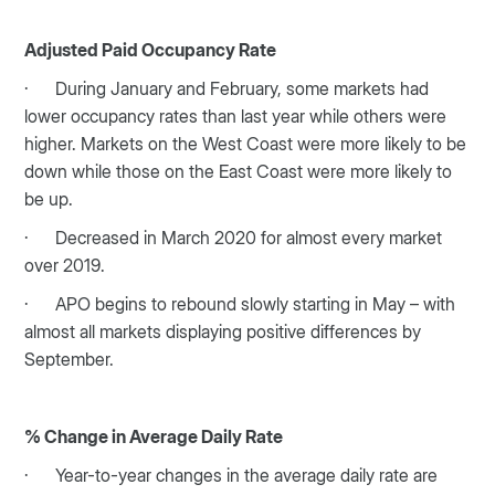
Adjusted Paid Occupancy Rate
· During January and February, some markets had
lower occupancy rates than last year while others were
higher. Markets on the West Coast were more likely to be
down while those on the East Coast were more likely to
be up.
· Decreased in March 2020 for almost every market
over 2019.
· APO begins to rebound slowly starting in May – with
almost all markets displaying positive differences by
September.
% Change in Average Daily Rate
· Year-to-year changes in the average daily rate are