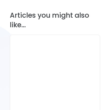
Articles you might also
like...
Spring Isn't Booking: When