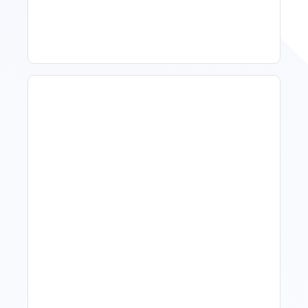
To Act, When To Wait
How To Talk To Owners
When The Market Is Down