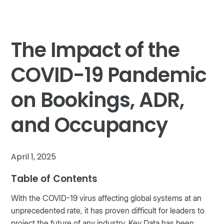
The Impact of the
COVID-19 Pandemic
on Bookings, ADR,
and Occupancy
April 1, 2025
Table of Contents
With the COVID-19 virus affecting global systems at an
unprecedented rate, it has proven difficult for leaders to
project the future of any industry. Key Data has been