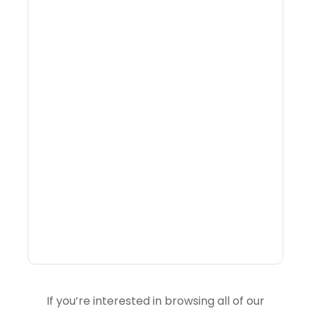
Why Portfolio-Level
Visibility Changes
Revenue Decisions
If you’re interested in browsing all of our