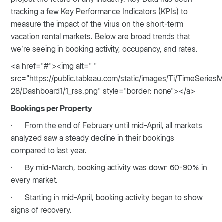
tracking a few Key Performance Indicators (KPIs) to
measure the impact of the virus on the short-term
vacation rental markets. Below are broad trends that
we’re seeing in booking activity, occupancy, and rates.
<a href="#"><img alt=" "
src="https://public.tableau.com/static/images/Ti/TimeSerie
28/Dashboard1/1_rss.png" style="border: none"></a>
Bookings per Property
· From the end of February until mid-April, all markets
analyzed saw a steady decline in their bookings
compared to last year.
· By mid-March, booking activity was down 60-90% in
every market.
· Starting in mid-April, booking activity began to show
signs of recovery.