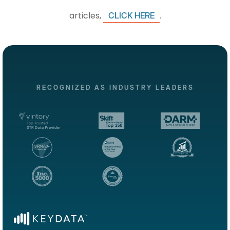
articles,
.
CLICK HERE
RECOGNIZED AS INDUSTRY LEADERS