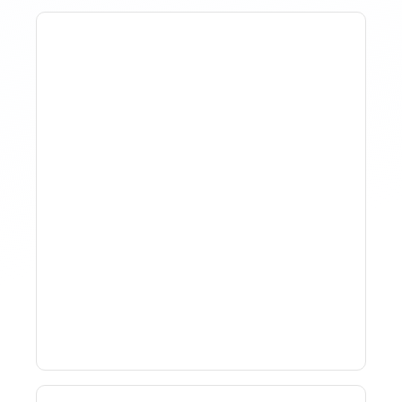
Why Spreadsheet-Based
Revenue Management
Breaks At Scale