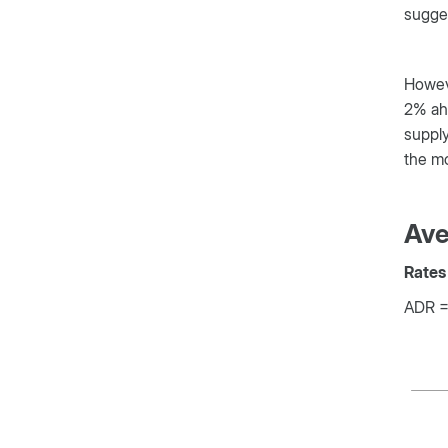
sugges
Howeve
2% ahe
supply
the mo
Ave
Rates 
ADR = 