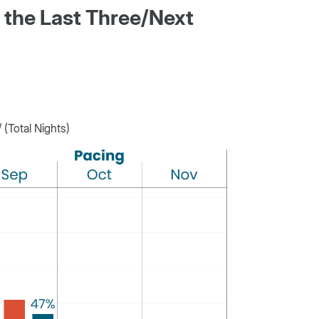
 the Last Three/Next
(Total Nights)