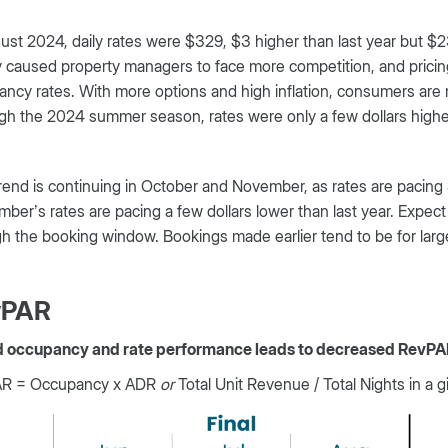
ust 2024, daily rates were $329, $3 higher than last year but $
 caused property managers to face more competition, and pricing
ncy rates. With more options and high inflation, consumers are 
h the 2024 summer season, rates were only a few dollars higher 
rend is continuing in October and November, as rates are pacing 
ber’s rates are pacing a few dollars lower than last year. Expe
h the booking window. Bookings made earlier tend to be for large
vPAR
d occupancy and rate performance leads to decreased RevPA
R = Occupancy x ADR
or
Total Unit Revenue / Total Nights in a g