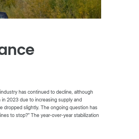
mance
 industry has continued to decline, although
an in 2023 due to increasing supply and
e dropped slightly. The ongoing question has
nes to stop?” The year-over-year stabilization