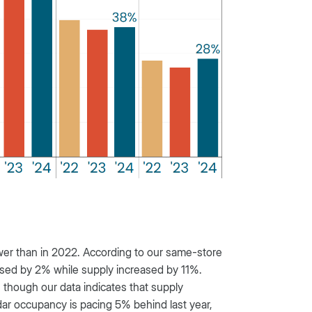
er than in 2022. According to our same-store
ased by 2% while supply increased by 11%.
hough our data indicates that supply
dar occupancy is pacing 5% behind last year,