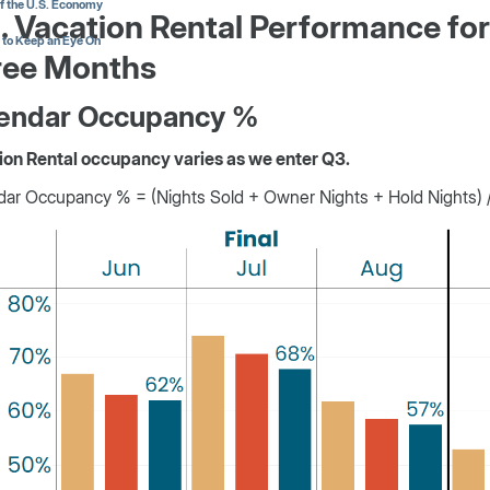
of the U.S. Economy
. Vacation Rental Performance for
 to Keep an Eye On
ree Months
endar Occupancy %
ion Rental occupancy varies as we enter Q3.
ar Occupancy % = (Nights Sold + Owner Nights + Hold Nights) / 