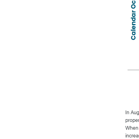
In Aug
proper
When 
increa