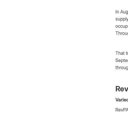
In Aug
supply
occupa
Throug
That t
Septem
throug
Re
Varie
RevPA