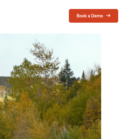
Book a Demo
Login