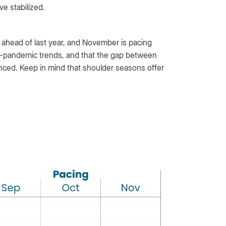
e stabilized.
 ahead of last year, and November is pacing
re-pandemic trends, and that the gap between
nced. Keep in mind that shoulder seasons offer