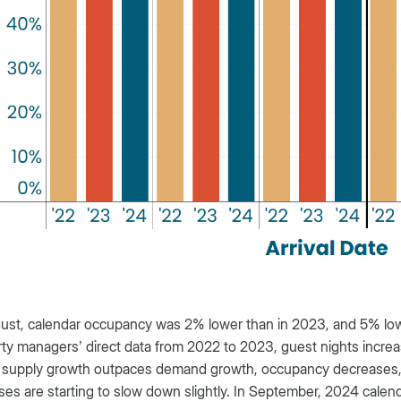
ust, calendar occupancy was 2% lower than in 2023, and 5% low
ty managers’ direct data from 2022 to 2023, guest nights incre
supply growth outpaces demand growth, occupancy decreases, t
ses are starting to slow down slightly. In September, 2024 calen