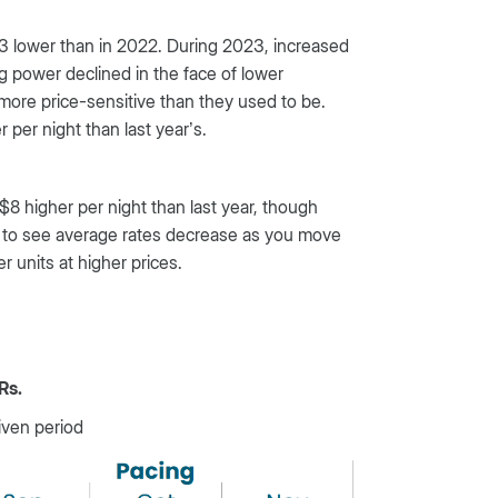
23 lower than in 2022. During 2023, increased
 power declined in the face of lower
more price-sensitive than they used to be.
per night than last year’s.
$8 higher per night than last year, though
ct to see average rates decrease as you move
r units at higher prices.
Rs.
iven period