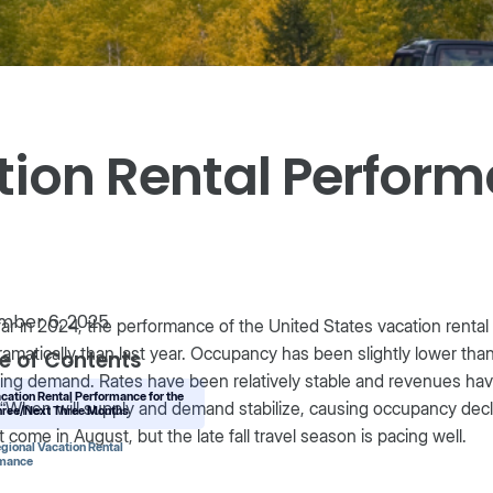
tion Rental Perfor
mber 6, 2025
ar in 2024, the performance of the United States vacation rental
ramatically than last year. Occupancy has been slightly lower th
e of Contents
ing demand. Rates have been relatively stable and revenues hav
acation Rental Performance for the
“When will supply and demand stabilize, causing occupancy decli
hree/Next Three Months
t come in August, but the late fall travel season is pacing well.
egional Vacation Rental
rmance