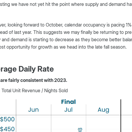
ting we have not yet hit the point where supply and demand hav
r, looking forward to October, calendar occupancy is pacing 1%
ad of last year. This suggests we may finally be returning to p
 and demand is starting to decrease as they become better bala
st opportunity for growth as we head into the late fall season.
rage Daily Rate
are fairly consistent with 2023.
Total Unit Revenue / Nights Sold