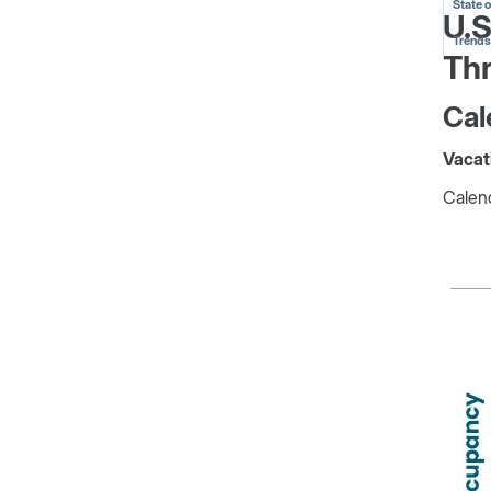
State 
U.S
Trends
Th
Cal
Vacat
Calend