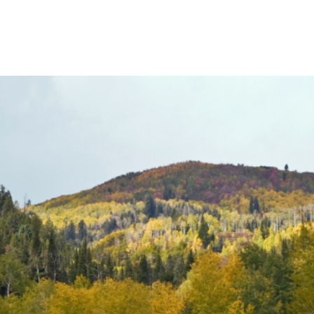
Product
Company
Resources