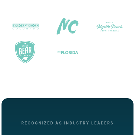
RECOGNIZED AS INDUSTRY LEADERS