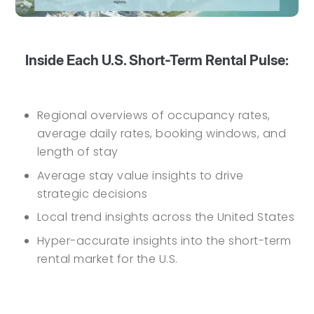
Inside Each U.S. Short-Term Rental Pulse:
Regional overviews of occupancy rates,
average daily rates, booking windows, and
length of stay
Average stay value insights to drive
strategic decisions
Local trend insights across the United States
Hyper-accurate insights into the short-term
rental market for the U.S.