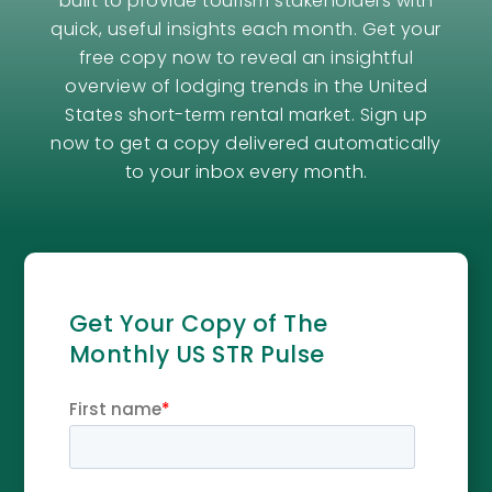
built to provide tourism stakeholders with
quick, useful insights each month. Get your
free copy now to reveal an insightful
overview of lodging trends in the United
States short-term rental market. Sign up
now to get a copy delivered automatically
to your inbox every month.
Get Your Copy of The
Monthly US STR Pulse