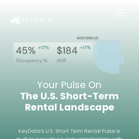
Your Pulse On
The U.S. Short-Term
Rental Landscape
KeyData’s U.S. Short Term Rental Pulse is