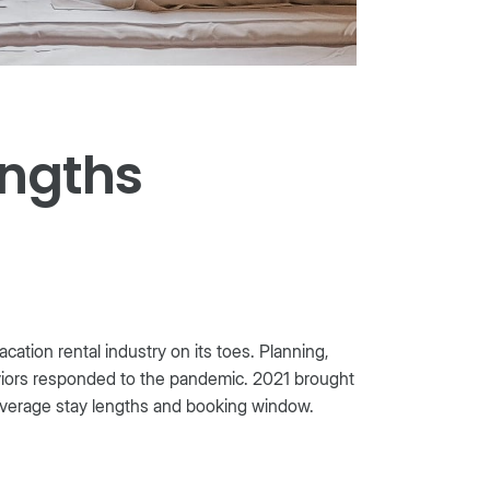
engths
tion rental industry on its toes. Planning,
aviors responded to the pandemic. 2021 brought
 average stay lengths and booking window.