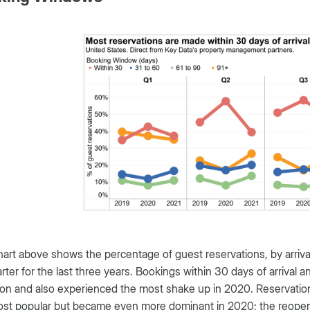
art above shows the percentage of guest reservations, by arriv
rter for the last three years. Bookings within 30 days of arrival
 and also experienced the most shake up in 2020. Reservations
st popular but became even more dominant in 2020; the reopenin