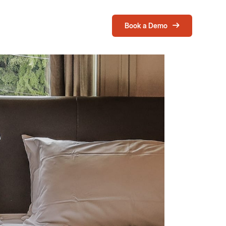
Book a Demo
Login