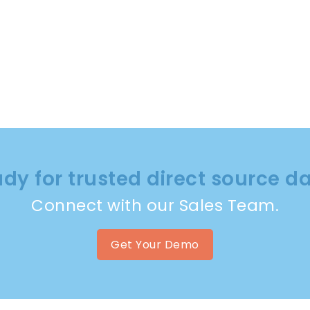
dy for trusted direct source d
Connect with our Sales Team.
Get Your Demo