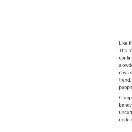
Like t
The re
contin
slowdo
days s
trend.
people
Compar
behavi
uncert
update