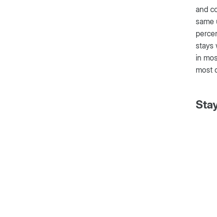
and co
same u
perce
stays 
in mos
most d
Sta