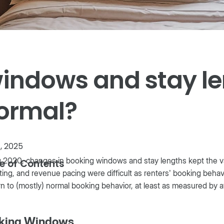
windows and stay l
normal?
1, 2025
 2020, changes in booking windows and stay lengths kept the vaca
e of Contents
ing, and revenue pacing were difficult as renters’ booking beh
rn to (mostly) normal booking behavior, at least as measured by
king Windows