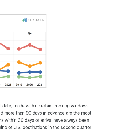
al date, made within certain booking windows
 and more than 90 days in advance are the most
 within 30 days of arrival have always been
g of U.S. destinations in the second quarter