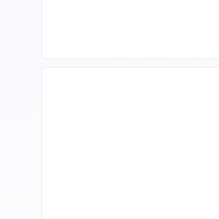
Spring Isn't Booking: When
To Act, When To Wait
The Evolution Of Revenue
Management In Short-