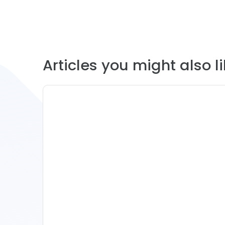
Articles you might also lik