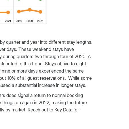
by quarter and year into different stay lengths.
fewer days. These weekend stays have
tly during quarters two through four of 2020. A
ibuted to this trend. Stays of five to eight
 of nine or more days experienced the same
bout 10% of all guest reservations. While some
used a substantial increase in longer stays.
rs does signal a return to normal booking
 things up again in 2022, making the future
eatly by market. Reach out to Key Data for