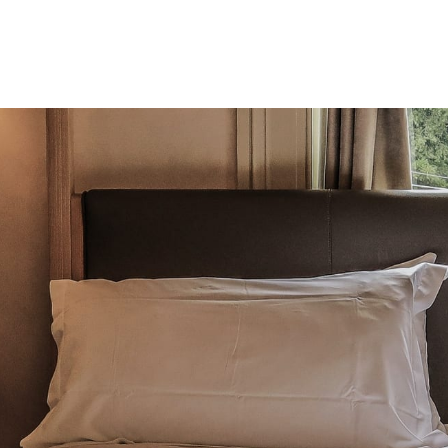
Product
Company
Resources