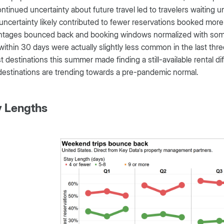
ntinued uncertainty about future travel led to travelers waiting u
ncertainty likely contributed to fewer reservations booked more
ntages bounced back and booking windows normalized with some 
within 30 days were actually slightly less common in the last thr
t destinations this summer made finding a still-available rental di
estinations are trending towards a pre-pandemic normal.
y Lengths