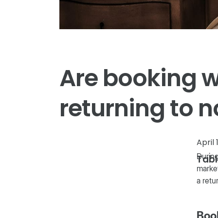
Are booking 
returning to 
April 
During
Tabl
market
a retu
Boo