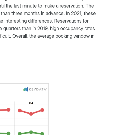
ntil the last minute to make a reservation. The
 than three months in advance. In 2021, these
interesting differences. Reservations for
ee quarters than in 2019; high occupancy rates
fficult. Overall, the average booking window in