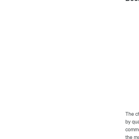
The ch
by qua
common
the mo