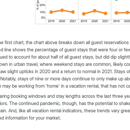
he first chart, the chart above breaks down all guest reservations 
d line shows the percentage of guest stays that were four or 
ued to account for about half of all guest stays, but did dip sligh
wn in urban travel, where weekend stays are common, likely contr
aw slight upticks in 2020 and a return to normal in 2021. Stays
 Notably, stays of nine or more days continue to only make up a
 may be working from ‘home’ in a vacation rental, that has not ca
ing booking windows and stay lengths across the last three yea
ors. The continued pandemic, though, has the potential to shake
ain. And, like all vacation rental indicators, these trends vary gr
d information for your market.