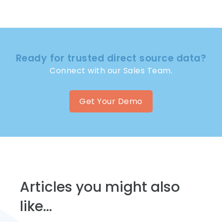
Ready for trusted direct source data?
Connect with our Sales Team.
Get Your Demo
Articles you might also
like...