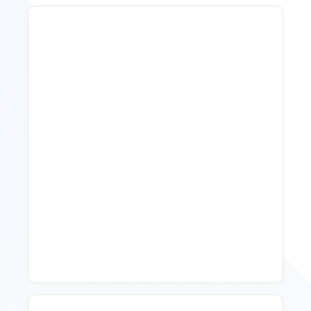
11 Vacation Rental Tips For
Property Managers To
Improve Occupancy