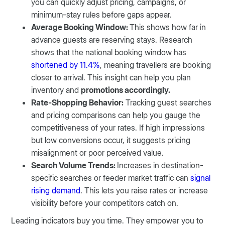
you can quickly adjust pricing, campaigns, or
minimum-stay rules before gaps appear.
Average Booking Window:
This shows how far in
advance guests are reserving stays. Research
shows that the national booking window has
shortened by 11.4%
, meaning travellers are booking
closer to arrival. This insight can help you plan
inventory and
promotions accordingly.
Rate-Shopping Behavior:
Tracking guest searches
and pricing comparisons can help you gauge the
competitiveness of your rates. If high impressions
but low conversions occur, it suggests pricing
misalignment or poor perceived value.
Search Volume Trends:
Increases in destination-
specific searches or feeder market traffic can
signal
rising demand
. This lets you raise rates or increase
visibility before your competitors catch on.
Leading indicators buy you time. They empower you to