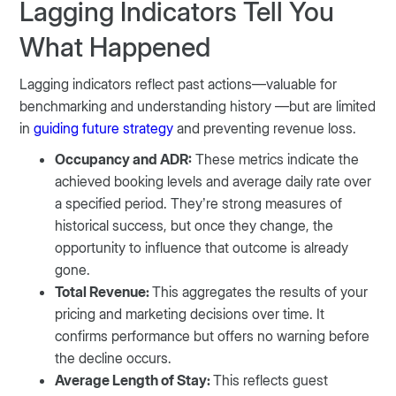
Lagging Indicators Tell You
What Happened
Lagging indicators reflect past actions—valuable for
benchmarking and understanding history —but are limited
in
guiding future strategy
and preventing revenue loss.
Occupancy and ADR:
These metrics indicate the
achieved booking levels and average daily rate over
a specified period. They’re strong measures of
historical success, but once they change, the
opportunity to influence that outcome is already
gone.
Total Revenue:
This aggregates the results of your
pricing and marketing decisions over time. It
confirms performance but offers no warning before
the decline occurs.
Average Length of Stay:
This reflects guest