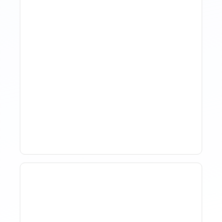
How Property Managers
Use Rental Property
Market Analysis To Advise
Investor Clients