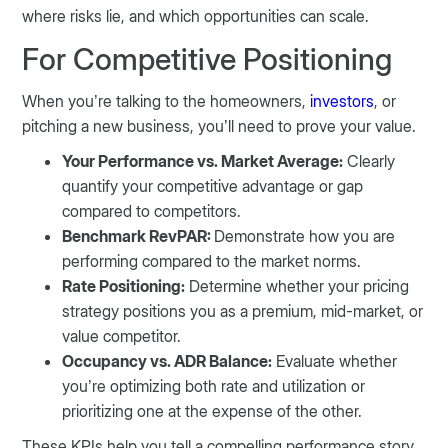
where risks lie, and which opportunities can scale.
For Competitive Positioning
When you’re talking to the homeowners,
investors
, or
pitching a new business, you’ll need to prove your value.
Your Performance vs. Market Average:
Clearly
quantify your competitive advantage or gap
compared to competitors.
Benchmark RevPAR:
Demonstrate how you are
performing compared to the market norms.
Rate Positioning:
Determine whether your pricing
strategy positions you as a premium, mid-market, or
value competitor.
Occupancy vs. ADR Balance:
Evaluate whether
you’re optimizing both rate and utilization or
prioritizing one at the expense of the other.
These KPIs help you tell a compelling performance story,