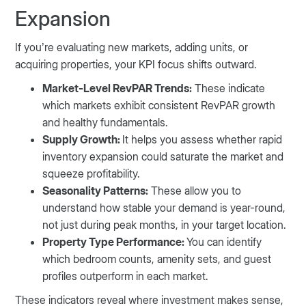
Expansion
If you’re evaluating new markets, adding units, or
acquiring properties, your KPI focus shifts outward.
Market-Level RevPAR Trends:
These indicate
which markets exhibit consistent RevPAR growth
and healthy fundamentals.
Supply Growth:
It helps you assess whether rapid
inventory expansion could saturate the market and
squeeze profitability.
Seasonality Patterns:
These allow you to
understand how stable your demand is year-round,
not just during peak months, in your target location.
Property Type Performance:
You can identify
which bedroom counts, amenity sets, and guest
profiles outperform in each market.
These indicators reveal where investment makes sense,