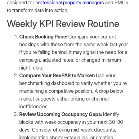
designed for
professional property managers
and PMCs
to transform data into action.
Weekly KPI Review Routine
Check Booking Pace:
Compare your current
bookings with those from the same week last year.
If you’re falling behind, it may signal the need for a
campaign, adjusted rates, or changed minimum-
night rules.
Compare Your RevPAR to Market:
Use your
benchmarking dashboard to verify whether you’re
maintaining a competitive position. A drop below
market suggests either pricing or channel
inefficiencies.
Review Upcoming Occupancy Gaps:
Identify
blocks with weak occupancy in your next 30-90
days. Consider offering mid-week discounts,
implementing shorter-stay rules, or creating