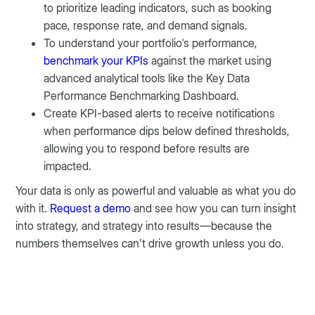
to prioritize leading indicators, such as booking
pace, response rate, and demand signals.
To understand your portfolio's performance,
benchmark your KPIs
against the market using
advanced analytical tools like the Key Data
Performance Benchmarking Dashboard.
Create KPI-based alerts to receive notifications
when performance dips below defined thresholds,
allowing you to respond before results are
impacted.
Your data is only as powerful and valuable as what you do
with it.
Request a demo
and see how you can turn insight
into strategy, and strategy into results—because the
numbers themselves can’t drive growth unless you do.