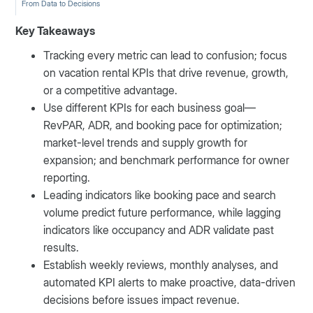
From Data to Decisions
Key Takeaways
Tracking every metric can lead to confusion; focus
on vacation rental KPIs that drive revenue, growth,
or a competitive advantage.
Use different KPIs for each business goal—
RevPAR, ADR, and booking pace for optimization;
market-level trends and supply growth for
expansion; and benchmark performance for owner
reporting.
Leading indicators like booking pace and search
volume predict future performance, while lagging
indicators like occupancy and ADR validate past
results.
Establish weekly reviews, monthly analyses, and
automated KPI alerts to make proactive, data-driven
decisions before issues impact revenue.