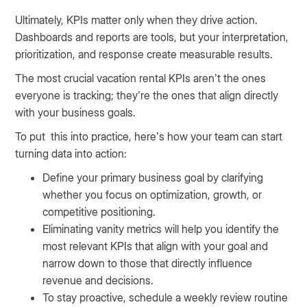
Ultimately, KPIs matter only when they drive action.
Dashboards and reports are tools, but your interpretation,
prioritization, and response create measurable results.
The most crucial vacation rental KPIs aren’t the ones
everyone is tracking; they’re the ones that align directly
with your business goals.
To put this into practice, here’s how your team can start
turning data into action:
Define your primary business goal by clarifying
whether you focus on optimization, growth, or
competitive positioning.
Eliminating vanity metrics will help you identify the
most relevant KPIs that align with your goal and
narrow down to those that directly influence
revenue and decisions.
To stay proactive, schedule a weekly review routine