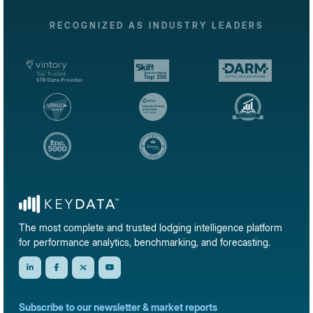
RECOGNIZED AS INDUSTRY LEADERS
The most complete and trusted lodging intelligence platform
for performance analytics, benchmarking, and forecasting.
Subscribe to our newsletter & market reports