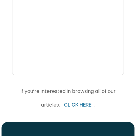
What Is Visitor
Intelligence Software And
How Do DMOs Use It?
If you’re interested in browsing all of our
articles,
.
CLICK HERE