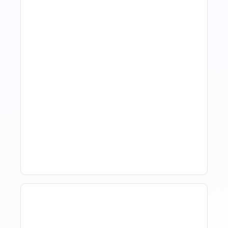
Hotel Demand
Forecasting: Methods,
Tools, And Best Practices