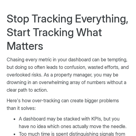
Stop Tracking Everything,
Start Tracking What
Matters
Chasing every metric in your dashboard can be tempting,
but doing so often leads to confusion, wasted efforts, and
overlooked risks. As a property manager, you may be
drowning in an overwhelming array of numbers without a
clear path to action.
Here’s how over-tracking can create bigger problems
than it solves:
A dashboard may be stacked with KPIs, but you
have no idea which ones actually move the needle.
Too much time is spent distinguishing signals from