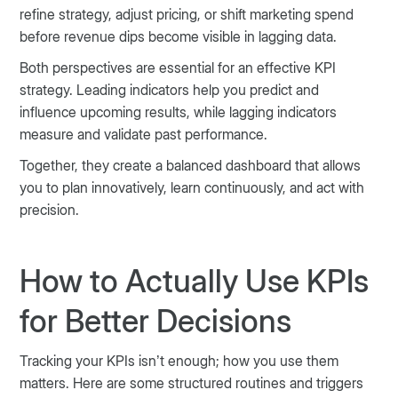
refine strategy, adjust pricing, or shift marketing spend
before revenue dips become visible in lagging data.
Both perspectives are essential for an effective KPI
strategy. Leading indicators help you predict and
influence upcoming results, while lagging indicators
measure and validate past performance.
Together, they create a balanced dashboard that allows
you to plan innovatively, learn continuously, and act with
precision.
How to Actually Use KPIs
for Better Decisions
Tracking your KPIs isn’t enough; how you use them
matters. Here are some structured routines and triggers