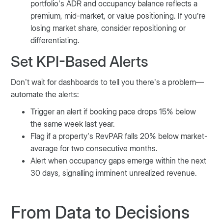
portfolio’s ADR and occupancy balance reflects a
premium, mid-market, or value positioning. If you’re
losing market share, consider repositioning or
differentiating.
Set KPI-Based Alerts
Don’t wait for dashboards to tell you there’s a problem—
automate the alerts:
Trigger an alert if booking pace drops 15% below
the same week last year.
Flag if a property’s RevPAR falls 20% below market-
average for two consecutive months.
Alert when occupancy gaps emerge within the next
30 days, signalling imminent unrealized revenue.
From Data to Decisions