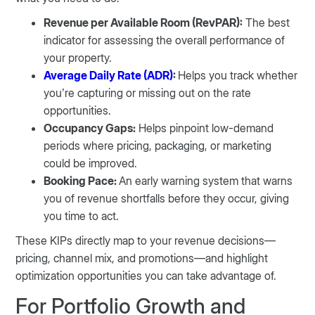
Revenue per Available Room (RevPAR):
The best
indicator for assessing the overall performance of
your property.
Average Daily Rate (ADR)
:
Helps you track whether
you’re capturing or missing out on the rate
opportunities.
Occupancy Gaps:
Helps pinpoint low-demand
periods where pricing, packaging, or marketing
could be improved.
Booking Pace:
An early warning system that warns
you of revenue shortfalls before they occur, giving
you time to act.
These KIPs directly map to your revenue decisions—
pricing, channel mix, and promotions—and highlight
optimization opportunities you can take advantage of.
For Portfolio Growth and