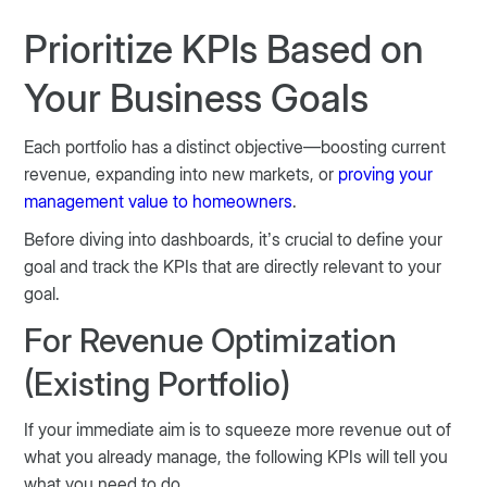
Prioritize KPIs Based on
Your Business Goals
Each portfolio has a distinct objective—boosting current
revenue, expanding into new markets, or
proving your
management value to homeowners
.
Before diving into dashboards, it’s crucial to define your
goal and track the KPIs that are directly relevant to your
goal.
For Revenue Optimization
(Existing Portfolio)
If your immediate aim is to squeeze more revenue out of
what you already manage, the following KPIs will tell you
what you need to do.