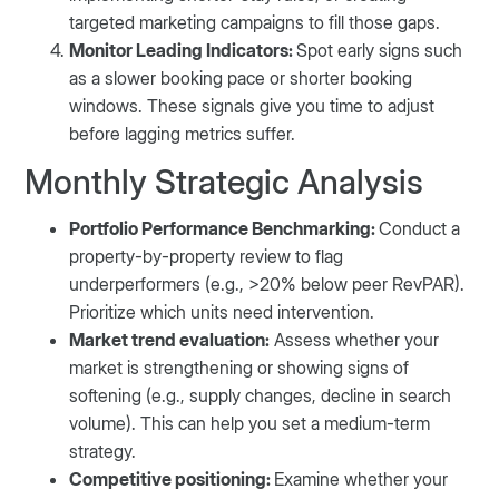
targeted marketing campaigns to fill those gaps.
Monitor Leading Indicators:
Spot early signs such
as a slower booking pace or shorter booking
windows. These signals give you time to adjust
before lagging metrics suffer.
Monthly Strategic Analysis
Portfolio Performance Benchmarking:
Conduct a
property-by-property review to flag
underperformers (e.g., >20% below peer RevPAR).
Prioritize which units need intervention.
Market trend evaluation:
Assess whether your
market is strengthening or showing signs of
softening (e.g., supply changes, decline in search
volume). This can help you set a medium-term
strategy.
Competitive positioning:
Examine whether your