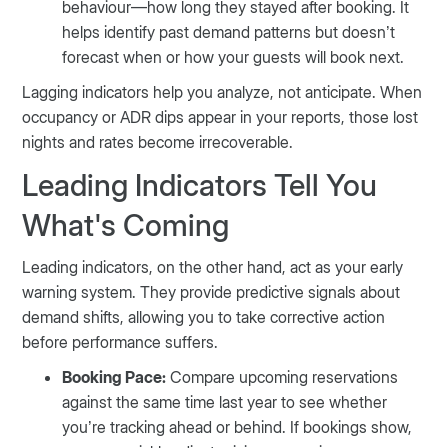
behaviour—how long they stayed after booking. It
helps identify past demand patterns but doesn’t
forecast when or how your guests will book next.
Lagging indicators help you analyze, not anticipate. When
occupancy or ADR dips appear in your reports, those lost
nights and rates become irrecoverable.
Leading Indicators Tell You
What's Coming
Leading indicators, on the other hand, act as your early
warning system. They provide predictive signals about
demand shifts, allowing you to take corrective action
before performance suffers.
Booking Pace:
Compare upcoming reservations
against the same time last year to see whether
you’re tracking ahead or behind. If bookings show,