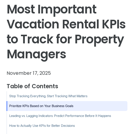
Most Important
Vacation Rental KPIs
to Track for Property
Managers
November 17, 2025
Table of Contents
Stop Tracking Everything, Start Tracking What Matters
Prioritize KPIs Based on Your Business Goals
Leading vs. Lagging Indicators: Predict Performance Before It Happens
How to Actually Use KPIs for Better Decisions