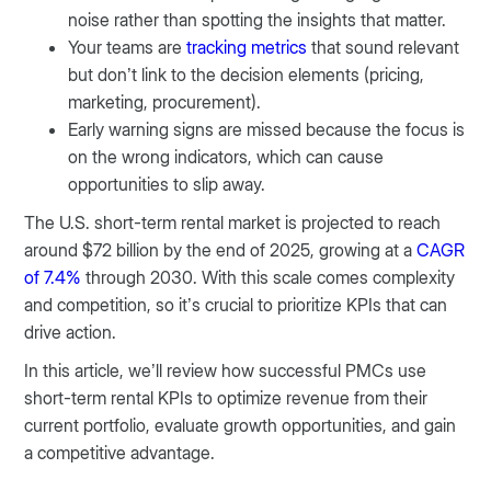
noise rather than spotting the insights that matter.
Your teams are
tracking metrics
that sound relevant
but don’t link to the decision elements (pricing,
marketing, procurement).
Early warning signs are missed because the focus is
on the wrong indicators, which can cause
opportunities to slip away.
The U.S. short-term rental market is projected to reach
around $72 billion by the end of 2025, growing at a
CAGR
of 7.4%
through 2030. With this scale comes complexity
and competition, so it’s crucial to prioritize KPIs that can
drive action.
In this article, we’ll review how successful PMCs use
short-term rental KPIs to optimize revenue from their
current portfolio, evaluate growth opportunities, and gain
a competitive advantage.