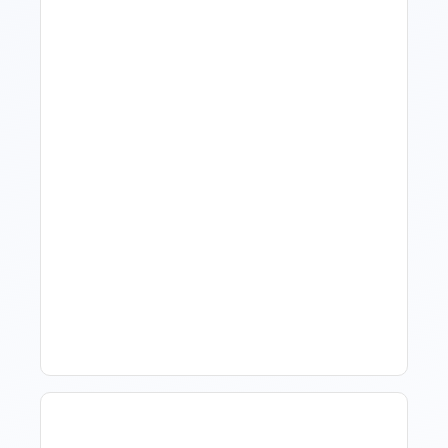
What Is Visitor Tracking
Software For Tourism And
Hospitality?