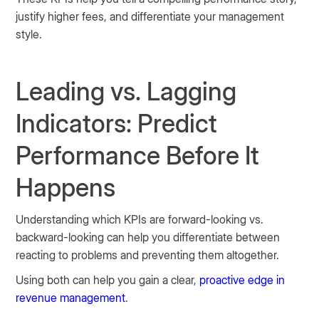
justify higher fees, and differentiate your management
style.
Leading vs. Lagging
Indicators: Predict
Performance Before It
Happens
Understanding which KPIs are forward-looking vs.
backward-looking can help you differentiate between
reacting to problems and preventing them altogether.
Using both can help you gain a clear,
proactive edge in
revenue management
.