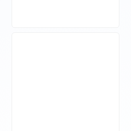
The Market
The Evolution Of Revenue
Management In Short-
Term Rentals