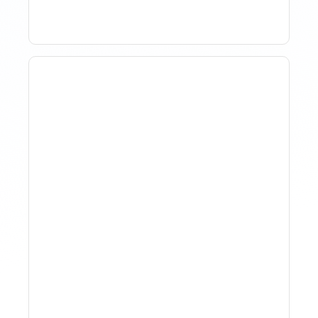
Why Spreadsheet-Based
Revenue Management
Breaks At Scale