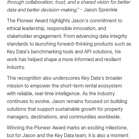
through collaboration, trust, and a shared vision for better
data and better decision-making
.” - Jason Sprenkle
The Pioneer Award highlights Jason’s commitment to
ethical leadership, responsible innovation, and
stakeholder engagement. From advancing data integrity
standards to launching forward-thinking products such as
Key Data’s benchmarking tools and API solutions, his
work has helped shape a more informed and resilient
industry.
This recognition also underscores Key Data’s broader
mission to empower the short-term rental ecosystem
with reliable, real-time intelligence. As the industry
continues to evolve, Jason remains focused on building
solutions that support sustainable growth for property
managers, destinations, and communities worldwide.
Winning the Pioneer Award marks an exciting milestone,
but for Jason and the Key Data team, it is also a moment