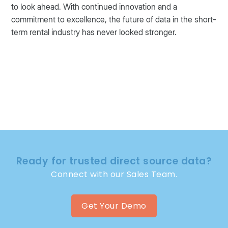
to look ahead. With continued innovation and a
commitment to excellence, the future of data in the short-
term rental industry has never looked stronger.
Ready for trusted direct source data?
Connect with our Sales Team.
Get Your Demo