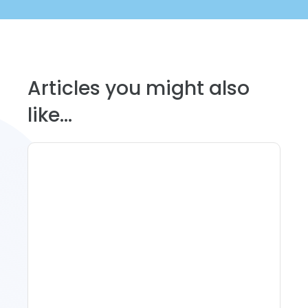
Articles you might also
like...