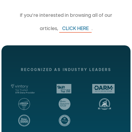
If you’re interested in browsing all of our
articles,
.
CLICK HERE
RECOGNIZED AS INDUSTRY LEADERS