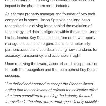
impact in the short-term rental industry.
As a former property manager and founder of two tech
companies in space, Jason Sprenkle has long been
recognized as a driving force behind the evolution of
technology and data intelligence within the sector. Under
his leadership, Key Data has transformed how property
managers, destination organizations, and hospitality
partners access and use data, setting new standards for
accuracy, transparency, and actionable insight.
Upon receiving the award, Jason shared his appreciation
for both the recognition and the team behind Key Data’s
success.
“
I’m thrilled and honored to accept the Pioneer Award,
noting that the achievement reflects the collective effort
of a team committed to pushing the industry forward.
Innovation in the short-term rental space is only possible