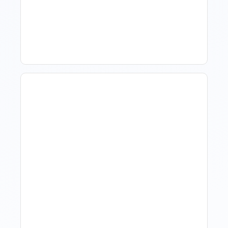
How To Talk To Owners
When The Market Is Down
Revenue Management For
Luxury Portfolios: Using
Market Data Without
Comparing Yourself To