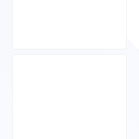
Spring Isn't Booking: When
To Act, When To Wait