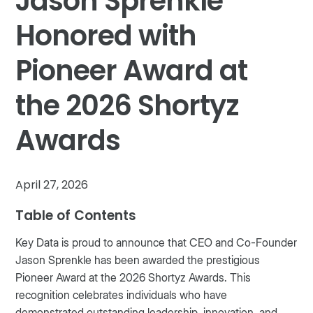
Jason Sprenkle
Honored with
Pioneer Award at
the 2026 Shortyz
Awards
April 27, 2026
Table of Contents
Key Data is proud to announce that CEO and Co-Founder
Jason Sprenkle has been awarded the prestigious
Pioneer Award at the 2026 Shortyz Awards. This
recognition celebrates individuals who have
demonstrated outstanding leadership, innovation, and