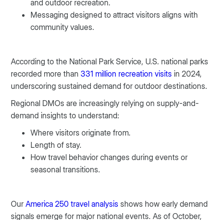
and outdoor recreation.
Messaging designed to attract visitors aligns with
community values.
According to the National Park Service, U.S. national parks
recorded more than
331 million recreation visits
in 2024,
underscoring sustained demand for outdoor destinations.
Regional DMOs are increasingly relying on supply-and-
demand insights to understand:
Where visitors originate from.
Length of stay.
How travel behavior changes during events or
seasonal transitions.
Our
America 250 travel analysis
shows how early demand
signals emerge for major national events. As of October,