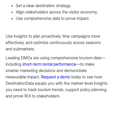
Set a clear destination strategy.
Align stakeholders across the visitor economy.
Use comprehensive data to prove impact.
Use insights to plan proactively, time campaigns more
effectively, and optimize continuously across seasons
and submarkets.
Leading DMOs are using comprehensive tourism data—
including
short-term rental performance
—to make
smarter marketing decisions and demonstrate
measurable impact.
Request a demo
today to see how
DestinationData equips you with the market-level insights
you need to track tourism trends, support policy planning,
and prove ROI to stakeholders.