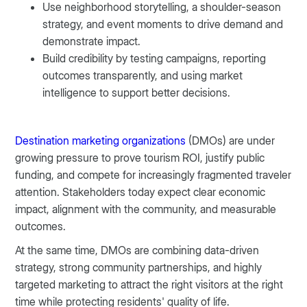
Use neighborhood storytelling, a shoulder-season
strategy, and event moments to drive demand and
demonstrate impact.
Build credibility by testing campaigns, reporting
outcomes transparently, and using market
intelligence to support better decisions.
Destination marketing organizations
(DMOs) are under
growing pressure to prove tourism ROI, justify public
funding, and compete for increasingly fragmented traveler
attention. Stakeholders today expect clear economic
impact, alignment with the community, and measurable
outcomes.
At the same time, DMOs are combining data-driven
strategy, strong community partnerships, and highly
targeted marketing to attract the right visitors at the right
time while protecting residents' quality of life.