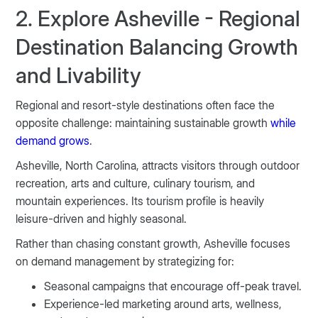
2. Explore Asheville - Regional
Destination Balancing Growth
and Livability
Regional and resort-style destinations often face the
opposite challenge: maintaining sustainable growth
while
demand grows
.
Asheville, North Carolina, attracts visitors through outdoor
recreation, arts and culture, culinary tourism, and
mountain experiences. Its tourism profile is heavily
leisure-driven and highly seasonal.
Rather than chasing constant growth, Asheville focuses
on demand management by strategizing for:
Seasonal campaigns that encourage off-peak travel.
Experience-led marketing around arts, wellness,