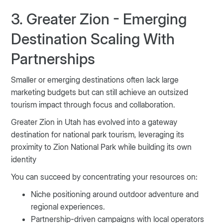
3. Greater Zion - Emerging
Destination Scaling With
Partnerships
Smaller or emerging destinations often lack large
marketing budgets but can still achieve an outsized
tourism impact through focus and collaboration.
Greater Zion in Utah has evolved into a gateway
destination for national park tourism, leveraging its
proximity to Zion National Park while building its own
identity
You can succeed by concentrating your resources on:
Niche positioning around outdoor adventure and
regional experiences.
Partnership-driven campaigns with local operators