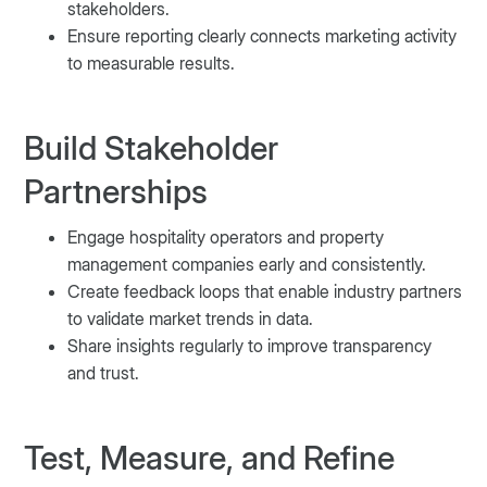
stakeholders.
Ensure reporting clearly connects marketing activity
to measurable results.
Build Stakeholder
Partnerships
Engage hospitality operators and property
management companies early and consistently.
Create feedback loops that enable industry partners
to validate market trends in data.
Share insights regularly to improve transparency
and trust.
Test, Measure, and Refine