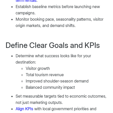
term rentals
.
Establish baseline metrics before launching new
campaigns.
Monitor booking pace, seasonality patterns, visitor
origin markets, and demand shifts.
Define Clear Goals and KPIs
Determine what success looks like for your
destination:
Visitor growth
Total tourism revenue
Improved shoulder-season demand
Balanced community impact
Set measurable targets tied to economic outcomes,
not just marketing outputs.
Align KPIs
with local government priorities and