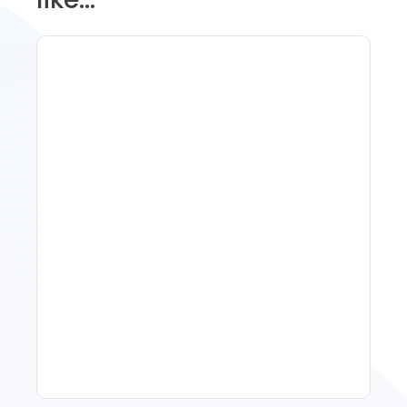
Spring Isn't Booking: When
To Act, When To Wait