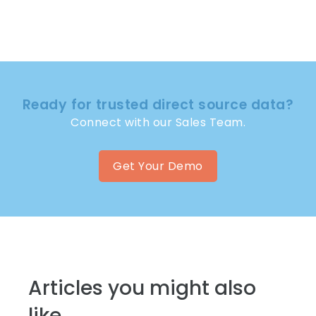
Ready for trusted direct source data?
Connect with our Sales Team.
Get Your Demo
Articles you might also
like...