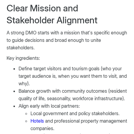
Clear Mission and
Stakeholder Alignment
A strong DMO starts with a mission that’s specific enough
to guide decisions and broad enough to unite
stakeholders.
Key ingredients:
Define target visitors and tourism goals (who your
target audience is, when you want them to visit, and
why).
Balance growth with community outcomes (resident
quality of life, seasonality, workforce infrastructure).
Align early with local partners:
Local government and policy stakeholders.
Hotels
and professional property management
companies.