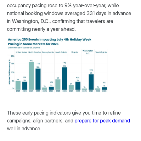
occupancy pacing rose to 9% year-over-year, while
national booking windows averaged 331 days in advance
in Washington, D.C., confirming that travelers are
committing nearly a year ahead.
These early pacing indicators give you time to refine
campaigns, align partners, and
prepare for peak demand
well in advance.