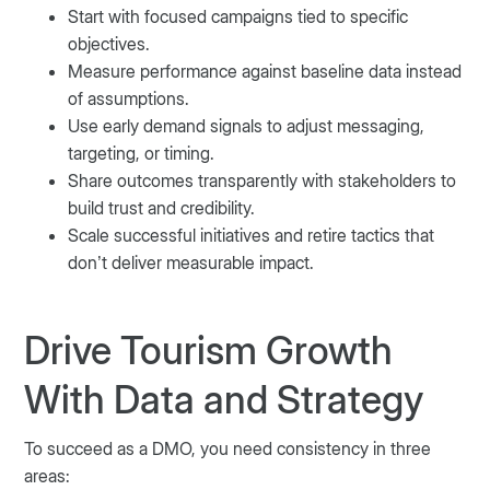
Start with focused campaigns tied to specific
objectives.
Measure performance against baseline data instead
of assumptions.
Use early demand signals to adjust messaging,
targeting, or timing.
Share outcomes transparently with stakeholders to
build trust and credibility.
Scale successful initiatives and retire tactics that
don’t deliver measurable impact.
Drive Tourism Growth
With Data and Strategy
To succeed as a DMO, you need consistency in three
areas: