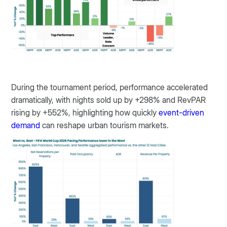
During the tournament period, performance accelerated
dramatically, with nights sold up by +298% and RevPAR
rising by +552%, highlighting how quickly
event-driven
demand
can reshape urban tourism markets.