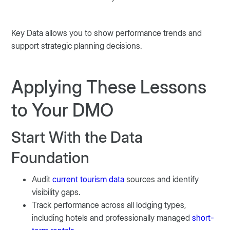
Key Data allows you to show performance trends and
support strategic planning decisions.
Applying These Lessons
to Your DMO
Start With the Data
Foundation
Audit
current tourism data
sources and identify
visibility gaps.
Track performance across all lodging types,
including hotels and professionally managed
short-