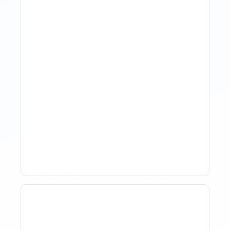
The Evolution Of Revenue
Management In Short-
Term Rentals