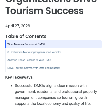
Tourism Success
April 27, 2026
Table of Contents
What Makes a Successful DMO?
3 Destination Marketing Organization Examples
Applying These Lessons to Your DMO
Drive Tourism Growth With Data and Strategy
Key Takeaways:
Successful DMOs align a clear mission with
government, residents, and professional property
management companies so tourism growth
supports the local economy and quality of life.