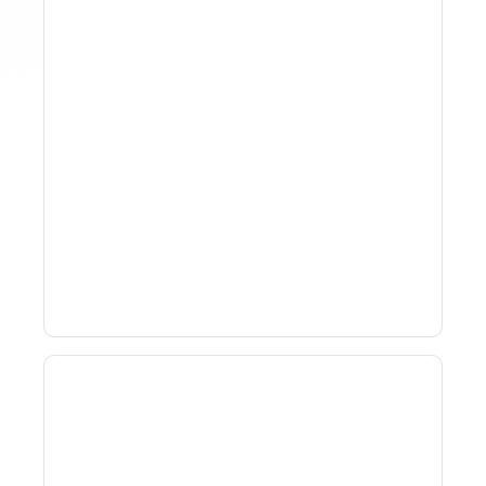
Why Spreadsheet-Based
Revenue Management
Breaks At Scale