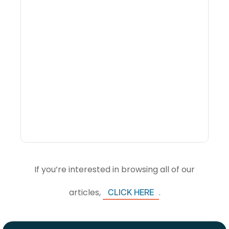
Why Portfolio-Level
Visibility Changes
Revenue Decisions
If you’re interested in browsing all of our
articles,
.
CLICK HERE