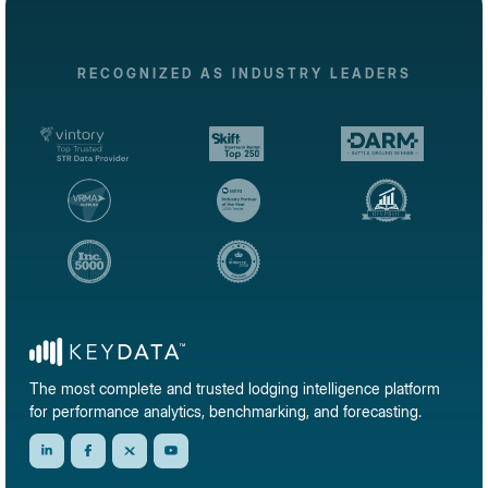
RECOGNIZED AS INDUSTRY LEADERS
The most complete and trusted lodging intelligence platform
for performance analytics, benchmarking, and forecasting.