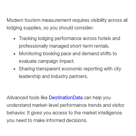
Modern tourism measurement requires visibility across all
lodging supplies, so you should consider:
Tracking lodging performance across hotels and
professionally managed short-term rentals.
Monitoring booking pace and demand shifts to
evaluate campaign impact.
Sharing transparent economic reporting with city
leadership and industry partners.
Advanced tools like
DestinationData
can help you
understand market-level performance trends and visitor
behavior. It gives you access to the market intelligence
you need to make informed decisions.