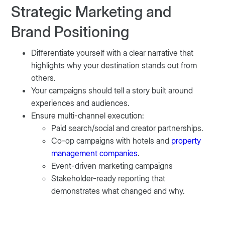
Strategic Marketing and
Brand Positioning
Differentiate yourself with a clear narrative that
highlights why your destination stands out from
others.
Your campaigns should tell a story built around
experiences and audiences.
Ensure multi-channel execution:
Paid search/social and creator partnerships.
Co-op campaigns with hotels and
property
management companies
.
Event-driven marketing campaigns
Stakeholder-ready reporting that
demonstrates what changed and why.