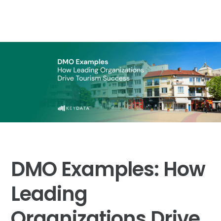
DMO Examples: How
Leading
Organizations Drive