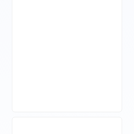
Revenue Management For
Luxury Portfolios: Using
Market Data Without
Comparing Yourself To
The Market