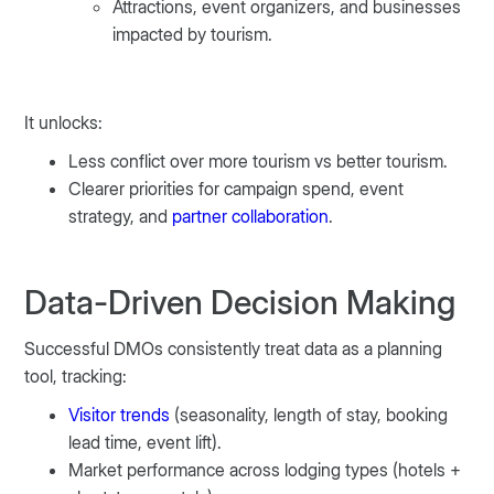
Attractions, event organizers, and businesses
impacted by tourism.
It unlocks:
Less conflict over more tourism vs better tourism.
Clearer priorities for campaign spend, event
strategy, and
partner collaboration
.
Data-Driven Decision Making
Successful DMOs consistently treat data as a planning
tool, tracking:
Visitor trends
(seasonality, length of stay, booking
lead time, event lift).
Market performance across lodging types (hotels +