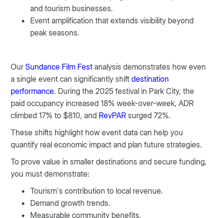
and tourism businesses.
Event amplification that extends visibility beyond
peak seasons.
Our
Sundance Film Fest
analysis demonstrates how even
a single event can significantly shift
destination
performance
. During the 2025 festival in Park City, the
paid occupancy increased 18% week-over-week, ADR
climbed 17% to $810, and
RevPAR
surged 72%.
These shifts highlight how event data can help you
quantify real economic impact and plan future strategies.
To prove value in smaller destinations and secure funding,
you must demonstrate:
Tourism’s contribution to local revenue.
Demand growth trends.
Measurable community benefits.