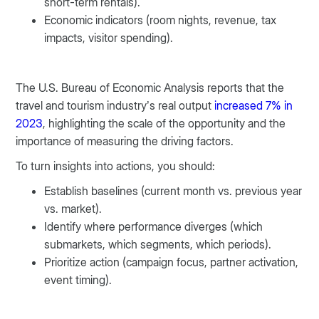
short-term rentals).
Economic indicators (room nights, revenue, tax
impacts, visitor spending).
The U.S. Bureau of Economic Analysis reports that the
travel and tourism industry’s real output
increased 7% in
2023
, highlighting the scale of the opportunity and the
importance of measuring the driving factors.
To turn insights into actions, you should:
Establish baselines (current month vs. previous year
vs. market).
Identify where performance diverges (which
submarkets, which segments, which periods).
Prioritize action (campaign focus, partner activation,
event timing).