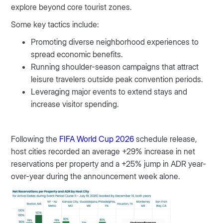
explore beyond core tourist zones.
Some key tactics include:
Promoting diverse neighborhood experiences to
spread economic benefits.
Running shoulder-season campaigns that attract
leisure travelers outside peak convention periods.
Leveraging major events to extend stays and
increase visitor spending.
Following the
FIFA World Cup 2026
schedule release,
host cities recorded an average +29% increase in net
reservations per property and a +25% jump in ADR year-
over-year during the announcement week alone.