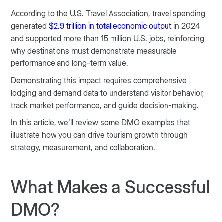
According to the U.S. Travel Association, travel spending
generated
$2.9 trillion in total economic output
in 2024
and supported more than 15 million U.S. jobs, reinforcing
why destinations must demonstrate measurable
performance and long-term value.
Demonstrating this impact requires comprehensive
lodging and demand data to understand visitor behavior,
track market performance, and guide decision-making.
In this article, we’ll review some DMO examples that
illustrate how you can drive tourism growth through
strategy, measurement, and collaboration.
What Makes a Successful
DMO?