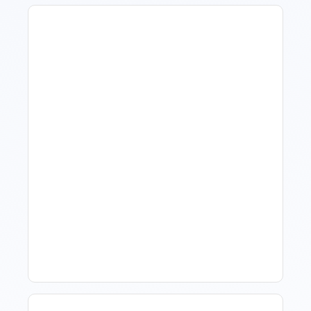
How To Talk To Owners
When The Market Is Down