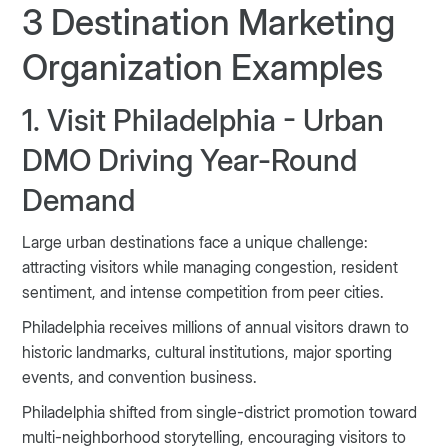
3 Destination Marketing
Organization Examples
1. Visit Philadelphia - Urban
DMO Driving Year-Round
Demand
Large urban destinations face a unique challenge:
attracting visitors while managing congestion, resident
sentiment, and intense competition from peer cities.
Philadelphia receives millions of annual visitors drawn to
historic landmarks, cultural institutions, major sporting
events, and convention business.
Philadelphia shifted from single-district promotion toward
multi-neighborhood storytelling, encouraging visitors to