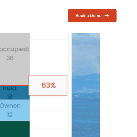
Book a Demo
Login