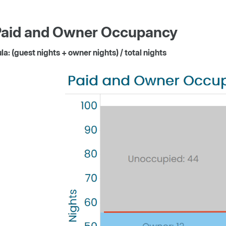
Paid and Owner Occupancy
a: (guest nights + owner nights) / total nights