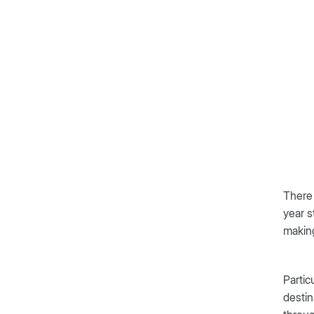
There 
year s
makin
Partic
destin