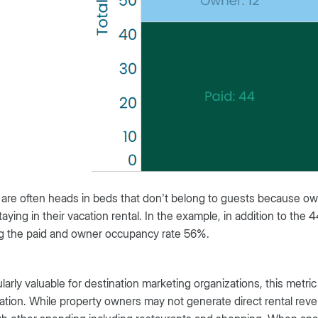
are often heads in beds that don’t belong to guests because own
taying in their vacation rental. In the example, in addition to the
g the paid and owner occupancy rate 56%.
ularly valuable for destination marketing organizations, this metric 
ation. While property owners may not generate direct rental rev