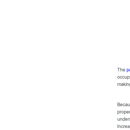
The
p
occupi
makin
Becaus
proper
under
Increa