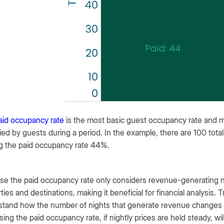
aid occupancy rate
is the most basic guest occupancy rate and 
ed by guests during a period. In the example, there are 100 tot
g the paid occupancy rate 44%.
e the paid occupancy rate only considers revenue-generating nigh
ties and destinations, making it beneficial for financial analysis
stand how the number of nights that generate revenue changes
sing the paid occupancy rate, if nightly prices are held steady, wi