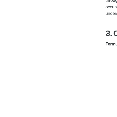
throug
occupa
unders
3.
Formul