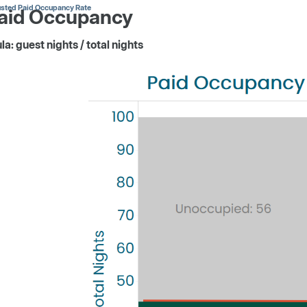
usted Paid Occupancy Rate
Paid Occupancy
a: guest nights / total nights