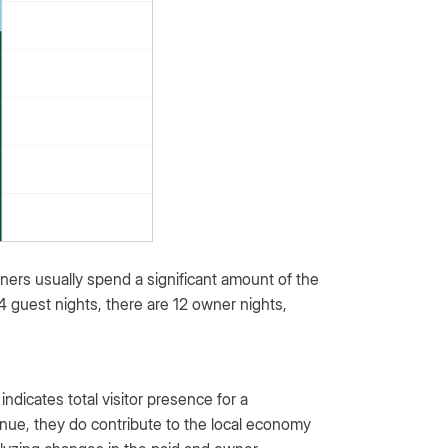
ers usually spend a significant amount of the
 44 guest nights, there are 12 owner nights,
indicates total visitor presence for a
enue, they do contribute to the local economy