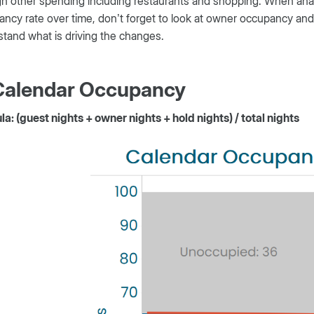
h other spending including restaurants and shopping. When ana
ncy rate over time, don’t forget to look at owner occupancy and
tand what is driving the changes.
 Calendar Occupancy
a: (guest nights + owner nights + hold nights) / total nights