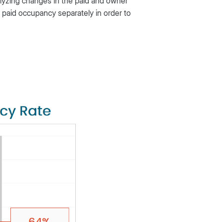
lyzing changes in the paid and owner
 paid occupancy separately in order to