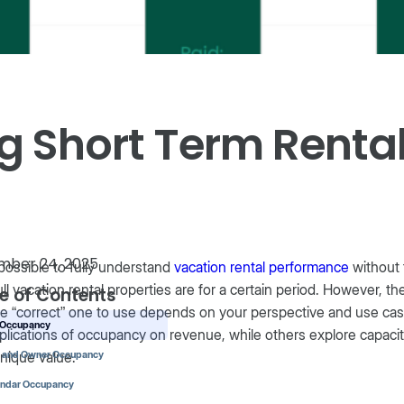
g Short Term Rent
mber 24, 2025
mpossible to fully understand
vacation rental performance
without 
ll vacation rental properties are for a certain period. However, t
e of Contents
e “correct” one to use depends on your perspective and use cas
d Occupancy
plications of occupancy on revenue, while others explore capaci
unique value.
d and Owner Occupancy
endar Occupancy