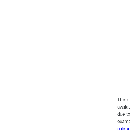
There’
availa
due to
exampl
calen