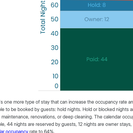
s one more type of stay that can increase the occupancy rate a
ble to be booked by guests: hold nights. Hold or blocked nights a
 maintenance, renovations, or deep cleaning. The calendar occup
e, 44 nights are reserved by guests, 12 nights are owner stays, 
dar occupancy
rate to 64%.