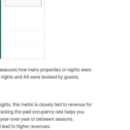
measures how many properties or nights were
al nights and 44 were booked by guests,
ts, this metric is closely tied to revenue for
. Tracking the paid occupancy rate helps you
 year-over-year or between seasons.
ll lead to higher revenues.