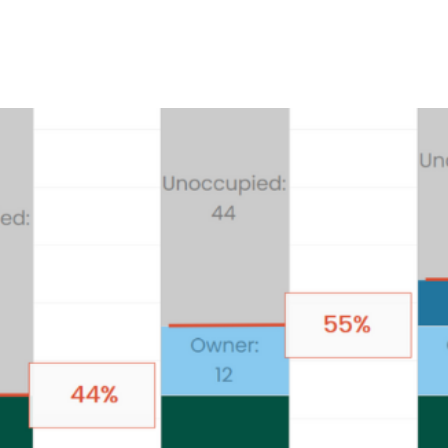
Product
Company
Resources