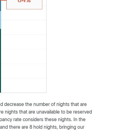
nd decrease the number of nights that are
re nights that are unavailable to be reserved
ancy rate considers these nights. In the
and there are 8 hold nights, bringing our