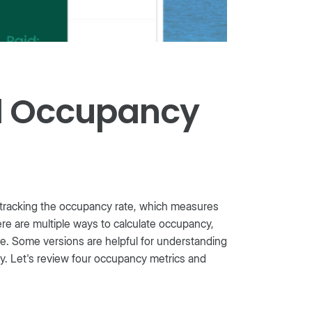
al Occupancy
tracking the occupancy rate, which measures
here are multiple ways to calculate occupancy,
e. Some versions are helpful for understanding
ty. Let's review four occupancy metrics and