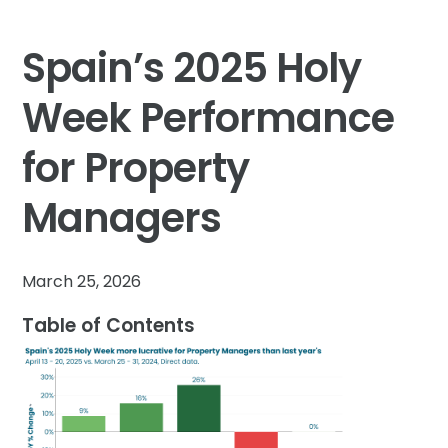
Spain’s 2025 Holy
Week Performance
for Property
Managers
March 25, 2026
Table of Contents