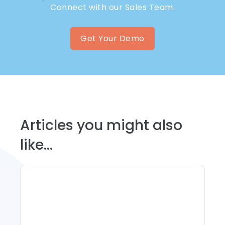
Connect with our Sales Team.
Get Your Demo
Articles you might also
like...