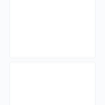
What Is Visitor Tracking
Software For Tourism And
Hospitality?