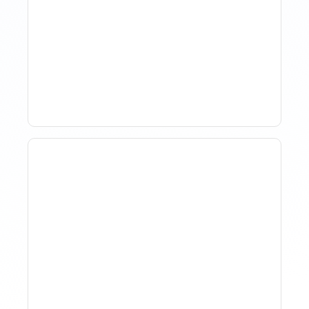
How Property Managers
Use Rental Property
Market Analysis To Advise
Investor Clients