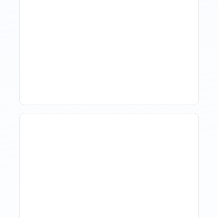
Hotel Demand
Forecasting: Methods,
Tools, And Best Practices