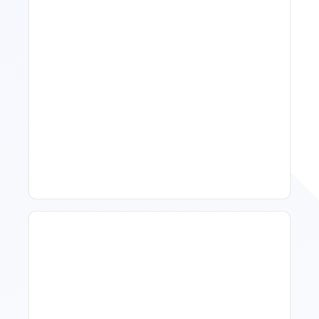
11 Vacation Rental Tips For
Property Managers To
Improve Occupancy