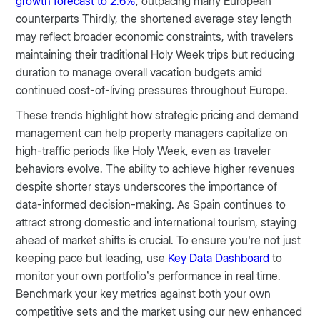
growth forecast to 2.6%
, outpacing many European
counterparts Thirdly, the shortened average stay length
may reflect broader economic constraints, with travelers
maintaining their traditional Holy Week trips but reducing
duration to manage overall vacation budgets amid
continued cost-of-living pressures throughout Europe.
These trends highlight how strategic pricing and demand
management can help property managers capitalize on
high-traffic periods like Holy Week, even as traveler
behaviors evolve. The ability to achieve higher revenues
despite shorter stays underscores the importance of
data-informed decision-making. As Spain continues to
attract strong domestic and international tourism, staying
ahead of market shifts is crucial. To ensure you're not just
keeping pace but leading, use
Key Data Dashboard
to
monitor your own portfolio’s performance in real time.
Benchmark your key metrics against both your own
competitive sets and the market using our new enhanced