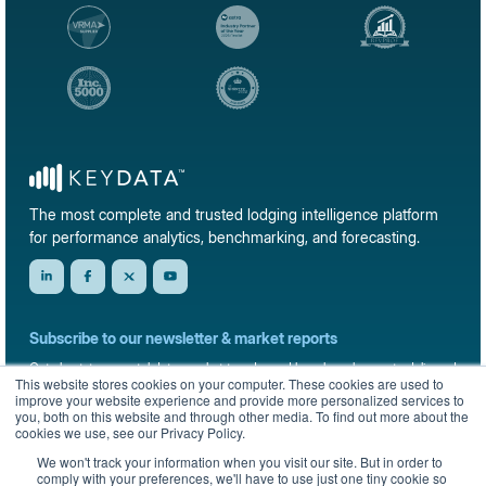
The most complete and trusted lodging intelligence platform
for performance analytics, benchmarking, and forecasting.
Subscribe to our newsletter & market reports
Get short-term rental data, market trends, and benchmark reports delivered
This website stores cookies on your computer. These cookies are used to
straight to your inbox.
improve your website experience and provide more personalized services to
you, both on this website and through other media. To find out more about the
Sign up
cookies we use, see our Privacy Policy.
We won't track your information when you visit our site. But in order to
comply with your preferences, we'll have to use just one tiny cookie so