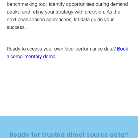
benchmarking tool, identify opportunities during demand
peaks, and refine your strategy with precision. As the
next peak season approaches, let data guide your
success.
Ready to access your own local performance data?
Book
a complimentary demo.
Ready for trusted direct source data?