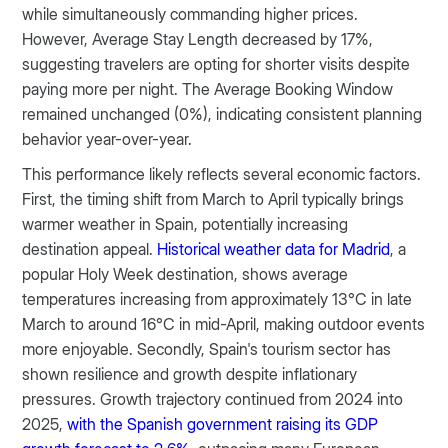
while simultaneously commanding higher prices.
However, Average Stay Length decreased by 17%,
suggesting travelers are opting for shorter visits despite
paying more per night. The Average Booking Window
remained unchanged (0%), indicating consistent planning
behavior year-over-year.
This performance likely reflects several economic factors.
First, the timing shift from March to April typically brings
warmer weather in Spain, potentially increasing
destination appeal.
Historical weather data for Madrid
, a
popular Holy Week destination, shows average
temperatures increasing from approximately 13°C in late
March to around 16°C in mid-April, making outdoor events
more enjoyable.​ Secondly, Spain's tourism sector has
shown resilience and growth despite inflationary
pressures. Growth trajectory continued from 2024 into
2025,
with the Spanish government raising its GDP