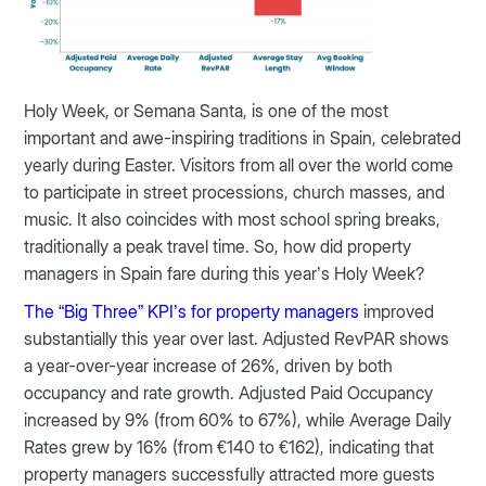
Holy Week, or Semana Santa, is one of the most
important and awe-inspiring traditions in Spain, celebrated
yearly during Easter. Visitors from all over the world come
to participate in street processions, church masses, and
music. It also coincides with most school spring breaks,
traditionally a peak travel time. So, how did property
managers in Spain fare during this year’s Holy Week?
The “Big Three” KPI’s for property managers
improved
substantially this year over last. Adjusted RevPAR shows
a year-over-year increase of 26%, driven by both
occupancy and rate growth. Adjusted Paid Occupancy
increased by 9% (from 60% to 67%), while Average Daily
Rates grew by 16% (from €140 to €162), indicating that
property managers successfully attracted more guests