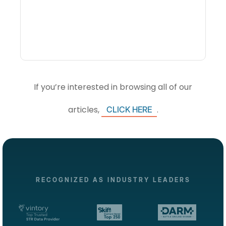
Intelligence Software And
How Do DMOs Use It?
If you’re interested in browsing all of our
articles,
.
CLICK HERE
RECOGNIZED AS INDUSTRY LEADERS