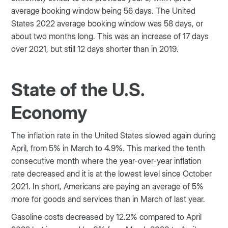
average booking window being 56 days. The United
States 2022 average booking window was 58 days, or
about two months long. This was an increase of 17 days
over 2021, but still 12 days shorter than in 2019.
State of the U.S.
Economy
The inflation rate in the United States slowed again during
April, from 5% in March to 4.9%. This marked the tenth
consecutive month where the year-over-year inflation
rate decreased and it is at the lowest level since October
2021. In short, Americans are paying an average of 5%
more for goods and services than in March of last year.
Gasoline costs decreased by 12.2% compared to April