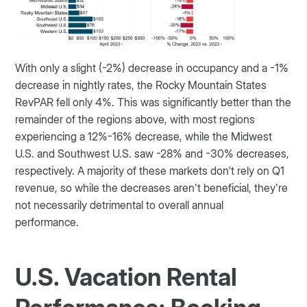
With only a slight (-2%) decrease in occupancy and a -1%
decrease in nightly rates, the Rocky Mountain States
RevPAR fell only 4%. This was significantly better than the
remainder of the regions above, with most regions
experiencing a 12%-16% decrease, while the Midwest
U.S. and Southwest U.S. saw -28% and -30% decreases,
respectively. A majority of these markets don't rely on Q1
revenue, so while the decreases aren’t beneficial, they’re
not necessarily detrimental to overall annual
performance.
U.S. Vacation Rental