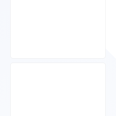
Spring Isn't Booking: When
To Act, When To Wait