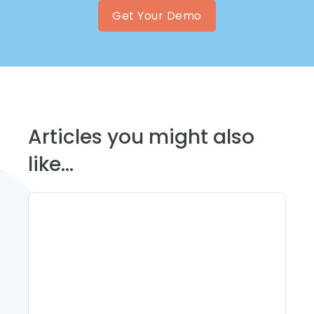
Get Your Demo
Articles you might also
like...