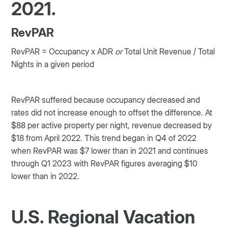
2021.
RevPAR
RevPAR = Occupancy x ADR
or
Total Unit Revenue / Total
Nights in a given period
RevPAR suffered because occupancy decreased and
rates did not increase enough to offset the difference. At
$88 per active property per night, revenue decreased by
$18 from April 2022. This trend began in Q4 of 2022
when RevPAR was $7 lower than in 2021 and continues
through Q1 2023 with RevPAR figures averaging $10
lower than in 2022.
U.S. Regional Vacation