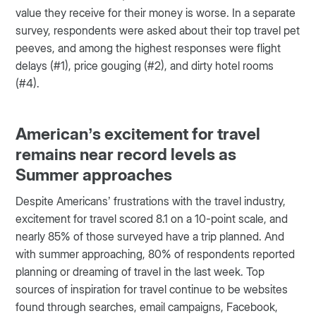
value they receive for their money is worse. In a separate
survey, respondents were asked about their top travel pet
peeves, and among the highest responses were flight
delays (#1), price gouging (#2), and dirty hotel rooms
(#4).
American’s excitement for travel
remains near record levels as
Summer approaches
Despite Americans’ frustrations with the travel industry,
excitement for travel scored 8.1 on a 10-point scale, and
nearly 85% of those surveyed have a trip planned. And
with summer approaching, 80% of respondents reported
planning or dreaming of travel in the last week. Top
sources of inspiration for travel continue to be websites
found through searches, email campaigns, Facebook,