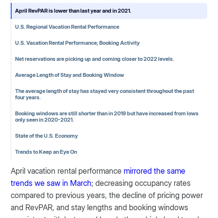
April RevPAR is lower than last year and in 2021.
U.S. Regional Vacation Rental Performance
U.S. Vacation Rental Performance; Booking Activity
Net reservations are picking up and coming closer to 2022 levels.
Average Length of Stay and Booking Window
The average length of stay has stayed very consistent throughout the past
four years.
Booking windows are still shorter than in 2019 but have increased from lows
only seen in 2020-2021.
State of the U.S. Economy
Trends to Keep an Eye On
April vacation rental performance
mirrored the same
trends we saw in March
; decreasing occupancy rates
compared to previous years, the decline of pricing power
and RevPAR, and stay lengths and booking windows