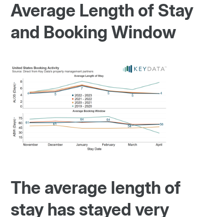
Average Length of Stay
and Booking Window
The average length of
stay has stayed very