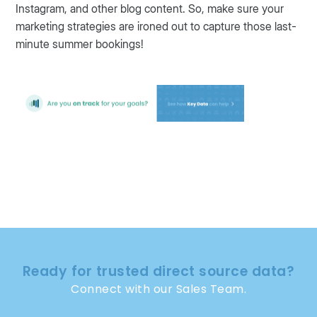
Instagram, and other blog content. So, make sure your
marketing strategies are ironed out to capture those last-
minute summer bookings!
Ready for trusted direct source data?
Connect with our Sales Team.