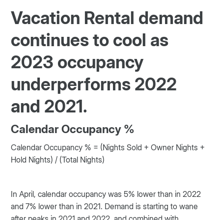
Vacation Rental demand
continues to cool as
2023 occupancy
underperforms 2022
and 2021.
Calendar Occupancy %
Calendar Occupancy % = (Nights Sold + Owner Nights +
Hold Nights) / (Total Nights)
In April, calendar occupancy was 5% lower than in 2022
and 7% lower than in 2021. Demand is starting to wane
after peaks in 2021 and 2022, and combined with