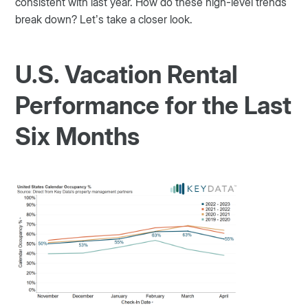
consistent with last year. How do these high-level trends
break down? Let’s take a closer look.
U.S. Vacation Rental
Performance for the Last
Six Months