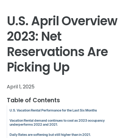
U.S. April Overview
2023: Net
Reservations Are
Picking Up
April 1, 2025
Table of Contents
U.S. Vacation Rental Performance for the Last Six Months
Vacation Rental demand continues to cool as 2023 occupancy
underperforms 2022 and 2021.
Daily Rates are softening but still higher than in 2021.