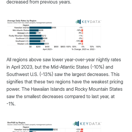
decreased from previous years.
All regions above saw lower year-over-year nightly rates
in April 2023, but the Mid-Atlantic States (-10%) and
Southwest U.S. (-13%) saw the largest decreases. This
signifies that these two regions have the weakest pricing
power. The Hawaiian Islands and Rocky Mountain States
saw the smallest decreases compared to last year, at
-1%.