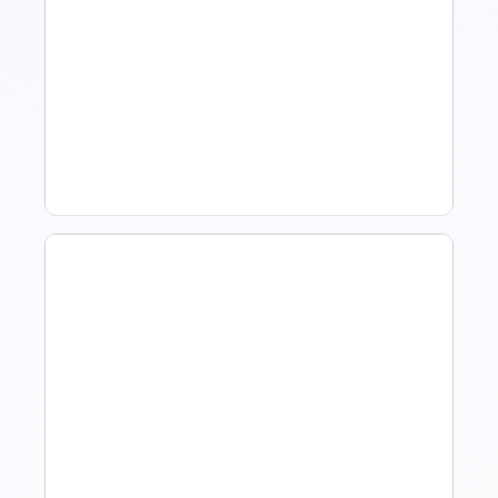
How To Talk To Owners
When The Market Is Down
Revenue Management For
Luxury Portfolios: Using