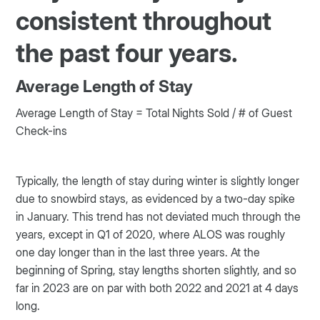
consistent throughout
the past four years.
Average Length of Stay
Average Length of Stay = Total Nights Sold / # of Guest
Check-ins
Typically, the length of stay during winter is slightly longer
due to snowbird stays, as evidenced by a two-day spike
in January. This trend has not deviated much through the
years, except in Q1 of 2020, where ALOS was roughly
one day longer than in the last three years. At the
beginning of Spring, stay lengths shorten slightly, and so
far in 2023 are on par with both 2022 and 2021 at 4 days
long.