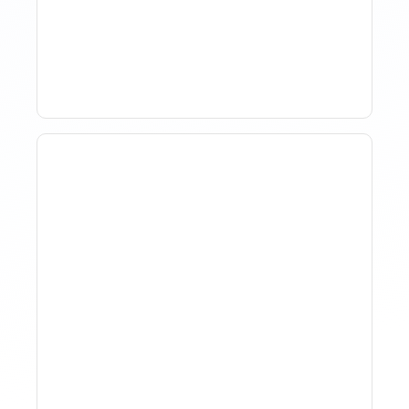
Management In Short-
Term Rentals
Why Spreadsheet-Based
Revenue Management