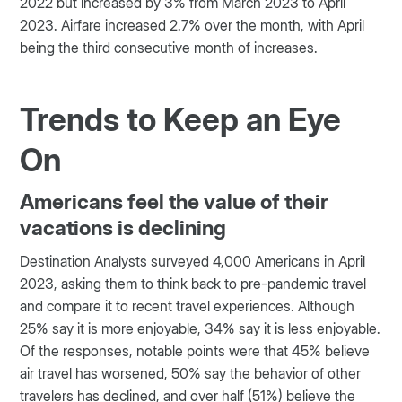
2022 but increased by 3% from March 2023 to April
2023. Airfare increased 2.7% over the month, with April
being the third consecutive month of increases.
Trends to Keep an Eye
On
Americans feel the value of their
vacations is declining
Destination Analysts surveyed 4,000 Americans in April
2023, asking them to think back to pre-pandemic travel
and compare it to recent travel experiences. Although
25% say it is more enjoyable, 34% say it is less enjoyable.
Of the responses, notable points were that 45% believe
air travel has worsened, 50% say the behavior of other
travelers has declined, and over half (51%) believe the