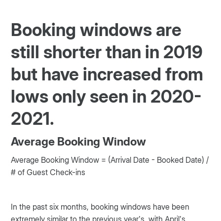
Booking windows are
still shorter than in 2019
but have increased from
lows only seen in 2020-
2021.
Average Booking Window
Average Booking Window = (Arrival Date - Booked Date) /
# of Guest Check-ins
In the past six months, booking windows have been
extremely similar to the previous year’s, with April’s