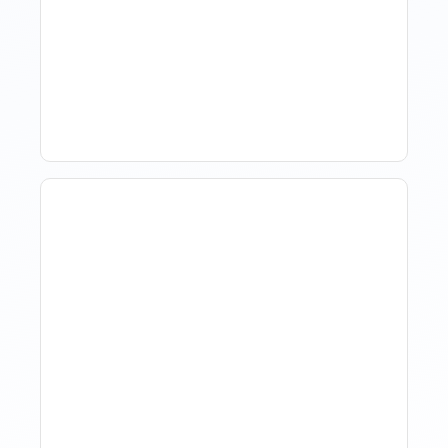
Market Data Without
Comparing Yourself To
The Market
The Evolution Of Revenue