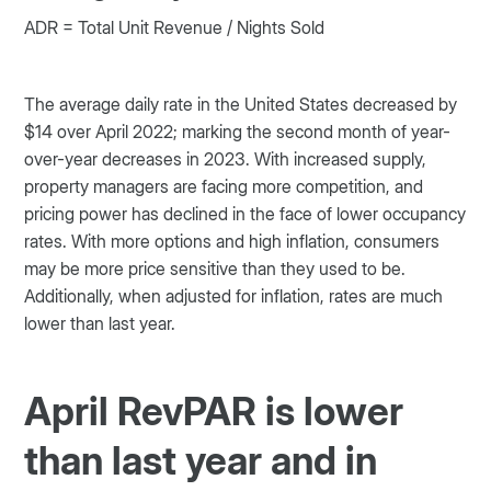
ADR = Total Unit Revenue / Nights Sold
The average daily rate in the United States decreased by
$14 over April 2022; marking the second month of year-
over-year decreases in 2023. With increased supply,
property managers are facing more competition, and
pricing power has declined in the face of lower occupancy
rates. With more options and high inflation, consumers
may be more price sensitive than they used to be.
Additionally, when adjusted for inflation, rates are much
lower than last year.
April RevPAR is lower
than last year and in