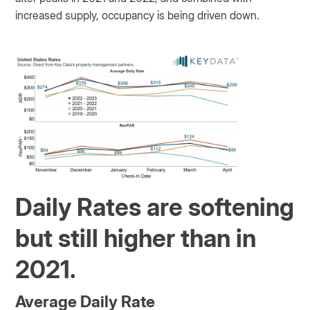
increased supply, occupancy is being driven down.
Daily Rates are softening
but still higher than in
2021.
Average Daily Rate