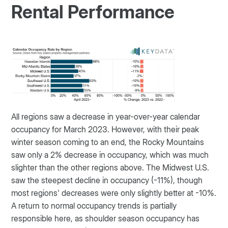
Rental Performance
All regions saw a decrease in year-over-year calendar
occupancy for March 2023. However, with their peak
winter season coming to an end, the Rocky Mountains
saw only a 2% decrease in occupancy, which was much
slighter than the other regions above. The Midwest U.S.
saw the steepest decline in occupancy (-11%), though
most regions' decreases were only slightly better at -10%.
A return to normal occupancy trends is partially
responsible here, as shoulder season occupancy has