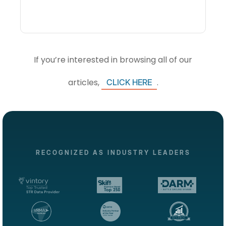
If you’re interested in browsing all of our
articles,
.
CLICK HERE
RECOGNIZED AS INDUSTRY LEADERS