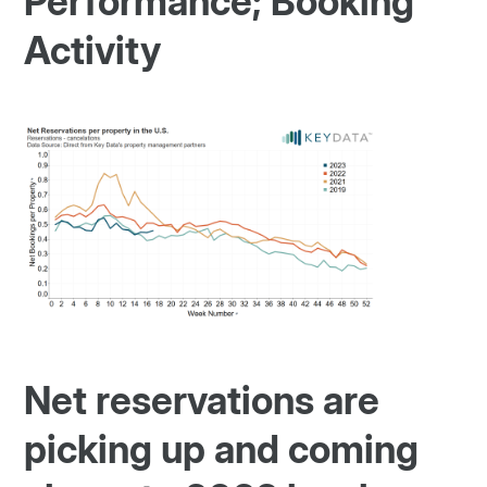
Performance; Booking
Activity
Net reservations are
picking up and coming