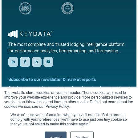
The most complete and trusted lodging intelligence platform
for performance analytics, benchmarking, and forecasting.
Subscribe to our newsletter & market reports
Get short-term rental data, market trends, and benchmark reports delivered
This website stores cookies on your computer. These cookies are used to
straight to your inbox.
improve your website experience and provide more personalized services to
you, both on this website and through other media. To find out more about the
Sign up
cookies we use, see our Privacy Policy.
We won't track your information when you visit our site. But in order to
comply with your preferences, we'll have to use just one tiny cookie so
that you're not asked to make this choice again.
© 2026 KeyData Dashboard, Inc. All rights reserved.
Privacy Policy
Terms of Service
Sitemap
Accept
Decline