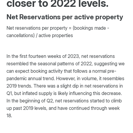
closer to 2022 levels.
Net Reservations per active property
Net reservations per property = (bookings made -
cancellations) / active properties
In the first fourteen weeks of 2023, net reservations
resembled the seasonal patterns of 2022, suggesting we
can expect booking activity that follows a normal pre-
pandemic annual trend. However, in volume, it resembles
2019 trends. There was a slight dip in net reservations in
Q1, but inflated supply is likely influencing this decrease.
In the beginning of Q2, net reservations started to climb
up past 2019 levels, and have continued through week
18.