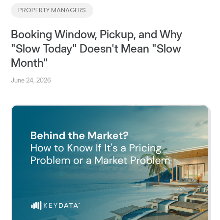
PROPERTY MANAGERS
Booking Window, Pickup, and Why
"Slow Today" Doesn't Mean "Slow
Month"
June 24, 2026