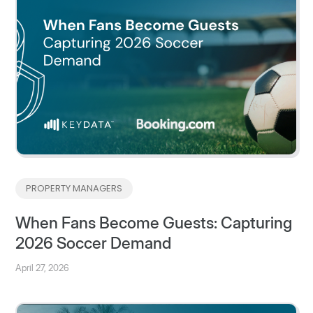
PROPERTY MANAGERS
When Fans Become Guests: Capturing
2026 Soccer Demand
April 27, 2026