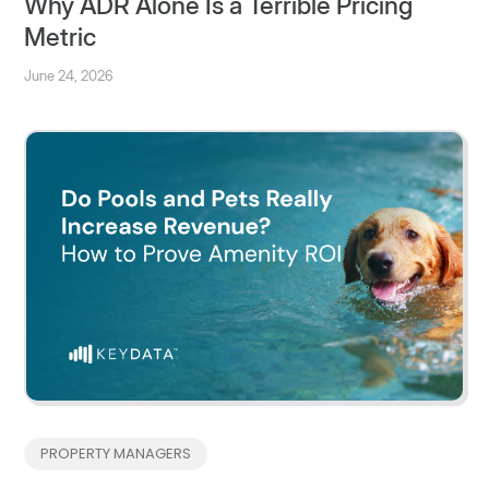
Why ADR Alone Is a Terrible Pricing
Metric
June 24, 2026
PROPERTY MANAGERS