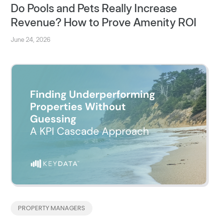
Do Pools and Pets Really Increase
Revenue? How to Prove Amenity ROI
June 24, 2026
PROPERTY MANAGERS