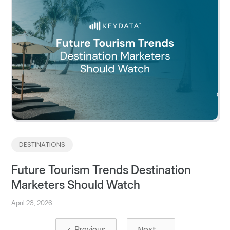
DESTINATIONS
Future Tourism Trends Destination
Marketers Should Watch
April 23, 2026
Next
Previous