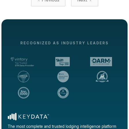
RECOGNIZED AS INDUSTRY LEADERS
The most complete and trusted lodging intelligence platform