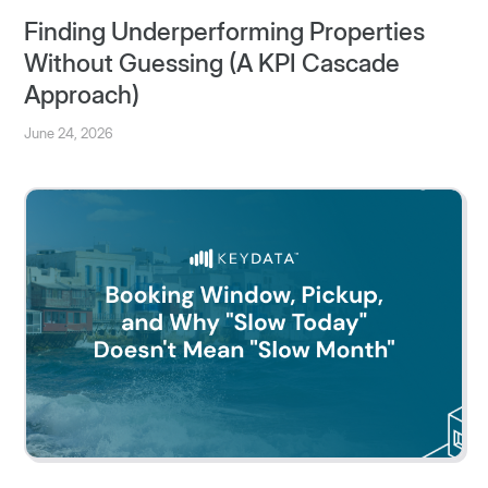
Finding Underperforming Properties
Without Guessing (A KPI Cascade
Approach)
June 24, 2026