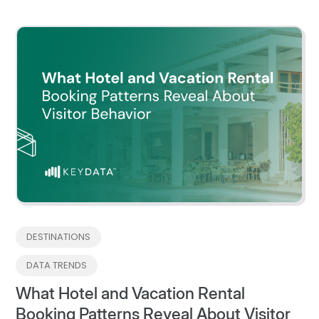
DESTINATIONS
DATA TRENDS
What Hotel and Vacation Rental
Booking Patterns Reveal About Visitor