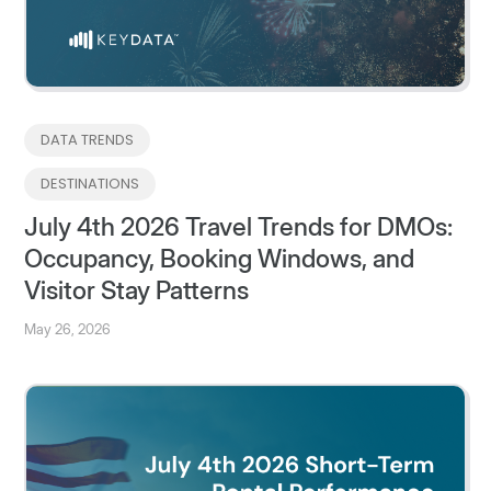
DATA TRENDS
DESTINATIONS
July 4th 2026 Travel Trends for DMOs:
Occupancy, Booking Windows, and
Visitor Stay Patterns
May 26, 2026