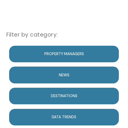
Filter by category:
PROPERTY MANAGERS
NEWS
DESTINATIONS
DATA TRENDS