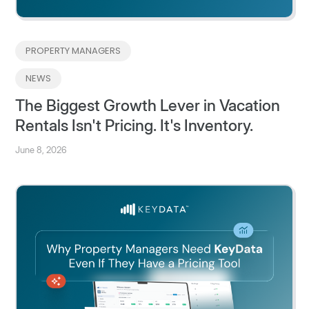
PROPERTY MANAGERS
NEWS
The Biggest Growth Lever in Vacation
Rentals Isn't Pricing. It's Inventory.
June 8, 2026