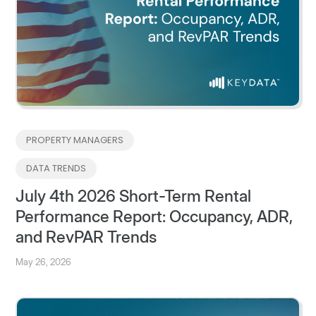
PROPERTY MANAGERS
DATA TRENDS
July 4th 2026 Short-Term Rental
Performance Report: Occupancy, ADR,
and RevPAR Trends
May 26, 2026