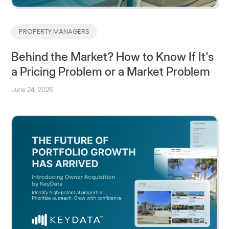
PROPERTY MANAGERS
Behind the Market? How to Know If It's
a Pricing Problem or a Market Problem
June 24, 2026