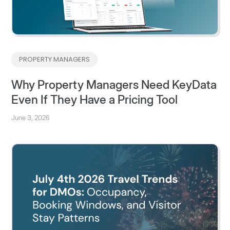
PROPERTY MANAGERS
Why Property Managers Need KeyData
Even If They Have a Pricing Tool
June 3, 2026