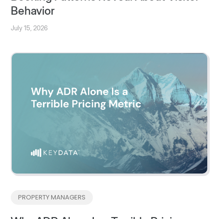
Behavior
July 15, 2026
PROPERTY MANAGERS