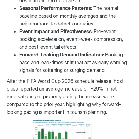
destinations and submarkets.
Seasonal Performance Patterns:
The normal
baseline based on monthly averages and the
neighborhood to detect anomalies.
Event Impact and Effectiveness:
Pre-event
booking acceleration, event-week compression,
and post-event tail effects.
Forward-Looking Demand Indicators:
Booking
pace and lead-times shift that act as early warning
signals for softening or surging demand.
After the FIFA World Cup 2026 schedule release, host
cities reported an average increase of +29% in net
reservations per property during the release week
compared to the prior year, highlighting why forward-
looking pacing is important in tourism planning.