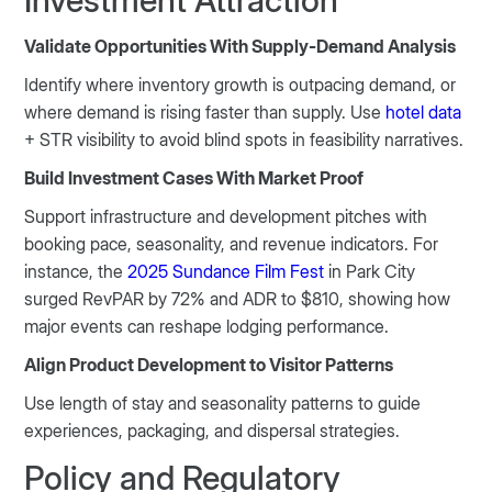
Investment Attraction
Validate Opportunities With Supply-Demand Analysis
Identify where inventory growth is outpacing demand, or
where demand is rising faster than supply. Use
hotel data
+ STR visibility to avoid blind spots in feasibility narratives.
Build Investment Cases With Market Proof
Support infrastructure and development pitches with
booking pace, seasonality, and revenue indicators. For
instance, the
2025 Sundance Film Fest
in Park City
surged RevPAR by 72% and ADR to $810, showing how
major events can reshape lodging performance.
Align Product Development to Visitor Patterns
Use length of stay and seasonality patterns to guide
experiences, packaging, and dispersal strategies.
Policy and Regulatory