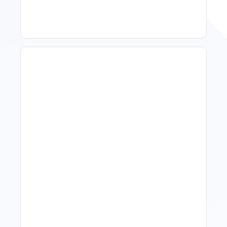
What Is Visitor Tracking
Software For Tourism And
Hospitality?