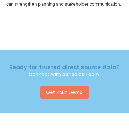
can strengthen planning and stakeholder communication.
Ready for trusted direct source data?
Connect with our Sales Team.
Get Your Demo