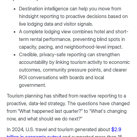
Destination intelligence can help you move from
hindsight reporting to proactive decisions based on
live lodging data and visitor signals.
A complete lodging view combines hotel and short-
term rental performance, preventing blind spots in
capacity, pacing, and neighborhood-level impact.
Credible, privacy-safe reporting can strengthen
accountability by linking tourism activity to economic
outcomes, community pressure points, and clearer
ROI conversations with boards and local
government.
Tourism planning has shifted from reactive reporting to a
proactive, data-led strategy. The questions have changed
from “What happened last quarter?” to “What’s changing
now, and what should we do next?”
In 2024, U.S. travel and tourism generated about
$2.9