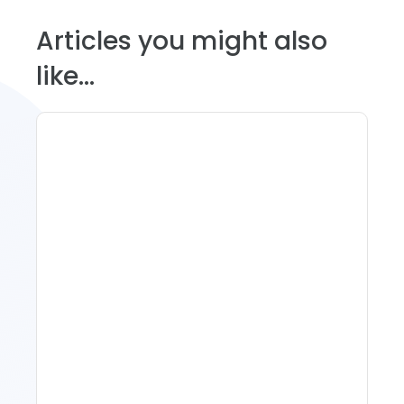
Articles you might also
like...
11 Vacation Rental Tips For
Property Managers To
Improve Occupancy