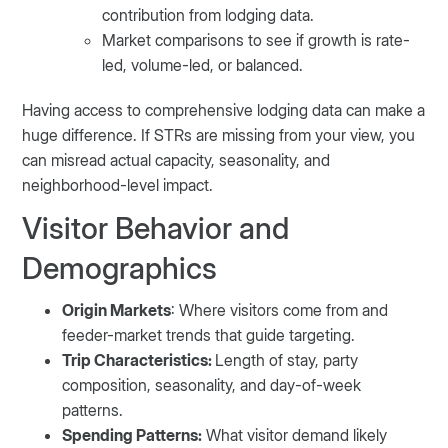
contribution from lodging data.
Market comparisons to see if growth is rate-
led, volume-led, or balanced.
Having access to comprehensive lodging data can make a
huge difference. If STRs are missing from your view, you
can misread actual capacity, seasonality, and
neighborhood-level impact.
Visitor Behavior and
Demographics
Origin Markets
: Where visitors come from and
feeder-market trends that guide targeting.
Trip Characteristics:
Length of stay, party
composition, seasonality, and day-of-week
patterns.
Spending Patterns:
What visitor demand likely