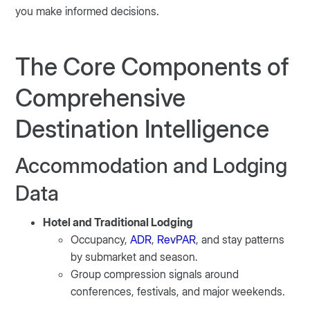
you make informed decisions.
The Core Components of
Comprehensive
Destination Intelligence
Accommodation and Lodging
Data
Hotel and Traditional Lodging
Occupancy,
ADR
,
RevPAR
, and stay patterns
by submarket and season.
Group compression signals around
conferences, festivals, and major weekends.