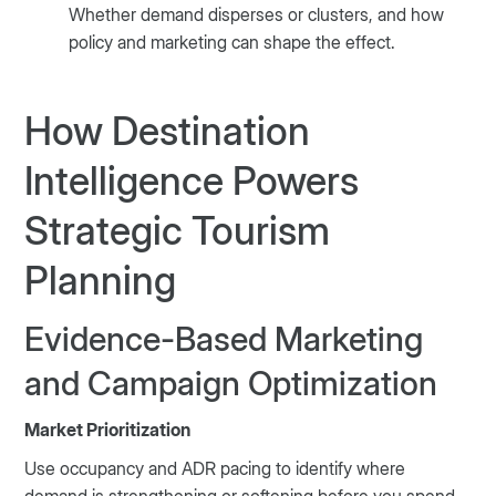
Whether demand disperses or clusters, and how
policy and marketing can shape the effect.
How Destination
Intelligence Powers
Strategic Tourism
Planning
Evidence-Based Marketing
and Campaign Optimization
Market Prioritization
Use occupancy and ADR pacing to identify where