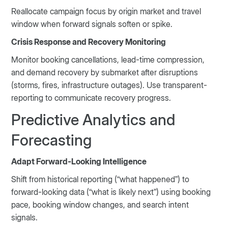
Reallocate campaign focus by origin market and travel
window when forward signals soften or spike.
Crisis Response and Recovery Monitoring
Monitor booking cancellations, lead-time compression,
and demand recovery by submarket after disruptions
(storms, fires, infrastructure outages). Use transparent-
reporting to communicate recovery progress.
Predictive Analytics and
Forecasting
Adapt Forward-Looking Intelligence
Shift from historical reporting (“what happened”) to
forward-looking data (“what is likely next”) using booking
pace, booking window changes, and search intent
signals.