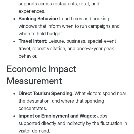
supports across restaurants, retail, and
experiences.
Booking Behavior:
Lead times and booking
windows that inform when to run campaigns and
when to hold budget.
Travel Intent:
Leisure, business, special-event
travel, repeat visitation, and once-a-year peak
behavior.
Economic Impact
Measurement
Direct Tourism Spending:
What visitors spend near
the destination, and where that spending
concentrates.
Impact on Employment and Wages:
Jobs
supported directly and indirectly by the fluctuation in
visitor demand.