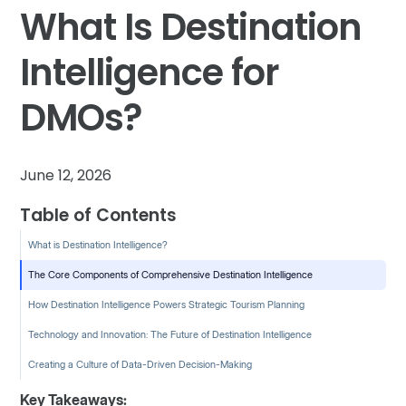
What Is Destination
Intelligence for
DMOs?
June 12, 2026
Table of Contents
What is Destination Intelligence?
The Core Components of Comprehensive Destination Intelligence
How Destination Intelligence Powers Strategic Tourism Planning
Technology and Innovation: The Future of Destination Intelligence
Creating a Culture of Data-Driven Decision-Making
Key Takeaways: