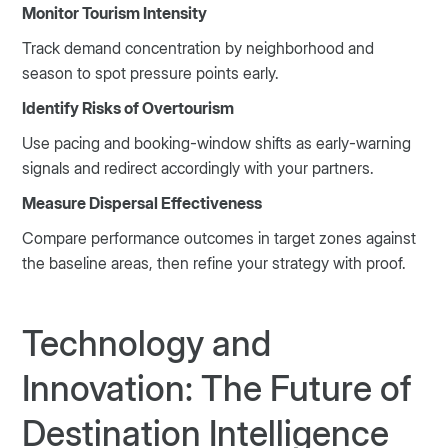
Monitor Tourism Intensity
Track demand concentration by neighborhood and
season to spot pressure points early.
Identify Risks of Overtourism
Use pacing and booking-window shifts as early-warning
signals and redirect accordingly with your partners.
Measure Dispersal Effectiveness
Compare performance outcomes in target zones against
the baseline areas, then refine your strategy with proof.
Technology and
Innovation: The Future of
Destination Intelligence