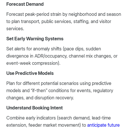
Forecast Demand
Forecast peak-period strain by neighborhood and season
to plan transport, public services, staffing, and visitor
services.
Set Early Warning Systems
Set alerts for anomaly shifts (pace dips, sudden
divergence in ADR/occupancy, channel mix changes, or
event-week compression).
Use Predictive Models
Plan for different potential scenarios using predictive
models and “if-then” conditions for events, regulatory
changes, and disruption recovery.
Understand Booking Intent
Combine early indicators (search demand, lead-time
extension, feeder market movement) to
anticipate future