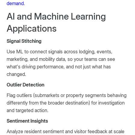
demand
.
AI and Machine Learning
Applications
Signal Stitching
Use ML to connect signals across lodging, events,
marketing, and mobility data, so your teams can see
what’s driving performance, and not just what has
changed.
Outlier Detection
Flag outliers (submarkets or property segments behaving
differently from the broader destination) for investigation
and targeted action.
Sentiment Insights
Analyze resident sentiment and visitor feedback at scale