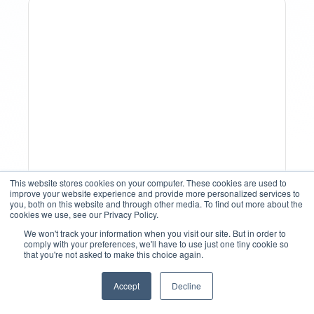
How To Track Property
This website stores cookies on your computer. These cookies are used to
improve your website experience and provide more personalized services to
Performance With
you, both on this website and through other media. To find out more about the
cookies we use, see our Privacy Policy.
Analytics Tools
We won't track your information when you visit our site. But in order to
comply with your preferences, we'll have to use just one tiny cookie so
that you're not asked to make this choice again.
Accept
Decline
English