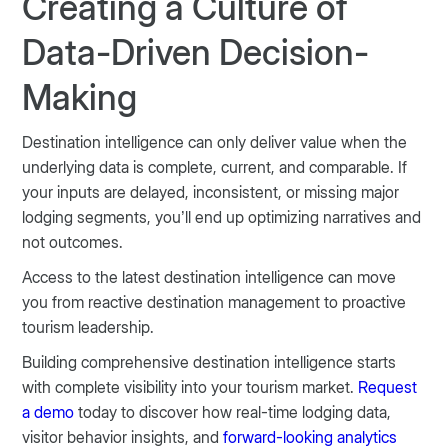
Creating a Culture of
Data-Driven Decision-
Making
Destination intelligence can only deliver value when the
underlying data is complete, current, and comparable. If
your inputs are delayed, inconsistent, or missing major
lodging segments, you’ll end up optimizing narratives and
not outcomes.
Access to the latest destination intelligence can move
you from reactive destination management to proactive
tourism leadership.
Building comprehensive destination intelligence starts
with complete visibility into your tourism market.
Request
a demo
today to discover how real-time lodging data,
visitor behavior insights, and
forward-looking analytics