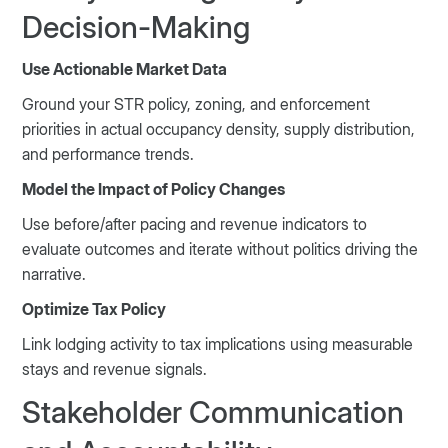
Decision-Making
Use Actionable Market Data
Ground your STR policy, zoning, and enforcement
priorities in actual occupancy density, supply distribution,
and performance trends.
Model the Impact of Policy Changes
Use before/after pacing and revenue indicators to
evaluate outcomes and iterate without politics driving the
narrative.
Optimize Tax Policy
Link lodging activity to tax implications using measurable
stays and revenue signals.
Stakeholder Communication