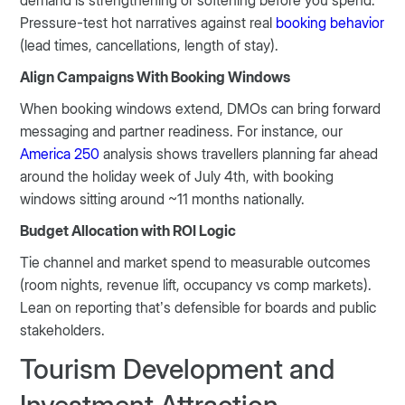
demand is strengthening or softening before you spend.
Pressure-test hot narratives against real
booking behavior
(lead times, cancellations, length of stay).
Align Campaigns With Booking Windows
When booking windows extend, DMOs can bring forward
messaging and partner readiness. For instance, our
America 250
analysis shows travellers planning far ahead
around the holiday week of July 4th, with booking
windows sitting around ~11 months nationally.
Budget Allocation with ROI Logic
Tie channel and market spend to measurable outcomes
(room nights, revenue lift, occupancy vs comp markets).
Lean on reporting that’s defensible for boards and public
stakeholders.
Tourism Development and