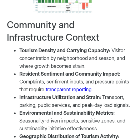
Community and
Infrastructure Context
Tourism Density and Carrying Capacity:
Visitor
concentration by neighborhood and season, and
where growth becomes strain.
Resident Sentiment and Community Impact:
Complaints, sentiment inputs, and pressure points
that require
transparent reporting
.
Infrastructure Utilization and Strain:
Transport,
parking, public services, and peak-day load signals.
Environmental and Sustainability Metrics:
Seasonality-driven impacts, sensitive zones, and
sustainability initiative effectiveness.
Geographic Distribution of Tourism Activity: