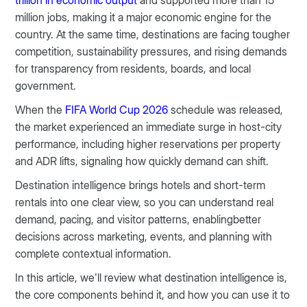
trillion in economic output
and supported more than 15
million jobs, making it a major economic engine for the
country. At the same time, destinations are facing tougher
competition, sustainability pressures, and rising demands
for transparency from residents, boards, and local
government.
When the
FIFA World Cup 2026
schedule was released,
the market experienced an immediate surge in host-city
performance, including higher reservations per property
and ADR lifts, signaling how quickly demand can shift.
Destination intelligence brings hotels and short-term
rentals into one clear view, so you can understand real
demand, pacing, and visitor patterns, enablingbetter
decisions across marketing, events, and planning with
complete contextual information.
In this article, we’ll review what destination intelligence is,
the core components behind it, and how you can use it to