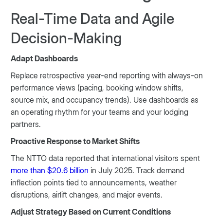
Real-Time Data and Agile
Decision-Making
Adapt Dashboards
Replace retrospective year-end reporting with always-on
performance views (pacing, booking window shifts,
source mix, and occupancy trends). Use dashboards as
an operating rhythm for your teams and your lodging
partners.
Proactive Response to Market Shifts
The NTTO data reported that international visitors spent
more than $20.6 billion
in July 2025. Track demand
inflection points tied to announcements, weather
disruptions, airlift changes, and major events.
Adjust Strategy Based on Current Conditions