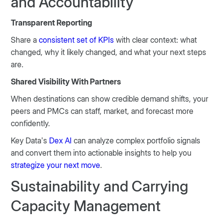
and Accountability
Transparent Reporting
Share a
consistent set of KPIs
with clear context: what
changed, why it likely changed, and what your next steps
are.
Shared Visibility With Partners
When destinations can show credible demand shifts, your
peers and PMCs can staff, market, and forecast more
confidently.
Key Data’s
Dex AI
can analyze complex portfolio signals
and convert them into actionable insights to help you
strategize your next move
.
Sustainability and Carrying
Capacity Management