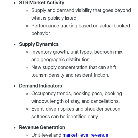
STR Market Activity
Supply and demand visibility that goes beyond
what is publicly listed.
Performance tracking based on actual booked
behavior.
Supply Dynamics
Inventory growth, unit types, bedroom mix,
and geographic distribution.
New supply concentration that can shift
tourism density and resident friction.
Demand Indicators
Occupancy trends, booking pace, booking
window, length of stay, and cancellations.
Event-driven spikes and shoulder season
softness can be identified early.
Revenue Generation
Unit-level and
market-level revenue