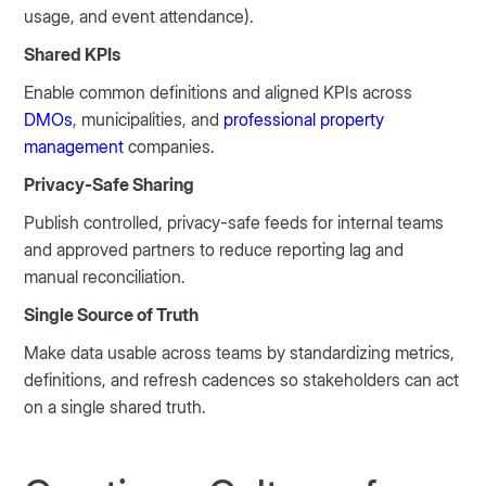
usage, and event attendance).
Shared KPIs
Enable common definitions and aligned KPIs across
DMOs
, municipalities, and
professional property
management
companies.
Privacy-Safe Sharing
Publish controlled, privacy-safe feeds for internal teams
and approved partners to reduce reporting lag and
manual reconciliation.
Single Source of Truth
Make data usable across teams by standardizing metrics,
definitions, and refresh cadences so stakeholders can act
on a single shared truth.