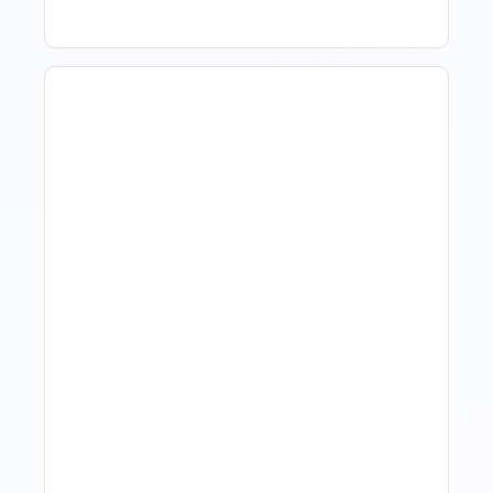
Hotel Demand
Forecasting: Methods,
Tools, And Best Practices