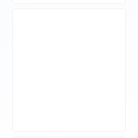
How Property Managers
Use Rental Property
Market Analysis To Advise
Investor Clients