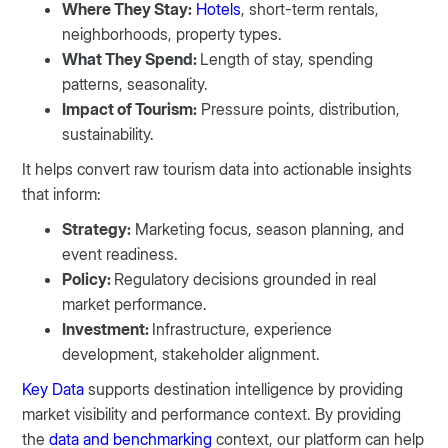
Where They Stay:
Hotels
, short-term rentals,
neighborhoods, property types.
What They Spend:
Length of stay, spending
patterns, seasonality.
Impact of Tourism:
Pressure points, distribution,
sustainability.
It helps convert raw tourism data into actionable insights
that inform:
Strategy:
Marketing focus, season planning, and
event readiness.
Policy:
Regulatory decisions grounded in real
market performance.
Investment:
Infrastructure, experience
development, stakeholder alignment.
Key Data
supports destination intelligence by providing
market visibility and performance context. By providing
the
data and benchmarking
context, our platform can help