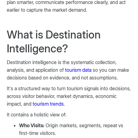
plan smarter, communicate performance clearly, and act
earlier to capture the market demand.
What is Destination
Intelligence?
Destination intelligence is the systematic collection,
analysis, and application of
tourism data
so you can make
decisions based on evidence, and not assumptions.
It’s a structured way to turn tourism signals into decisions,
across visitor behavior, market dynamics, economic
impact, and
tourism trends
.
It contains a holistic view of:
Who Visits:
Origin markets, segments, repeat vs
first-time visitors.