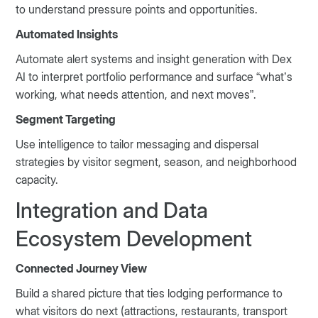
to understand pressure points and opportunities.
Automated Insights
Automate alert systems and insight generation with Dex
AI to interpret portfolio performance and surface “what’s
working, what needs attention, and next moves”.
Segment Targeting
Use intelligence to tailor messaging and dispersal
strategies by visitor segment, season, and neighborhood
capacity.
Integration and Data
Ecosystem Development
Connected Journey View
Build a shared picture that ties lodging performance to
what visitors do next (attractions, restaurants, transport