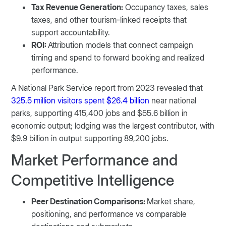
Tax Revenue Generation:
Occupancy taxes, sales
taxes, and other tourism-linked receipts that
support accountability.
ROI:
Attribution models that connect campaign
timing and spend to forward booking and realized
performance.
A National Park Service report from 2023 revealed that
325.5 million visitors spent $26.4 billion
near national
parks, supporting 415,400 jobs and $55.6 billion in
economic output; lodging was the largest contributor, with
$9.9 billion in output supporting 89,200 jobs.
Market Performance and
Competitive Intelligence
Peer Destination Comparisons:
Market share,
positioning, and performance vs comparable