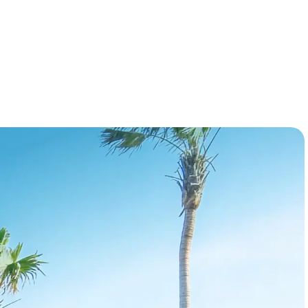
forward looking data, powered by KeyData's
proprietary AI model, you know not just whats
booked, but also what's coming.