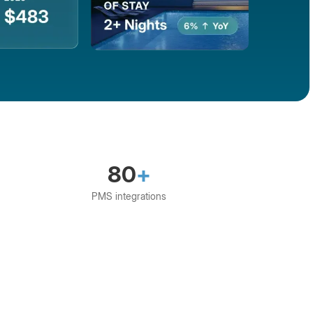
80
+
PMS integrations
S
Direct
Escapia
Eviivo
Guesty
G