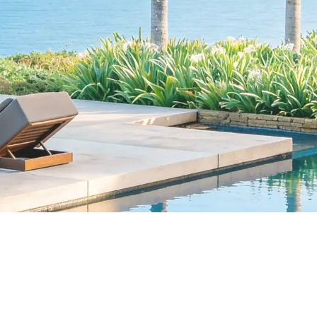
Research teams
Book a Demo
Explore Destination
Data