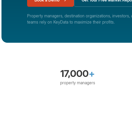
Property managers, destination organizations, investors, 
teams rely on KeyData to maximize their profits.
17,000
+
property managers
365Villas
Avantio
Barefoot Technologies
Be