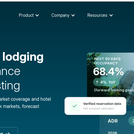
Product
Company
Resources
 lodging
ance
ting
market coverage and hotel
 markets, forecast
rt