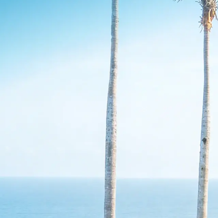
undation.
Destination
Data (DMOs)
Destination performance
reporting for tourism leaders
Get a complete, trusted view of your
destination across hotels and vacation rentals.
Confidently report performance, prove
marketing impact, and guide smarter tourism
decisions.
BEST FOR
Executive directors
Marketing leaders