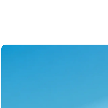
platform that bridges the full lodging market,
not just the STR corner of it.