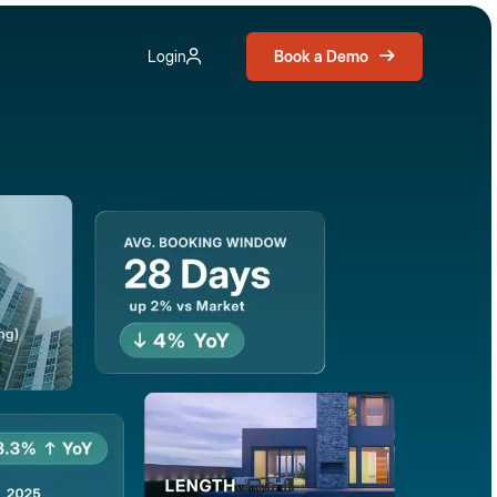
Book a Demo
Login