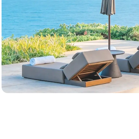
Marketing leaders
Book a Demo
Explore Pro
Data