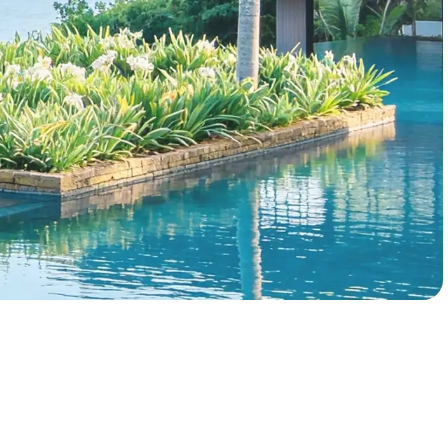
Enterprise analytics
Book a Demo
Explore Enterprise
Data