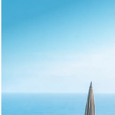
Same verified fo
Pro
Data (Property Managers)
Performance analytics for
professional vacation rental
operators
Know exactly where you're winning or losing
revenue across your portfolio. Act faster than
your competitors with clear insights that drive
better performance and growth.
BEST FOR
Managers
Revenue teams
GMs