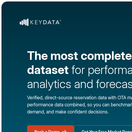
The most complete
dataset
for perform
analytics and forecas
Verified, direct-source reservation data with OTA 
performance data combined, so you can benchmark
demand, and make confident decisions.
Book a Demo
Get Your Free Market Repo