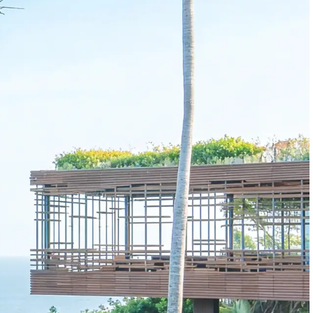
Enterprise
Data
Enterprise data feeds
available via API
Access forward-looking lodging demand
signals before they show up in traditional data.
Forecast more accurately, model risk with
confidence, and make smarter investment
decisions.
BEST FOR
Data teams
Researchers
Investors