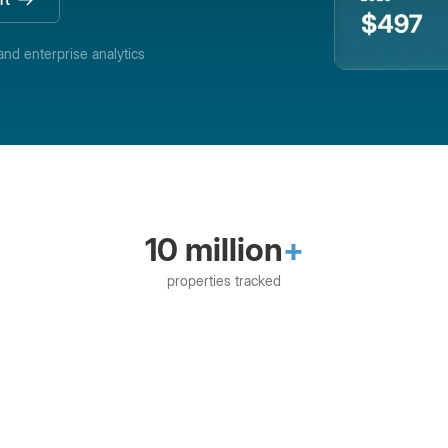
and enterprise analytics
10 million
+
properties tracked
eRent
Booking Automation
Brightside
CiiRU