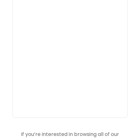
What Is Visitor
Intelligence Software And
How Do DMOs Use It?
If you’re interested in browsing all of our