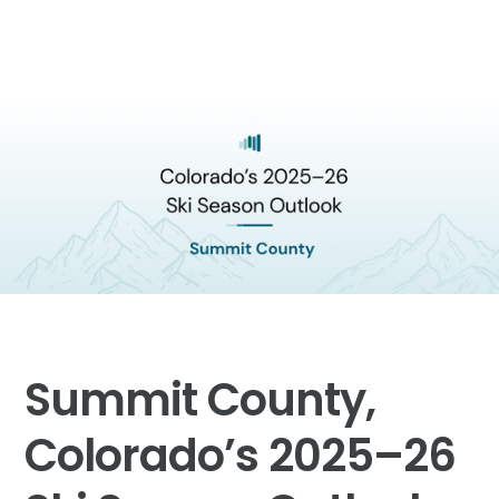
Summit County,
Colorado’s 2025–26