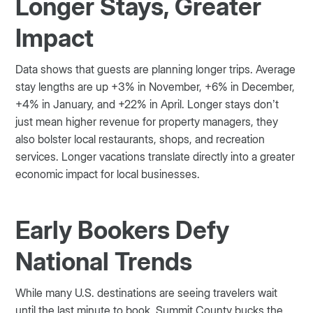
Longer Stays, Greater
Impact
Data shows that guests are planning longer trips. Average
stay lengths are up +3% in November, +6% in December,
+4% in January, and +22% in April. Longer stays don’t
just mean higher revenue for property managers, they
also bolster local restaurants, shops, and recreation
services. Longer vacations translate directly into a greater
economic impact for local businesses.
Early Bookers Defy
National Trends
While many U.S. destinations are seeing travelers wait
until the last minute to book, Summit County bucks the