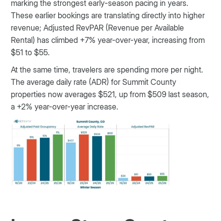
marking the strongest early-season pacing in years.
These earlier bookings are translating directly into higher
revenue; Adjusted RevPAR (Revenue per Available
Rental) has climbed +7% year-over-year, increasing from
$51 to $55.
At the same time, travelers are spending more per night.
The average daily rate (ADR) for Summit County
properties now averages $521, up from $509 last season,
a +2% year-over-year increase.