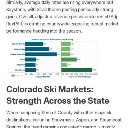
Similarly, average daily rates are rising everywhere but
Keystone, with Silverthorne posting particularly strong
gains. Overall, adjusted revenue per available rental (Adj
RevPAR) is climbing countywide, signaling robust market
performance heading into the season.
Colorado Ski Markets:
Strength Across the State
When comparing Summit County with other major ski
destinations, including Snowmass, Aspen, and Steamboat
Springs, the trend remains consistent: pacing is mostly