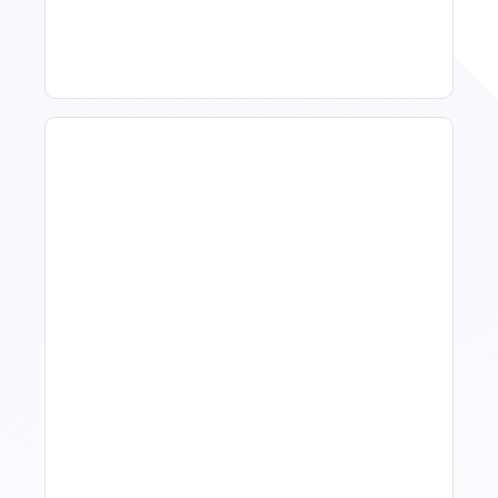
Improve Occupancy
What Is Visitor Tracking
Software For Tourism And
Hospitality?