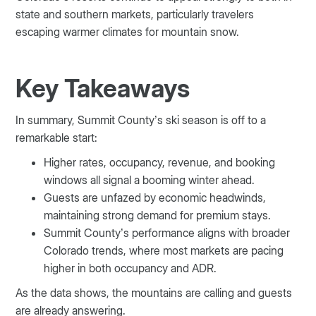
state and southern markets, particularly travelers
escaping warmer climates for mountain snow.
Key Takeaways
In summary, Summit County’s ski season is off to a
remarkable start:
Higher rates, occupancy, revenue, and booking
windows all signal a booming winter ahead.
Guests are unfazed by economic headwinds,
maintaining strong demand for premium stays.
Summit County’s performance aligns with broader
Colorado trends, where most markets are pacing
higher in both occupancy and ADR.
As the data shows, the mountains are calling and guests
are already answering.