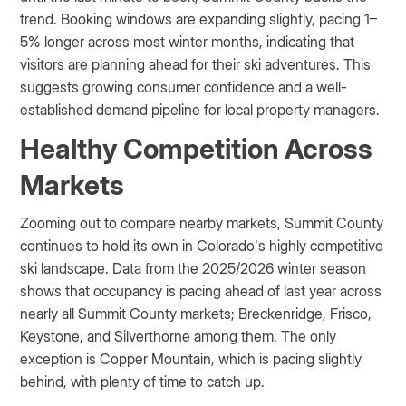
trend. Booking windows are expanding slightly, pacing 1–
5% longer across most winter months, indicating that
visitors are planning ahead for their ski adventures. This
suggests growing consumer confidence and a well-
established demand pipeline for local property managers.
Healthy Competition Across
Markets
Zooming out to compare nearby markets, Summit County
continues to hold its own in Colorado’s highly competitive
ski landscape. Data from the 2025/2026 winter season
shows that occupancy is pacing ahead of last year across
nearly all Summit County markets; Breckenridge, Frisco,
Keystone, and Silverthorne among them. The only
exception is Copper Mountain, which is pacing slightly
behind, with plenty of time to catch up.