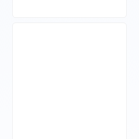
Hotel Demand
Forecasting: Methods,
Tools, And Best Practices