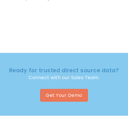
Ready for trusted direct source data?
Connect with our Sales Team.
Get Your Demo