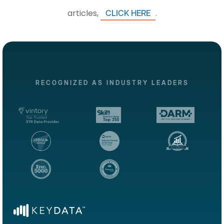
articles,
.
CLICK HERE
RECOGNIZED AS INDUSTRY LEADERS