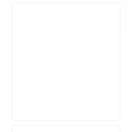
How To Track Property
Performance With
Analytics Tools