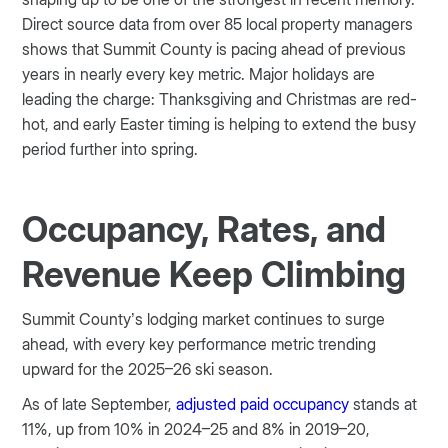
Direct source data from over 85 local property managers
shows that Summit County is pacing ahead of previous
years in nearly every key metric. Major holidays are
leading the charge: Thanksgiving and Christmas are red-
hot, and early Easter timing is helping to extend the busy
period further into spring.
Occupancy, Rates, and
Revenue Keep Climbing
Summit County’s lodging market continues to surge
ahead, with every key performance metric trending
upward for the 2025–26 ski season.
As of late September,
adjusted paid occupancy
stands at
11%, up from 10% in 2024–25 and 8% in 2019–20,