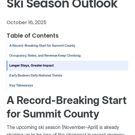
Ski Season Outlook
October 16, 2025
Table of Contents
A Record-Breaking Start for Summit County
Occupancy, Rates, and Revenue Keep Climbing
Longer Stays, Greater Impact
Early Bookers Defy National Trends
Key Takeaways
A Record-Breaking Start
for Summit County
The upcoming ski season (November–April) is already
shaping up to be one of the strongest in recent memory.