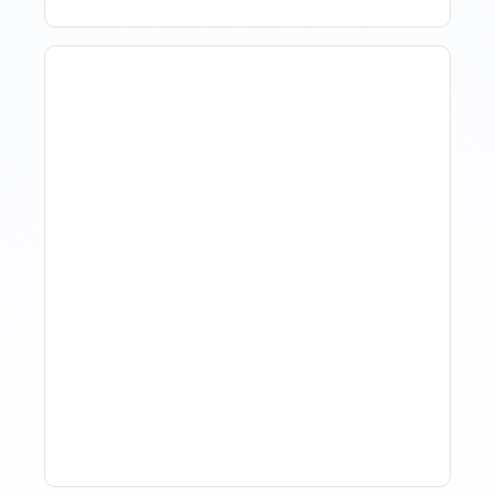
How Property Managers
Use Rental Property
Market Analysis To Advise
Investor Clients