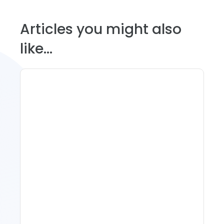
Articles you might also
like...
11 Vacation Rental Tips For
Property Managers To