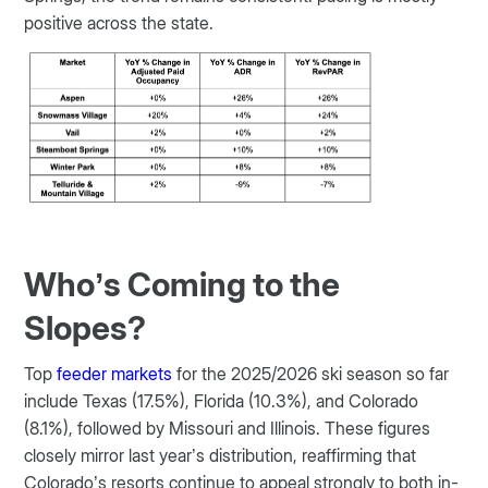
positive across the state.
Who’s Coming to the
Slopes?
Top
feeder markets
for the 2025/2026 ski season so far
include Texas (17.5%), Florida (10.3%), and Colorado
(8.1%), followed by Missouri and Illinois. These figures
closely mirror last year’s distribution, reaffirming that
Colorado’s resorts continue to appeal strongly to both in-